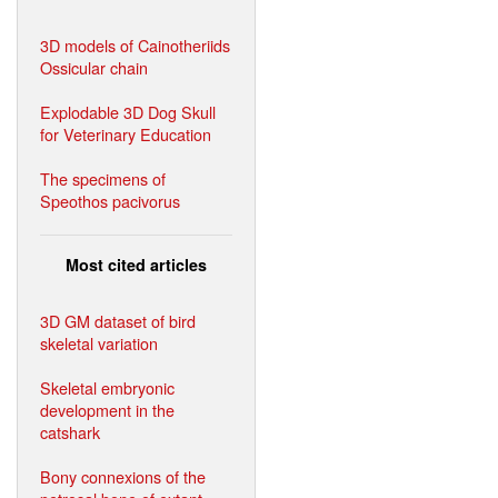
3D models of Cainotheriids
Ossicular chain
Explodable 3D Dog Skull
for Veterinary Education
The specimens of
Speothos pacivorus
Most cited articles
3D GM dataset of bird
skeletal variation
Skeletal embryonic
development in the
catshark
Bony connexions of the