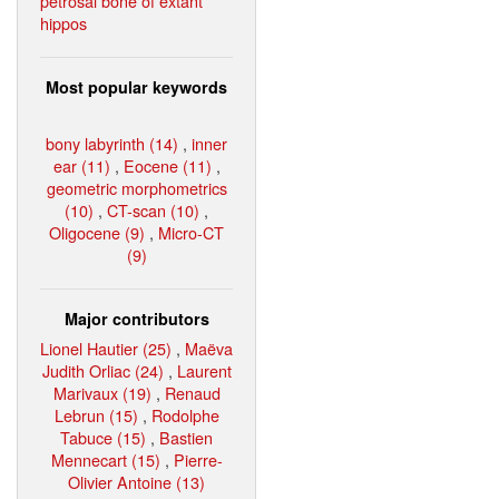
petrosal bone of extant
hippos
Most popular keywords
bony labyrinth (14)
,
inner
ear (11)
,
Eocene (11)
,
geometric morphometrics
(10)
,
CT-scan (10)
,
Oligocene (9)
,
Micro-CT
(9)
Major contributors
Lionel Hautier (25)
,
Maëva
Judith Orliac (24)
,
Laurent
Marivaux (19)
,
Renaud
Lebrun (15)
,
Rodolphe
Tabuce (15)
,
Bastien
Mennecart (15)
,
Pierre-
Olivier Antoine (13)