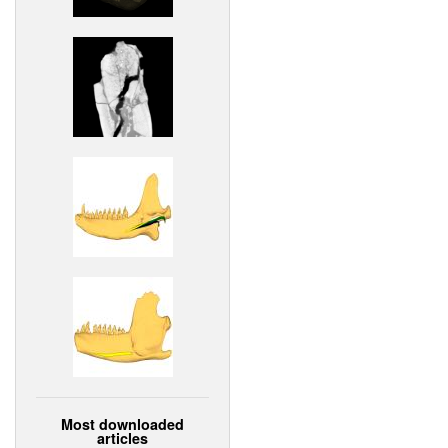
Most downloaded
articles