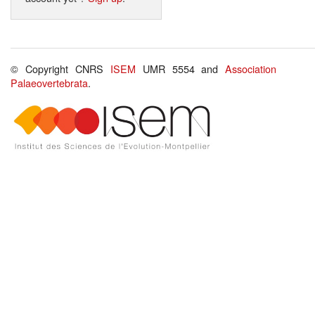
© Copyright CNRS
ISEM
UMR 5554 and
Association
Palaeovertebrata
.