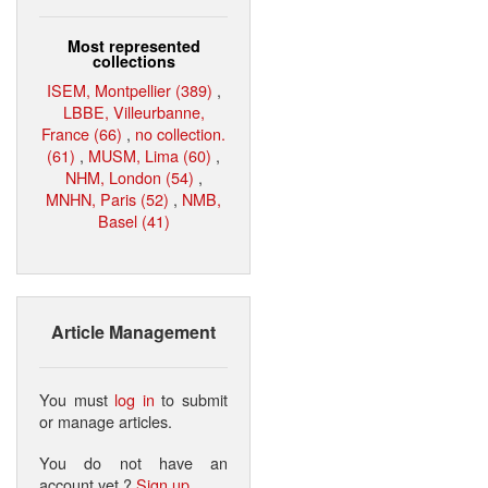
Most represented
collections
ISEM, Montpellier (389)
,
LBBE, Villeurbanne,
France (66)
,
no collection.
(61)
,
MUSM, Lima (60)
,
NHM, London (54)
,
MNHN, Paris (52)
,
NMB,
Basel (41)
Article Management
You must
log in
to submit
or manage articles.
You do not have an
account yet ?
Sign up
.