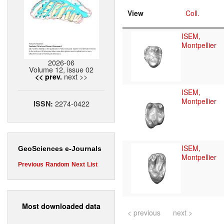
View
Coll.
ISEM,
Montpellier
2026-06
Volume 12, issue 02
next >>
<< prev.
ISEM,
Montpellier
2274-0422
ISSN:
ISEM,
GeoSciences e-Journals
Montpellier
Previous
Random
Next
List
Most downloaded data
< previous
next >