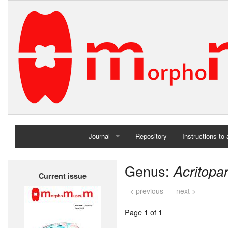
Journal
Repository
Instructions to
Home
Genus:
Acritopa
Current issue
Archives
< previous
next >
Page 1 of 1