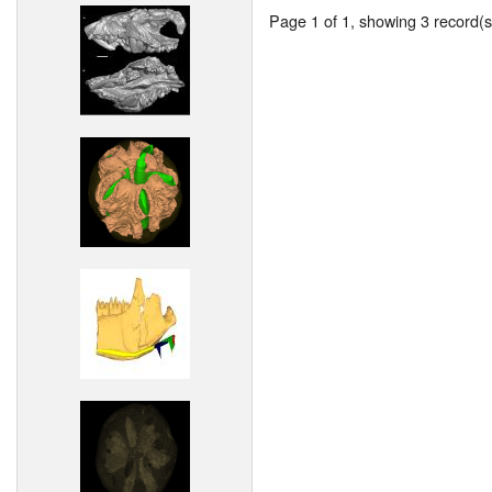
Page 1 of 1, showing 3 record(s)