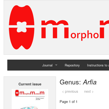
Journal
Repository
Instructions to
Home
Genus:
Arfia
Current issue
Archives
< previous
next >
Page 1 of 1