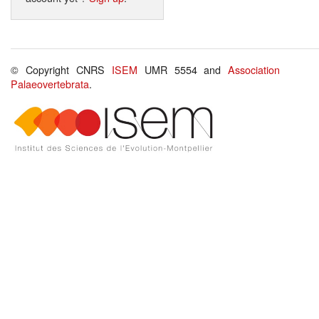
© Copyright CNRS
ISEM
UMR 5554 and
Association
Palaeovertebrata
.