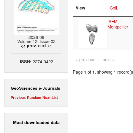
View
Coll.
ISEM,
Montpellier
2026-06
Volume 12, issue 02
next >>
<< prev.
< previous
next >
2274-0422
ISSN:
Page 1 of 1, showing 1 record(s)
GeoSciences e-Journals
Previous
Random
Next
List
Most downloaded data