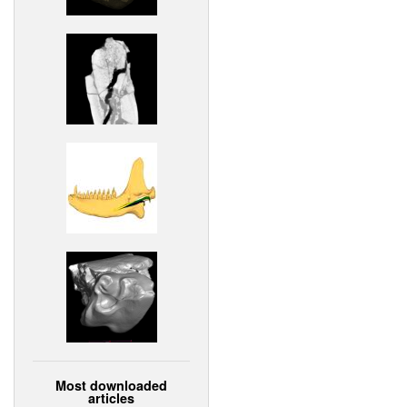
Most downloaded
articles