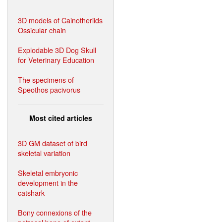
3D models of Cainotheriids
Ossicular chain
Explodable 3D Dog Skull
for Veterinary Education
The specimens of
Speothos pacivorus
Most cited articles
3D GM dataset of bird
skeletal variation
Skeletal embryonic
development in the
catshark
Bony connexions of the