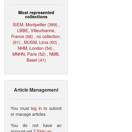
Most represented
collections
ISEM, Montpellier (389)
,
LBBE, Villeurbanne,
France (66)
,
no collection.
(61)
,
MUSM, Lima (60)
,
NHM, London (54)
,
MNHN, Paris (52)
,
NMB,
Basel (41)
Article Management
You must
log in
to submit
or manage articles.
You do not have an
account yet ?
Sign up
.