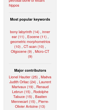
petrosal bone of extant
hippos
Most popular keywords
bony labyrinth (14)
,
inner
ear (11)
,
Eocene (11)
,
geometric morphometrics
(10)
,
CT-scan (10)
,
Oligocene (9)
,
Micro-CT
(9)
Major contributors
Lionel Hautier (25)
,
Maëva
Judith Orliac (24)
,
Laurent
Marivaux (19)
,
Renaud
Lebrun (15)
,
Rodolphe
Tabuce (15)
,
Bastien
Mennecart (15)
,
Pierre-
Olivier Antoine (13)