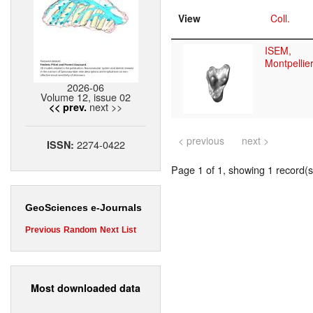
View
Coll.
ISEM,
Montpellie
2026-06
Volume 12, issue 02
next >>
<< prev.
< previous
next >
2274-0422
ISSN:
Page 1 of 1, showing 1 record(s)
GeoSciences e-Journals
Previous
Random
Next
List
Most downloaded data