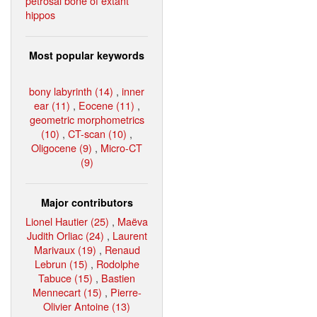
petrosal bone of extant
hippos
Most popular keywords
bony labyrinth (14)
,
inner
ear (11)
,
Eocene (11)
,
geometric morphometrics
(10)
,
CT-scan (10)
,
Oligocene (9)
,
Micro-CT
(9)
Major contributors
Lionel Hautier (25)
,
Maëva
Judith Orliac (24)
,
Laurent
Marivaux (19)
,
Renaud
Lebrun (15)
,
Rodolphe
Tabuce (15)
,
Bastien
Mennecart (15)
,
Pierre-
Olivier Antoine (13)