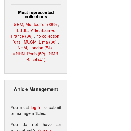
Most represented
collections
ISEM, Montpellier (389)
,
LBBE, Villeurbanne,
France (66)
,
no collection.
(61)
,
MUSM, Lima (60)
,
NHM, London (54)
,
MNHN, Paris (52)
,
NMB,
Basel (41)
Article Management
You must
log in
to submit
or manage articles.
You do not have an
account yet ?
Sign up
.