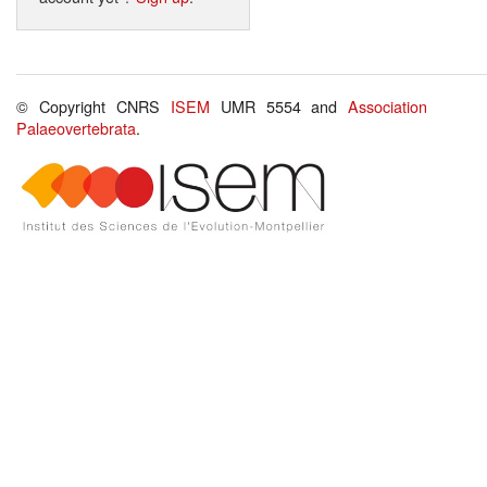
© Copyright CNRS
ISEM
UMR 5554 and
Association
Palaeovertebrata
.