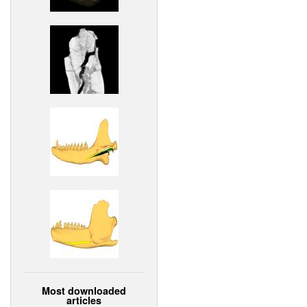
Most downloaded
articles