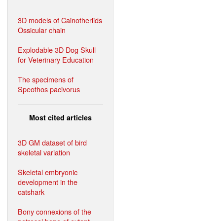
3D models of Cainotheriids
Ossicular chain
Explodable 3D Dog Skull
for Veterinary Education
The specimens of
Speothos pacivorus
Most cited articles
3D GM dataset of bird
skeletal variation
Skeletal embryonic
development in the
catshark
Bony connexions of the