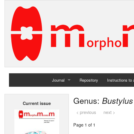
Journal
Repository
Instructions to
Home
Genus:
Bustylus
Current issue
Archives
< previous
next >
Page 1 of 1