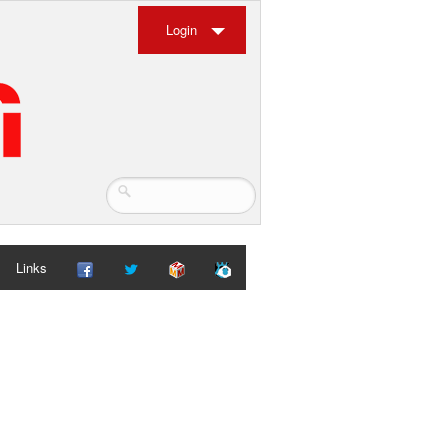
Login
Links