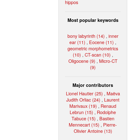
hippos
Most popular keywords
bony labyrinth (14)
,
inner
ear (11)
,
Eocene (11)
,
geometric morphometrics
(10)
,
CT-scan (10)
,
Oligocene (9)
,
Micro-CT
(9)
Major contributors
Lionel Hautier (25)
,
Maëva
Judith Orliac (24)
,
Laurent
Marivaux (19)
,
Renaud
Lebrun (15)
,
Rodolphe
Tabuce (15)
,
Bastien
Mennecart (15)
,
Pierre-
Olivier Antoine (13)