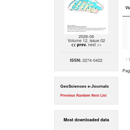
Vi
2026-06
Volume 12, issue 02
next >>
<< prev.
< 
2274-0422
ISSN:
Page
GeoSciences e-Journals
Previous
Random
Next
List
Most downloaded data