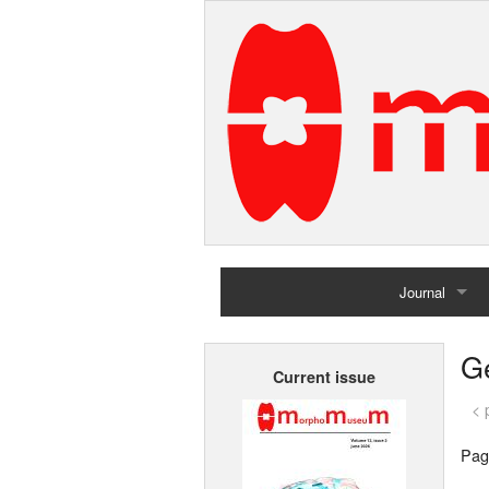
Journal
Home
G
Current issue
Archives
< 
Pag