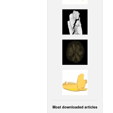
Most downloaded articles