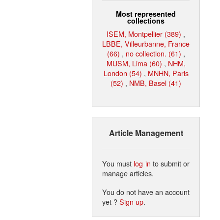
Most represented
collections
ISEM, Montpellier (389)
,
LBBE, Villeurbanne, France
(66)
,
no collection. (61)
,
MUSM, Lima (60)
,
NHM,
London (54)
,
MNHN, Paris
(52)
,
NMB, Basel (41)
Article Management
You must
log in
to submit or
manage articles.
You do not have an account
yet ?
Sign up
.