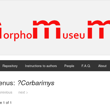
Repository
Instructions to authors
People
F.A.Q.
About
enus:
?Corbarimys
previous
next >
e 1 of 1