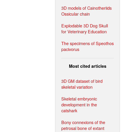
3D models of Cainotheriids
Ossicular chain
Explodable 3D Dog Skull
for Veterinary Education
The specimens of Speothos
pacivorus
Most cited articles
3D GM dataset of bird
skeletal variation
Skeletal embryonic
development in the
catshark
Bony connexions of the
petrosal bone of extant