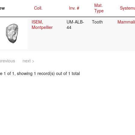
Mat.
ew
Coll.
Inv. #
Systema
Type
ISEM,
UM-ALB-
Tooth
Mammalia
Montpellier
44
previous
next >
 1 of 1, showing 1 record(s) out of 1 total