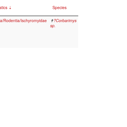
tics
Species
/Rodentia/Ischyromyidae
✝
?Corbarimys
sp.