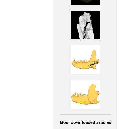
Most downloaded articles