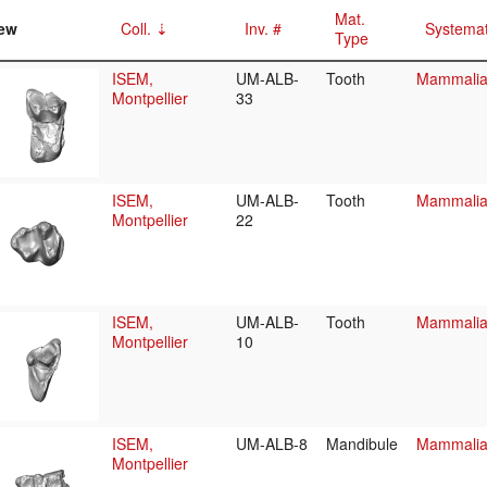
Mat.
ew
Coll.
Inv. #
Systemat
Type
ISEM,
UM-ALB-
Tooth
Mammalia/
Montpellier
33
ISEM,
UM-ALB-
Tooth
Mammalia/
Montpellier
22
ISEM,
UM-ALB-
Tooth
Mammalia/
Montpellier
10
ISEM,
UM-ALB-8
Mandibule
Mammalia/
Montpellier