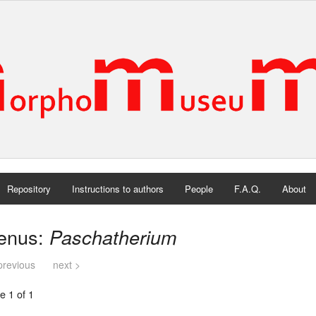
Repository
Instructions to authors
People
F.A.Q.
About
enus:
Paschatherium
previous
next >
e 1 of 1