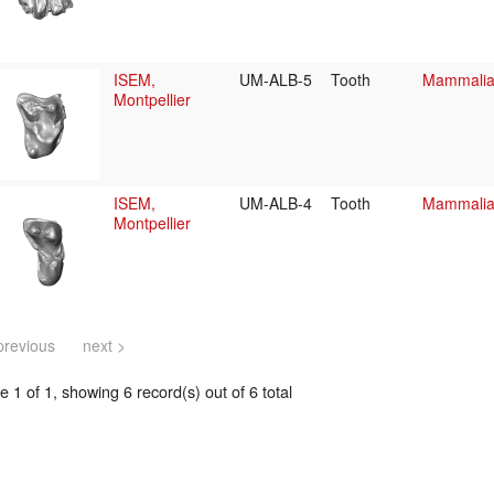
ISEM,
UM-ALB-5
Tooth
Mammalia/
Montpellier
ISEM,
UM-ALB-4
Tooth
Mammalia/
Montpellier
previous
next >
 1 of 1, showing 6 record(s) out of 6 total