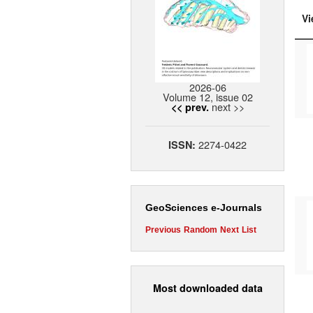
Vi
2026-06
Volume 12, issue 02
next >>
<< prev.
2274-0422
ISSN:
GeoSciences e-Journals
Previous
Random
Next
List
Most downloaded data