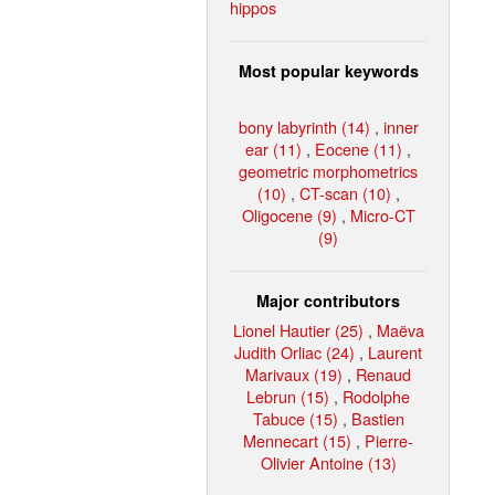
hippos
Most popular keywords
bony labyrinth (14)
,
inner
ear (11)
,
Eocene (11)
,
geometric morphometrics
(10)
,
CT-scan (10)
,
Oligocene (9)
,
Micro-CT
(9)
Major contributors
Lionel Hautier (25)
,
Maëva
Judith Orliac (24)
,
Laurent
Marivaux (19)
,
Renaud
Lebrun (15)
,
Rodolphe
Tabuce (15)
,
Bastien
Mennecart (15)
,
Pierre-
Olivier Antoine (13)