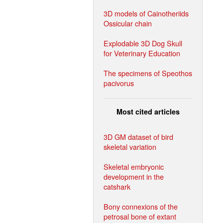
3D models of Cainotheriids
Ossicular chain
Explodable 3D Dog Skull
for Veterinary Education
The specimens of Speothos
pacivorus
Most cited articles
3D GM dataset of bird
skeletal variation
Skeletal embryonic
development in the
catshark
Bony connexions of the
petrosal bone of extant