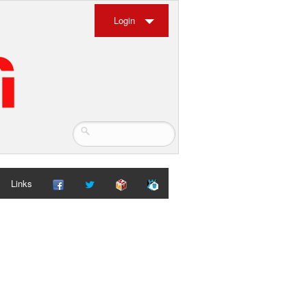
Login
Links