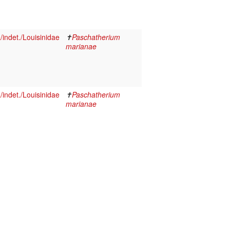
indet./Louisinidae
✝
Paschatherium
marianae
indet./Louisinidae
✝
Paschatherium
marianae