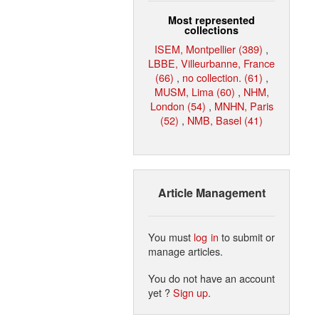
Most represented
collections
ISEM, Montpellier (389)
,
LBBE, Villeurbanne, France
(66)
,
no collection. (61)
,
MUSM, Lima (60)
,
NHM,
London (54)
,
MNHN, Paris
(52)
,
NMB, Basel (41)
Article Management
You must
log in
to submit or
manage articles.
You do not have an account
yet ?
Sign up
.