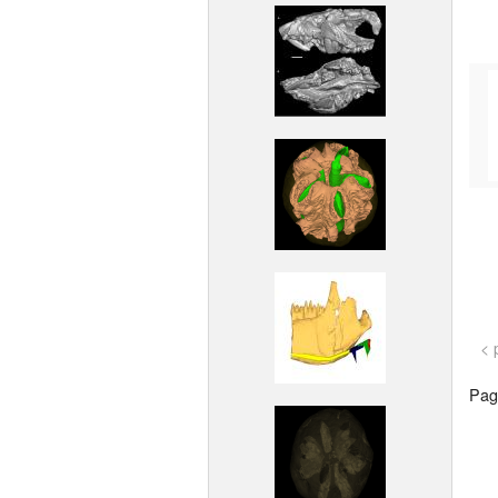
< 
Page