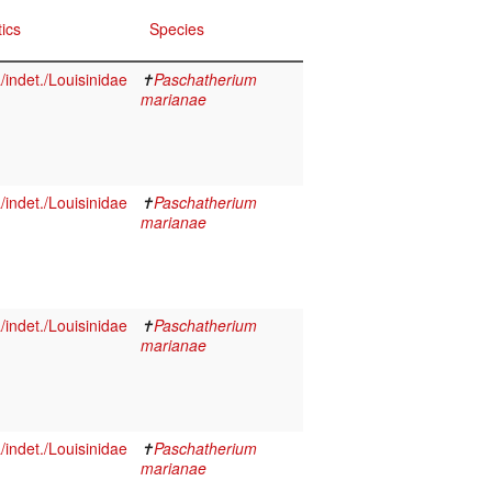
ics
Species
indet./Louisinidae
✝
Paschatherium
marianae
indet./Louisinidae
✝
Paschatherium
marianae
indet./Louisinidae
✝
Paschatherium
marianae
indet./Louisinidae
✝
Paschatherium
marianae