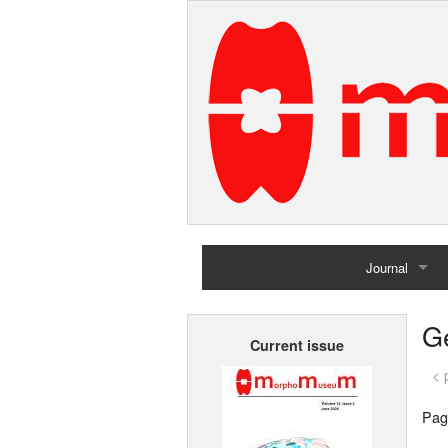
Journal
Home
G
Current issue
Archives
< 
Pag