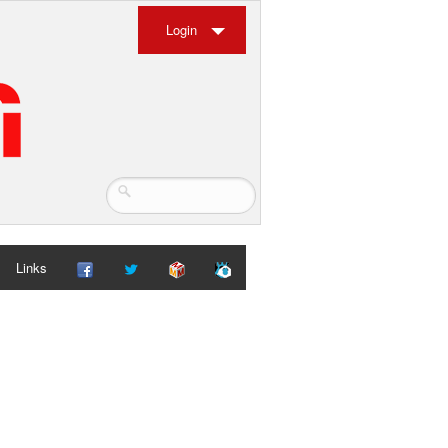
Login
Links