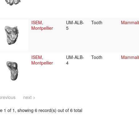
ISEM,
UM-ALB-
Tooth
Mammalia
Montpellier
5
ISEM,
UM-ALB-
Tooth
Mammalia
Montpellier
4
previous
next >
 1 of 1, showing 6 record(s) out of 6 total