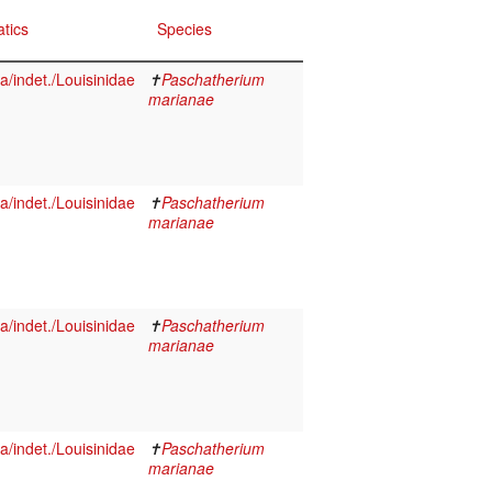
tics
Species
/indet./Louisinidae
✝
Paschatherium
marianae
/indet./Louisinidae
✝
Paschatherium
marianae
/indet./Louisinidae
✝
Paschatherium
marianae
/indet./Louisinidae
✝
Paschatherium
marianae