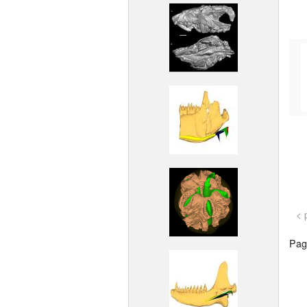
< 
Page