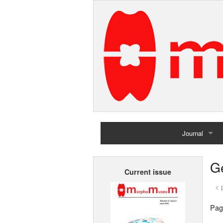
Journal
Home
G
Current issue
Archives
< 
Pag