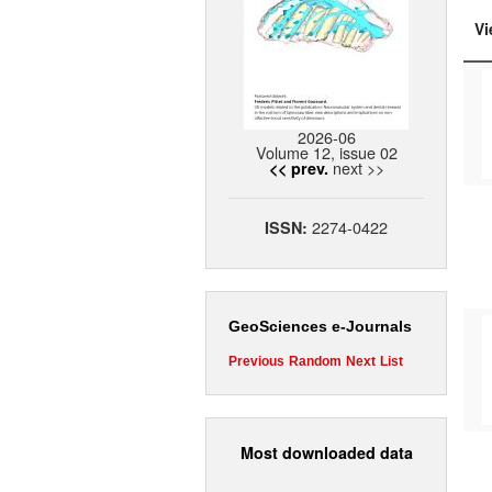
Vi
2026-06
Volume 12, issue 02
next >>
<< prev.
2274-0422
ISSN:
GeoSciences e-Journals
Previous
Random
Next
List
Most downloaded data