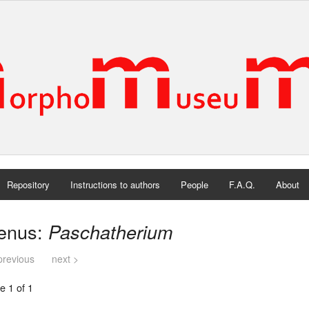
Repository
Instructions to authors
People
F.A.Q.
About
enus:
Paschatherium
previous
next >
e 1 of 1