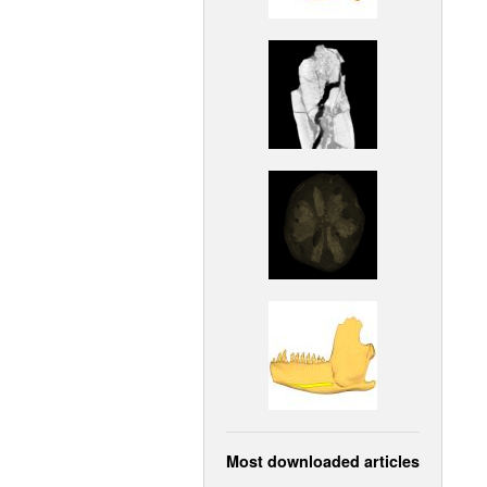
Most downloaded articles