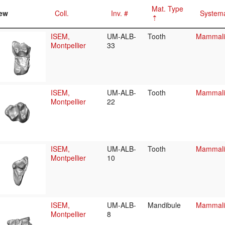
Mat. Type
ew
Coll.
Inv. #
Systema
ISEM,
UM-ALB-
Tooth
Mammalia
Montpellier
33
ISEM,
UM-ALB-
Tooth
Mammalia
Montpellier
22
ISEM,
UM-ALB-
Tooth
Mammalia
Montpellier
10
ISEM,
UM-ALB-
Mandibule
Mammalia
Montpellier
8