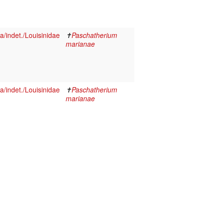
/indet./Louisinidae
✝
Paschatherium
marianae
/indet./Louisinidae
✝
Paschatherium
marianae