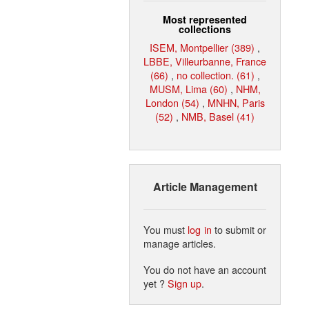
Most represented
collections
ISEM, Montpellier (389)
,
LBBE, Villeurbanne, France
(66)
,
no collection. (61)
,
MUSM, Lima (60)
,
NHM,
London (54)
,
MNHN, Paris
(52)
,
NMB, Basel (41)
Article Management
You must
log in
to submit or
manage articles.
You do not have an account
yet ?
Sign up
.