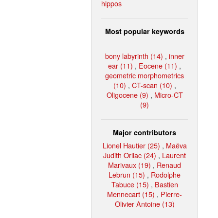
hippos
Most popular keywords
bony labyrinth (14)
,
inner
ear (11)
,
Eocene (11)
,
geometric morphometrics
(10)
,
CT-scan (10)
,
Oligocene (9)
,
Micro-CT
(9)
Major contributors
Lionel Hautier (25)
,
Maëva
Judith Orliac (24)
,
Laurent
Marivaux (19)
,
Renaud
Lebrun (15)
,
Rodolphe
Tabuce (15)
,
Bastien
Mennecart (15)
,
Pierre-
Olivier Antoine (13)