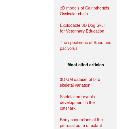
3D models of Cainotheriids
Ossicular chain
Explodable 3D Dog Skull
for Veterinary Education
The specimens of Speothos
pacivorus
Most cited articles
3D GM dataset of bird
skeletal variation
Skeletal embryonic
development in the
catshark
Bony connexions of the
petrosal bone of extant