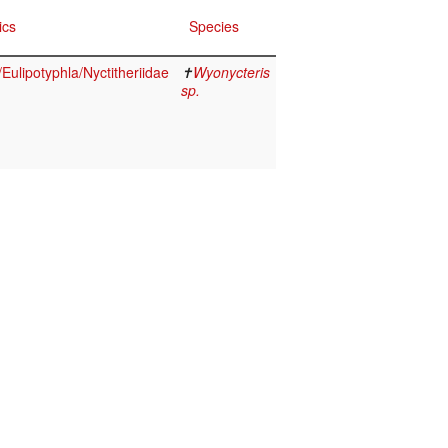
ics
Species
ulipotyphla/Nyctitheriidae
✝
Wyonycteris
sp.