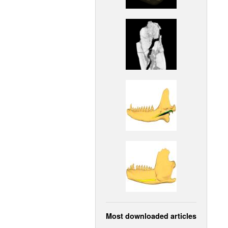
Most downloaded articles