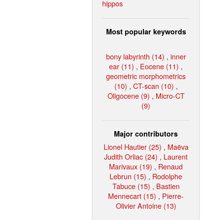
hippos
Most popular keywords
bony labyrinth (14)
,
inner
ear (11)
,
Eocene (11)
,
geometric morphometrics
(10)
,
CT-scan (10)
,
Oligocene (9)
,
Micro-CT
(9)
Major contributors
Lionel Hautier (25)
,
Maëva
Judith Orliac (24)
,
Laurent
Marivaux (19)
,
Renaud
Lebrun (15)
,
Rodolphe
Tabuce (15)
,
Bastien
Mennecart (15)
,
Pierre-
Olivier Antoine (13)