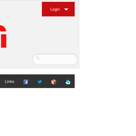
Login
Links