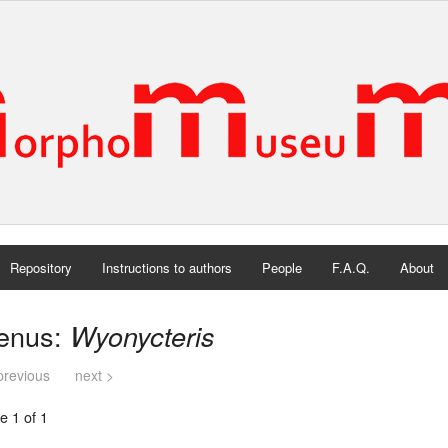
Repository
Instructions to authors
People
F.A.Q.
About
enus:
Wyonycteris
previous
next >
e 1 of 1