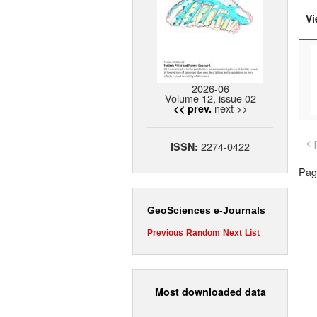
Vi
2026-06
Volume 12, issue 02
next >>
<< prev.
< 
2274-0422
ISSN:
Page
GeoSciences e-Journals
Previous
Random
Next
List
Most downloaded data