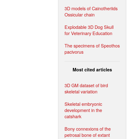
3D models of Cainotheriids
Ossicular chain
Explodable 3D Dog Skull
for Veterinary Education
The specimens of Speothos
pacivorus
Most cited articles
3D GM dataset of bird
skeletal variation
Skeletal embryonic
development in the
catshark
Bony connexions of the
petrosal bone of extant