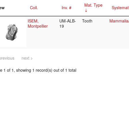
Mat. Type
ew
Coll.
Inv. #
Systemat
ISEM,
UM-ALB-
Tooth
Mammalia/E
Montpellier
19
previous
next >
 1 of 1, showing 1 record(s) out of 1 total