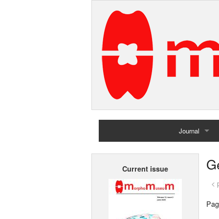
Journal
Home
G
Current issue
Archives
< 
Pag