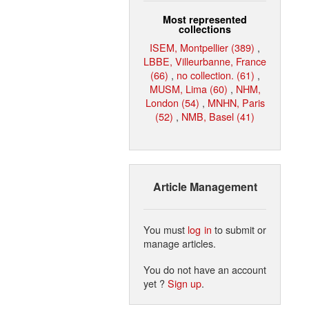
Most represented
collections
ISEM, Montpellier (389)
,
LBBE, Villeurbanne, France
(66)
,
no collection. (61)
,
MUSM, Lima (60)
,
NHM,
London (54)
,
MNHN, Paris
(52)
,
NMB, Basel (41)
Article Management
You must
log in
to submit or
manage articles.
You do not have an account
yet ?
Sign up
.