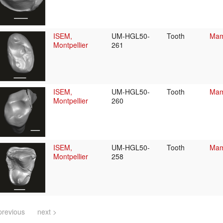
ISEM,
UM-HGL50-
Tooth
Mam
Montpellier
261
ISEM,
UM-HGL50-
Tooth
Mam
Montpellier
260
ISEM,
UM-HGL50-
Tooth
Mam
Montpellier
258
previous
next >