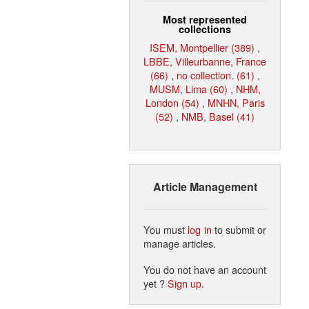
Most represented
collections
ISEM, Montpellier (389)
,
LBBE, Villeurbanne, France
(66)
,
no collection. (61)
,
MUSM, Lima (60)
,
NHM,
London (54)
,
MNHN, Paris
(52)
,
NMB, Basel (41)
Article Management
You must
log in
to submit or
manage articles.
You do not have an account
yet ?
Sign up
.