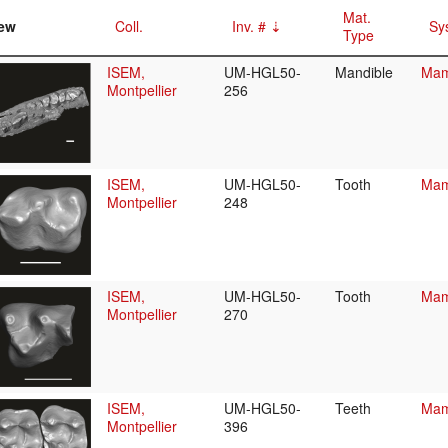
Mat.
ew
Coll.
Inv. #
Sy
Type
ISEM,
UM-HGL50-
Mandible
Mam
Montpellier
256
ISEM,
UM-HGL50-
Tooth
Mam
Montpellier
248
ISEM,
UM-HGL50-
Tooth
Mam
Montpellier
270
ISEM,
UM-HGL50-
Teeth
Mam
Montpellier
396