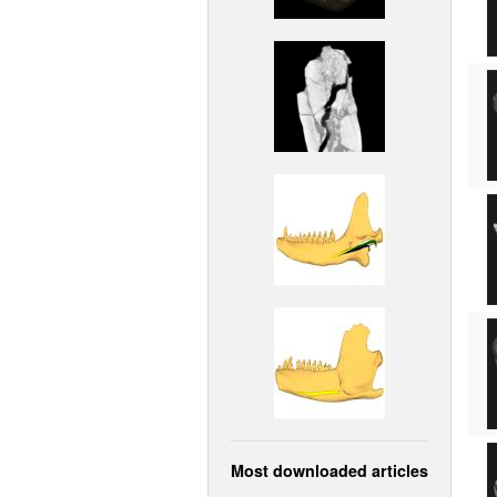
Most downloaded articles