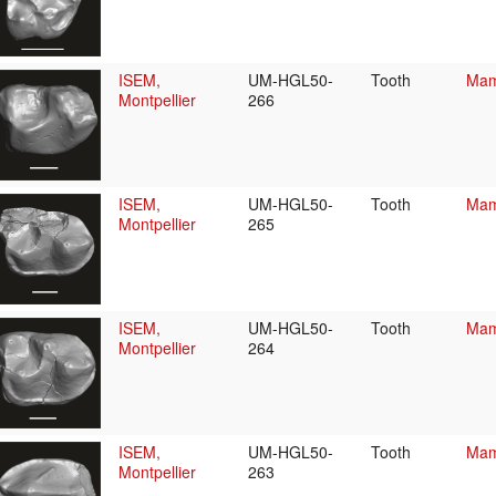
ISEM,
UM-HGL50-
Tooth
Mam
Montpellier
266
ISEM,
UM-HGL50-
Tooth
Mam
Montpellier
265
ISEM,
UM-HGL50-
Tooth
Mam
Montpellier
264
ISEM,
UM-HGL50-
Tooth
Mam
Montpellier
263