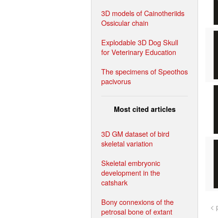
3D models of Cainotheriids
Ossicular chain
Explodable 3D Dog Skull
for Veterinary Education
The specimens of Speothos
pacivorus
Most cited articles
3D GM dataset of bird
skeletal variation
Skeletal embryonic
development in the
catshark
Bony connexions of the
< 
petrosal bone of extant