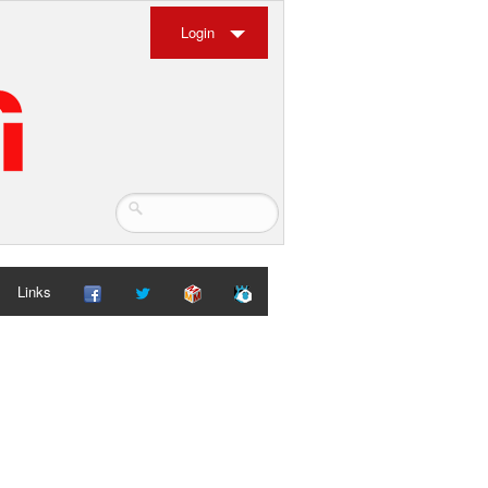
Login
Links