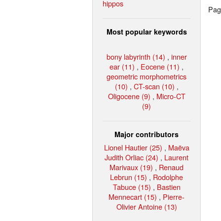
hippos
Page
Most popular keywords
bony labyrinth (14)
,
inner
ear (11)
,
Eocene (11)
,
geometric morphometrics
(10)
,
CT-scan (10)
,
Oligocene (9)
,
Micro-CT
(9)
Major contributors
Lionel Hautier (25)
,
Maëva
Judith Orliac (24)
,
Laurent
Marivaux (19)
,
Renaud
Lebrun (15)
,
Rodolphe
Tabuce (15)
,
Bastien
Mennecart (15)
,
Pierre-
Olivier Antoine (13)