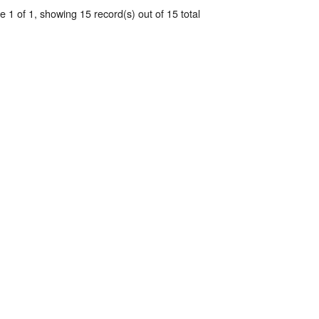
 1 of 1, showing 15 record(s) out of 15 total