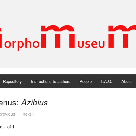
Repository
Instructions to authors
People
F.A.Q.
About
enus:
Azibius
previous
next >
e 1 of 1