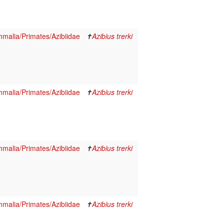
malia/Primates/Azibiidae
✝
Azibius trerki
malia/Primates/Azibiidae
✝
Azibius trerki
malia/Primates/Azibiidae
✝
Azibius trerki
malia/Primates/Azibiidae
✝
Azibius trerki