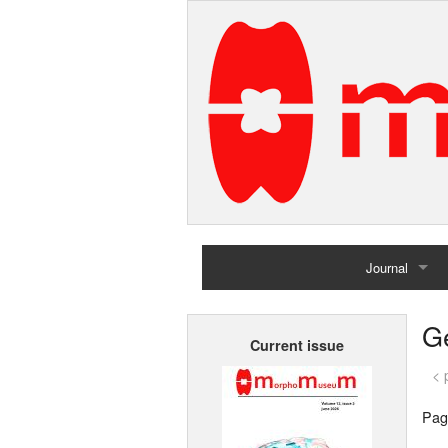
Journal
Home
G
Current issue
Archives
< 
Pag