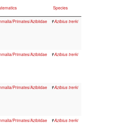
stematics
Species
malia/Primates/Azibiidae
✝
Azibius trerki
malia/Primates/Azibiidae
✝
Azibius trerki
malia/Primates/Azibiidae
✝
Azibius trerki
malia/Primates/Azibiidae
✝
Azibius trerki