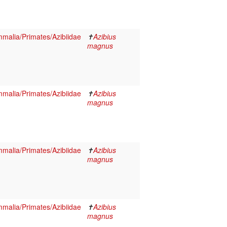
malia/Primates/Azibiidae
✝
Azibius
magnus
malia/Primates/Azibiidae
✝
Azibius
magnus
malia/Primates/Azibiidae
✝
Azibius
magnus
malia/Primates/Azibiidae
✝
Azibius
magnus