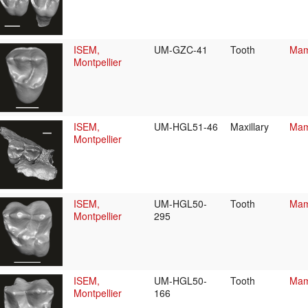
ISEM,
UM-GZC-41
Tooth
Mam
Montpellier
ISEM,
UM-HGL51-46
Maxillary
Mam
Montpellier
ISEM,
UM-HGL50-
Tooth
Mam
Montpellier
295
ISEM,
UM-HGL50-
Tooth
Mam
Montpellier
166