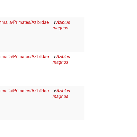
malia/Primates/Azibiidae
✝
Azibius
magnus
malia/Primates/Azibiidae
✝
Azibius
magnus
malia/Primates/Azibiidae
✝
Azibius
magnus