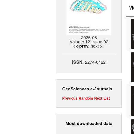
Vi
2026-06
Volume 12, issue 02
next >>
<< prev.
2274-0422
ISSN:
GeoSciences e-Journals
Previous
Random
Next
List
Most downloaded data