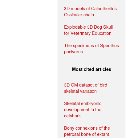
3D models of Cainotheriids
Ossicular chain
Explodable 3D Dog Skull
for Veterinary Education
The specimens of Speothos
pacivorus
Most cited articles
3D GM dataset of bird
skeletal variation
Skeletal embryonic
development in the
catshark
Bony connexions of the
petrosal bone of extant