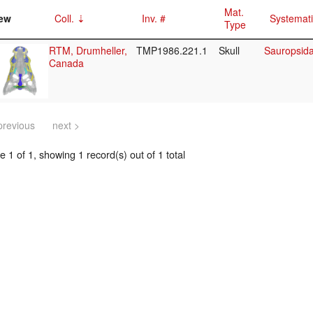
Mat.
ew
Coll.
Inv. #
Systemat
Type
RTM, Drumheller,
TMP1986.221.1
Skull
Sauropsida/
Canada
previous
next >
 1 of 1, showing 1 record(s) out of 1 total