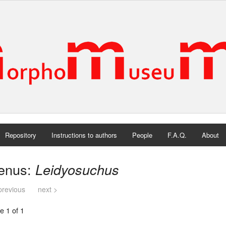
Repository
Instructions to authors
People
F.A.Q.
About
enus:
Leidyosuchus
previous
next >
e 1 of 1