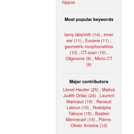
hippos
Most popular keywords
bony labyrinth (14)
,
inner
ear (11)
,
Eocene (11)
,
geometric morphometrics
(10)
,
CT-scan (10)
,
Oligocene (9)
,
Micro-CT
(9)
Major contributors
Lionel Hautier (25)
,
Maëva
Judith Orliac (24)
,
Laurent
Marivaux (19)
,
Renaud
Lebrun (15)
,
Rodolphe
Tabuce (15)
,
Bastien
Mennecart (15)
,
Pierre-
Olivier Antoine (13)