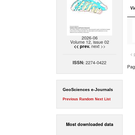
Vi
2026-06
Volume 12, issue 02
next >>
<< prev.
< 
2274-0422
ISSN:
Page
GeoSciences e-Journals
Previous
Random
Next
List
Most downloaded data