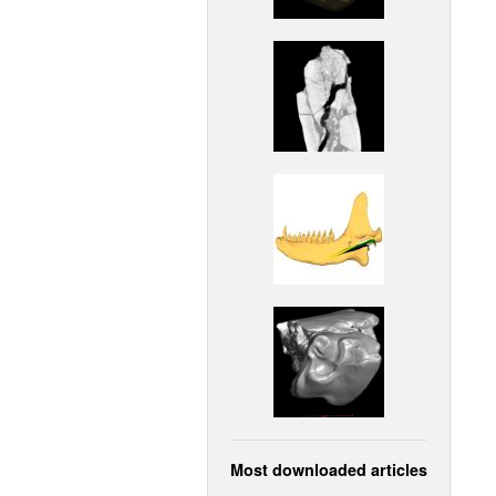
Most downloaded articles