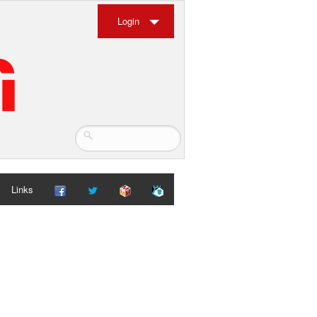
Login
Links