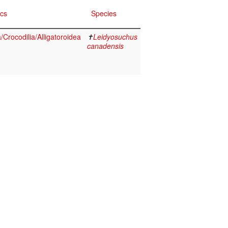
ics
Species
Crocodilia/Alligatoroidea
✝
Leidyosuchus
canadensis