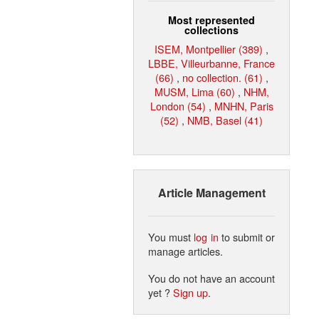
Most represented
collections
ISEM, Montpellier (389)
,
LBBE, Villeurbanne, France
(66)
,
no collection. (61)
,
MUSM, Lima (60)
,
NHM,
London (54)
,
MNHN, Paris
(52)
,
NMB, Basel (41)
Article Management
You must
log in
to submit or
manage articles.
You do not have an account
yet ?
Sign up
.