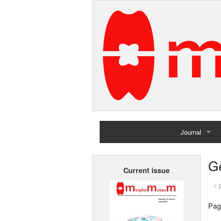
Journal
Home
G
Current issue
Archives
< 
Pag