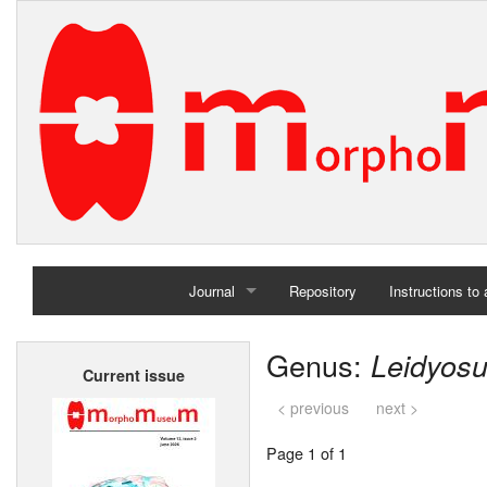
Journal
Repository
Instructions to
Home
Genus:
Leidyos
Current issue
Archives
< previous
next >
Page 1 of 1