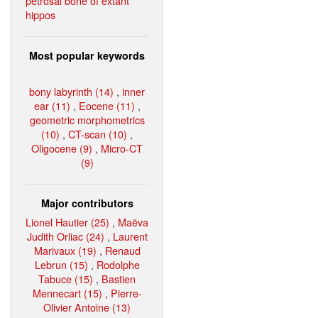
petrosal bone of extant
hippos
Most popular keywords
bony labyrinth (14)
,
inner
ear (11)
,
Eocene (11)
,
geometric morphometrics
(10)
,
CT-scan (10)
,
Oligocene (9)
,
Micro-CT
(9)
Major contributors
Lionel Hautier (25)
,
Maëva
Judith Orliac (24)
,
Laurent
Marivaux (19)
,
Renaud
Lebrun (15)
,
Rodolphe
Tabuce (15)
,
Bastien
Mennecart (15)
,
Pierre-
Olivier Antoine (13)