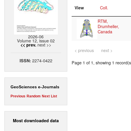
View
Coll.
RTM,
Drumheller,
Canada
2026-06
Volume 12, issue 02
next >>
<< prev.
< previous
next >
2274-0422
ISSN:
Page 1 of 1, showing 1 record(s)
GeoSciences e-Journals
Previous
Random
Next
List
Most downloaded data