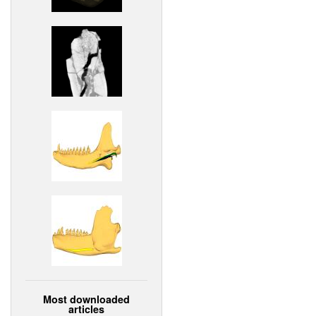
Most downloaded
articles