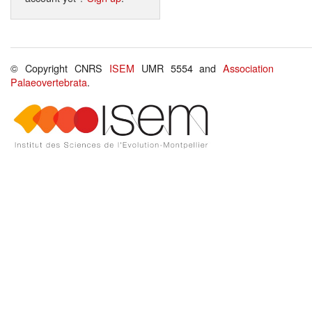
© Copyright CNRS
ISEM
UMR 5554 and
Association
Palaeovertebrata
.