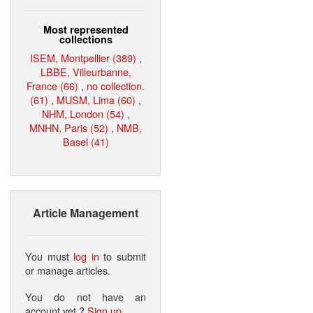
Most represented
collections
ISEM, Montpellier (389)
,
LBBE, Villeurbanne,
France (66)
,
no collection.
(61)
,
MUSM, Lima (60)
,
NHM, London (54)
,
MNHN, Paris (52)
,
NMB,
Basel (41)
Article Management
You must
log in
to submit
or manage articles.
You do not have an
account yet ?
Sign up
.