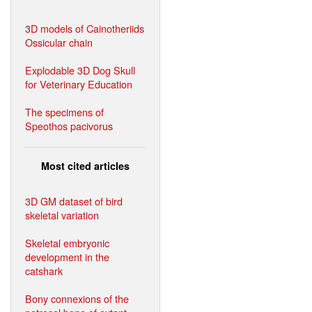
3D models of Cainotheriids
Ossicular chain
Explodable 3D Dog Skull
for Veterinary Education
The specimens of
Speothos pacivorus
Most cited articles
3D GM dataset of bird
skeletal variation
Skeletal embryonic
development in the
catshark
Bony connexions of the