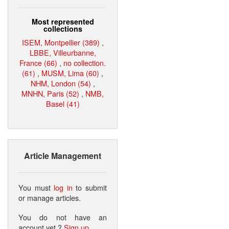
Most represented
collections
ISEM, Montpellier (389)
,
LBBE, Villeurbanne,
France (66)
,
no collection.
(61)
,
MUSM, Lima (60)
,
NHM, London (54)
,
MNHN, Paris (52)
,
NMB,
Basel (41)
Article Management
You must
log in
to submit
or manage articles.
You do not have an
account yet ?
Sign up
.