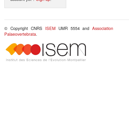
© Copyright CNRS
ISEM
UMR 5554 and
Association
Palaeovertebrata
.