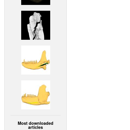
Most downloaded
articles