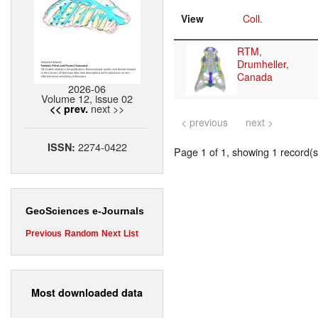
View
Coll.
RTM,
Drumheller,
Canada
2026-06
Volume 12, issue 02
next >>
<< prev.
< previous
next >
2274-0422
ISSN:
Page 1 of 1, showing 1 record(s)
GeoSciences e-Journals
Previous
Random
Next
List
Most downloaded data