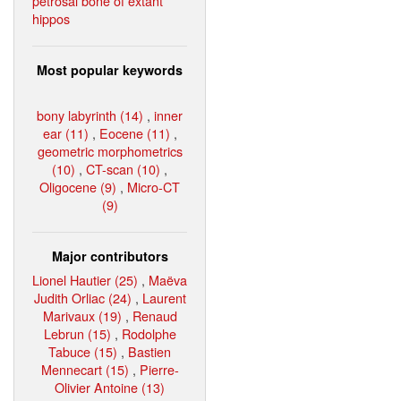
petrosal bone of extant
hippos
Most popular keywords
bony labyrinth (14)
,
inner
ear (11)
,
Eocene (11)
,
geometric morphometrics
(10)
,
CT-scan (10)
,
Oligocene (9)
,
Micro-CT
(9)
Major contributors
Lionel Hautier (25)
,
Maëva
Judith Orliac (24)
,
Laurent
Marivaux (19)
,
Renaud
Lebrun (15)
,
Rodolphe
Tabuce (15)
,
Bastien
Mennecart (15)
,
Pierre-
Olivier Antoine (13)