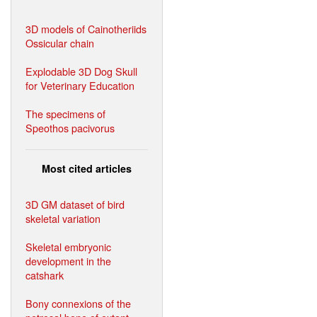
3D models of Cainotheriids
Ossicular chain
Explodable 3D Dog Skull
for Veterinary Education
The specimens of
Speothos pacivorus
Most cited articles
3D GM dataset of bird
skeletal variation
Skeletal embryonic
development in the
catshark
Bony connexions of the