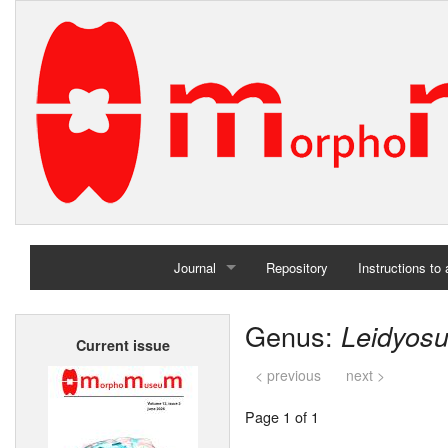
Journal
Repository
Instructions to
Home
Genus:
Leidyos
Current issue
Archives
< previous
next >
Page 1 of 1