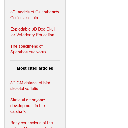
3D models of Cainotheriids
Ossicular chain
Explodable 3D Dog Skull
for Veterinary Education
The specimens of
Speothos pacivorus
Most cited articles
3D GM dataset of bird
skeletal variation
Skeletal embryonic
development in the
catshark
Bony connexions of the