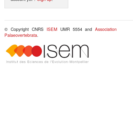
© Copyright CNRS
ISEM
UMR 5554 and
Association
Palaeovertebrata
.