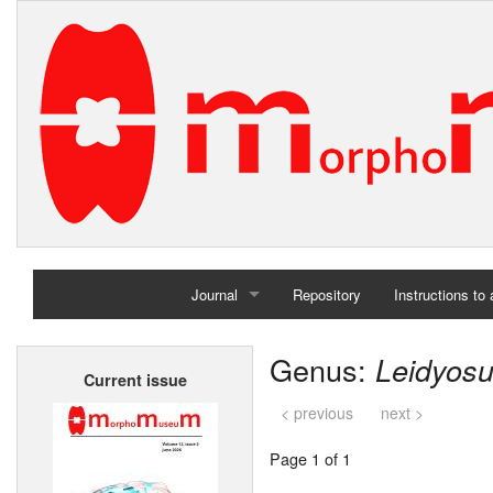
Journal
Repository
Instructions to
Home
Genus:
Leidyos
Current issue
Archives
< previous
next >
Page 1 of 1