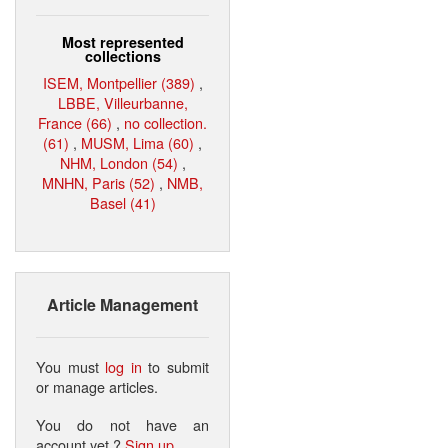
Most represented
collections
ISEM, Montpellier (389)
,
LBBE, Villeurbanne,
France (66)
,
no collection.
(61)
,
MUSM, Lima (60)
,
NHM, London (54)
,
MNHN, Paris (52)
,
NMB,
Basel (41)
Article Management
You must
log in
to submit
or manage articles.
You do not have an
account yet ?
Sign up
.