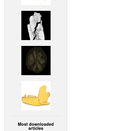
Most downloaded
articles