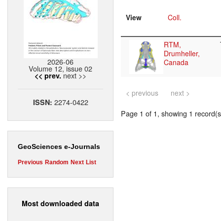
View
Coll.
RTM,
Drumheller,
2026-06
Canada
Volume 12, issue 02
next >>
<< prev.
< previous
next >
2274-0422
ISSN:
Page 1 of 1, showing 1 record(s)
GeoSciences e-Journals
Previous
Random
Next
List
Most downloaded data