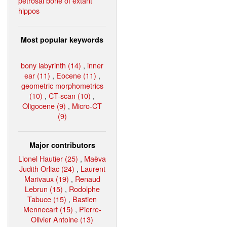
petrosal bone of extant
hippos
Most popular keywords
bony labyrinth (14)
,
inner
ear (11)
,
Eocene (11)
,
geometric morphometrics
(10)
,
CT-scan (10)
,
Oligocene (9)
,
Micro-CT
(9)
Major contributors
Lionel Hautier (25)
,
Maëva
Judith Orliac (24)
,
Laurent
Marivaux (19)
,
Renaud
Lebrun (15)
,
Rodolphe
Tabuce (15)
,
Bastien
Mennecart (15)
,
Pierre-
Olivier Antoine (13)