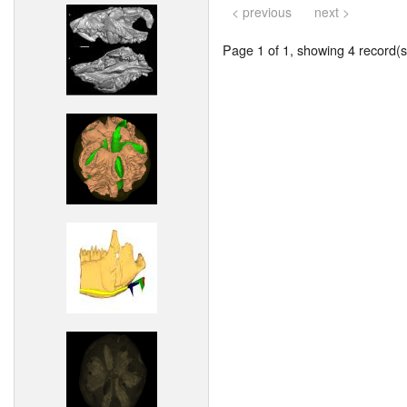
< previous
next >
Page 1 of 1, showing 4 record(s)