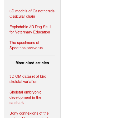
3D models of Cainotheriids
Ossicular chain
Explodable 3D Dog Skull
for Veterinary Education
The specimens of
Speothos pacivorus
Most cited articles
3D GM dataset of bird
skeletal variation
Skeletal embryonic
development in the
catshark
Bony connexions of the