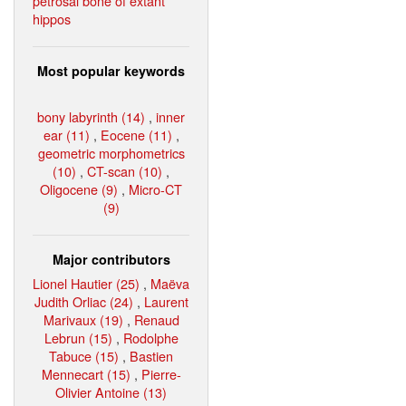
petrosal bone of extant
hippos
Most popular keywords
bony labyrinth (14)
,
inner
ear (11)
,
Eocene (11)
,
geometric morphometrics
(10)
,
CT-scan (10)
,
Oligocene (9)
,
Micro-CT
(9)
Major contributors
Lionel Hautier (25)
,
Maëva
Judith Orliac (24)
,
Laurent
Marivaux (19)
,
Renaud
Lebrun (15)
,
Rodolphe
Tabuce (15)
,
Bastien
Mennecart (15)
,
Pierre-
Olivier Antoine (13)