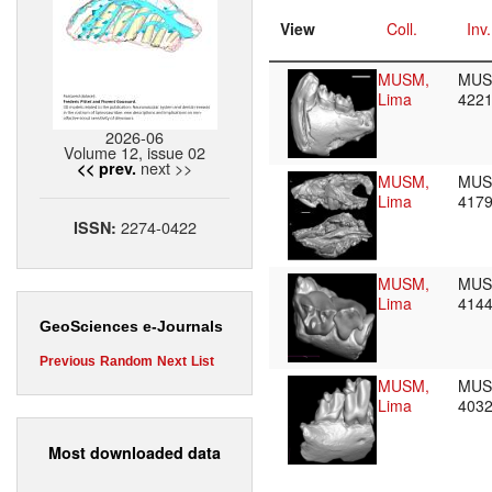
View
Coll.
Inv.
MUSM,
MU
Lima
422
2026-06
Volume 12, issue 02
next >>
<< prev.
MUSM,
MU
Lima
417
2274-0422
ISSN:
MUSM,
MU
Lima
414
GeoSciences e-Journals
Previous
Random
Next
List
MUSM,
MU
Lima
403
Most downloaded data