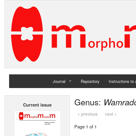
Journal
Repository
Instructions to
Home
Genus:
Wamrado
Current issue
Archives
< previous
next >
Page 1 of 1