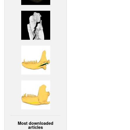
Most downloaded
articles