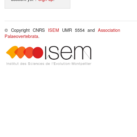
© Copyright CNRS
ISEM
UMR 5554 and
Association
Palaeovertebrata
.