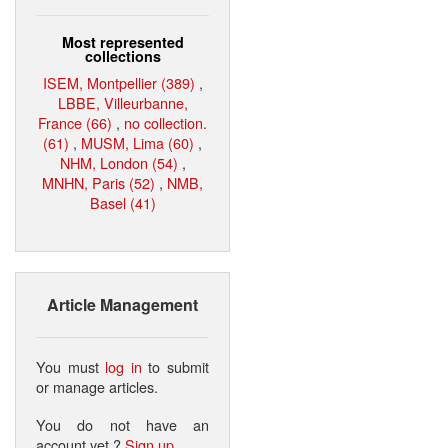
Most represented
collections
ISEM, Montpellier (389)
,
LBBE, Villeurbanne,
France (66)
,
no collection.
(61)
,
MUSM, Lima (60)
,
NHM, London (54)
,
MNHN, Paris (52)
,
NMB,
Basel (41)
Article Management
You must
log in
to submit
or manage articles.
You do not have an
account yet ?
Sign up
.