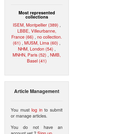
Most represented
collections
ISEM, Montpellier (389)
,
LBBE, Villeurbanne,
France (66)
,
no collection.
(61)
,
MUSM, Lima (60)
,
NHM, London (54)
,
MNHN, Paris (52)
,
NMB,
Basel (41)
Article Management
You must
log in
to submit
or manage articles.
You do not have an
account yet ?
Sign up
.