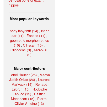
petrosal bone of extant
hippos
Most popular keywords
bony labyrinth (14)
,
inner
ear (11)
,
Eocene (11)
,
geometric morphometrics
(10)
,
CT-scan (10)
,
Oligocene (9)
,
Micro-CT
(9)
Major contributors
Lionel Hautier (25)
,
Maëva
Judith Orliac (24)
,
Laurent
Marivaux (19)
,
Renaud
Lebrun (15)
,
Rodolphe
Tabuce (15)
,
Bastien
Mennecart (15)
,
Pierre-
Olivier Antoine (13)