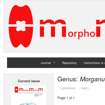
Journal
Repository
Instructions to
Home
Genus:
Morganu
Current issue
Archives
< previous
next >
Page 1 of 1