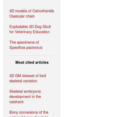
3D models of Cainotheriids
Ossicular chain
Explodable 3D Dog Skull
for Veterinary Education
The specimens of
Speothos pacivorus
Most cited articles
3D GM dataset of bird
skeletal variation
Skeletal embryonic
development in the
catshark
Bony connexions of the