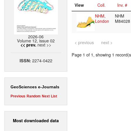
View
Coll.
Inv. #
NHM,
NHM
London
M8402
2026-06
Volume 12, issue 02
< previous
next >
next >>
<< prev.
Page 1 of 1, showing 1 record(s)
2274-0422
ISSN:
GeoSciences e-Journals
Previous
Random
Next
List
Most downloaded data