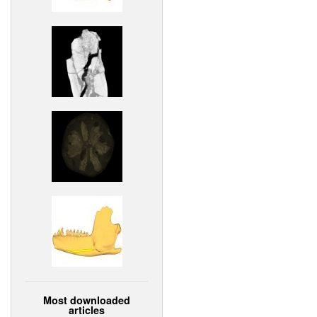
Most downloaded
articles