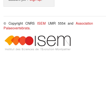
© Copyright CNRS
ISEM
UMR 5554 and
Association
Palaeovertebrata
.