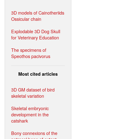
3D models of Cainotheriids
Ossicular chain
Explodable 3D Dog Skull
for Veterinary Education
The specimens of
Speothos pacivorus
Most cited articles
3D GM dataset of bird
skeletal variation
Skeletal embryonic
development in the
catshark
Bony connexions of the