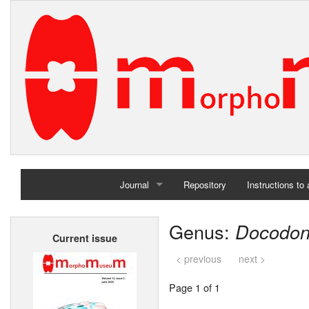
Journal
Repository
Instructions to
Home
Genus:
Docodo
Current issue
Archives
< previous
next >
Page 1 of 1