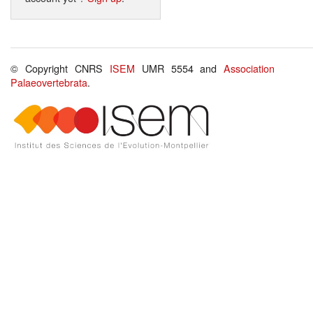
© Copyright CNRS
ISEM
UMR 5554 and
Association
Palaeovertebrata
.