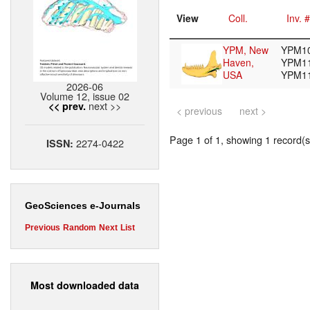
View
Coll.
Inv. #
YPM, New
YPM10
Haven,
YPM11
USA
YPM1
2026-06
Volume 12, issue 02
next >>
<< prev.
< previous
next >
Page 1 of 1, showing 1 record(s)
2274-0422
ISSN:
GeoSciences e-Journals
Previous
Random
Next
List
Most downloaded data