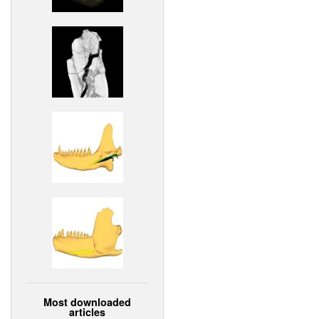
Most downloaded
articles