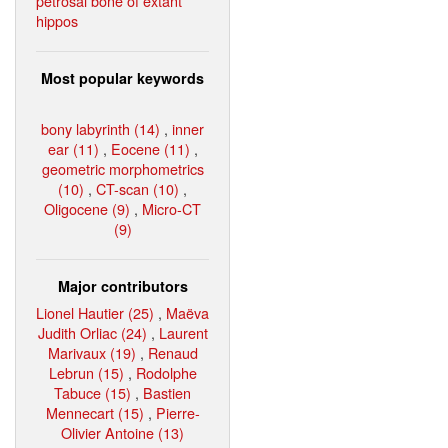
petrosal bone of extant
hippos
Most popular keywords
bony labyrinth (14)
,
inner
ear (11)
,
Eocene (11)
,
geometric morphometrics
(10)
,
CT-scan (10)
,
Oligocene (9)
,
Micro-CT
(9)
Major contributors
Lionel Hautier (25)
,
Maëva
Judith Orliac (24)
,
Laurent
Marivaux (19)
,
Renaud
Lebrun (15)
,
Rodolphe
Tabuce (15)
,
Bastien
Mennecart (15)
,
Pierre-
Olivier Antoine (13)