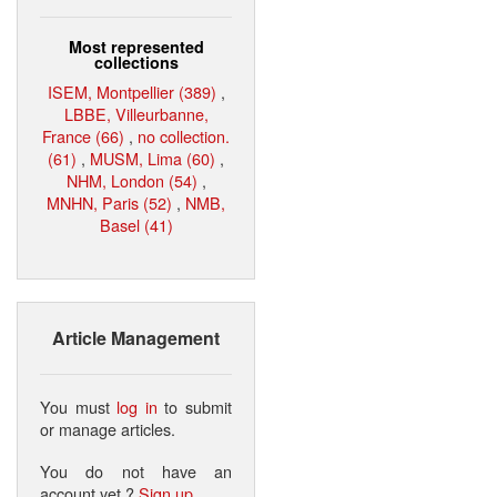
Most represented
collections
ISEM, Montpellier (389)
,
LBBE, Villeurbanne,
France (66)
,
no collection.
(61)
,
MUSM, Lima (60)
,
NHM, London (54)
,
MNHN, Paris (52)
,
NMB,
Basel (41)
Article Management
You must
log in
to submit
or manage articles.
You do not have an
account yet ?
Sign up
.