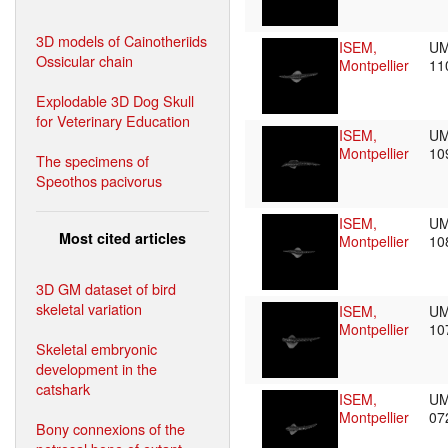
3D models of Cainotheriids
ISEM,
UM
Ossicular chain
Montpellier
11
Explodable 3D Dog Skull
for Veterinary Education
ISEM,
UM
Montpellier
10
The specimens of
Speothos pacivorus
ISEM,
UM
Most cited articles
Montpellier
10
3D GM dataset of bird
skeletal variation
ISEM,
UM
Montpellier
10
Skeletal embryonic
development in the
catshark
ISEM,
UM
Montpellier
07
Bony connexions of the