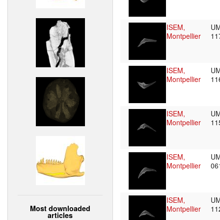
ISEM,
UM
Montpellier
11
ISEM,
UM
Montpellier
11
ISEM,
UM
Montpellier
11
ISEM,
UM
Montpellier
06
ISEM,
UM
Most downloaded
Montpellier
11
articles