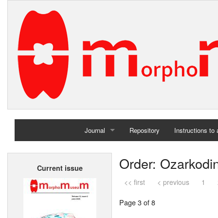
Journal
Repository
Instructions to
Home
Order: Ozarkodi
Current issue
Archives
<< first
< previous
1
Page 3 of 8