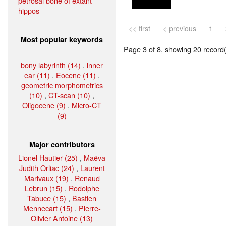
petrosal bone of extant
hippos
<< first
< previous
1
Most popular keywords
Page 3 of 8, showing 20 record(s
bony labyrinth (14)
,
inner
ear (11)
,
Eocene (11)
,
geometric morphometrics
(10)
,
CT-scan (10)
,
Oligocene (9)
,
Micro-CT
(9)
Major contributors
Lionel Hautier (25)
,
Maëva
Judith Orliac (24)
,
Laurent
Marivaux (19)
,
Renaud
Lebrun (15)
,
Rodolphe
Tabuce (15)
,
Bastien
Mennecart (15)
,
Pierre-
Olivier Antoine (13)