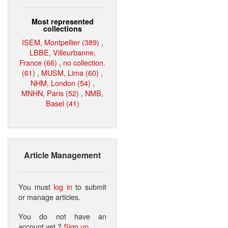
Most represented
collections
ISEM, Montpellier (389)
,
LBBE, Villeurbanne,
France (66)
,
no collection.
(61)
,
MUSM, Lima (60)
,
NHM, London (54)
,
MNHN, Paris (52)
,
NMB,
Basel (41)
Article Management
You must
log in
to submit
or manage articles.
You do not have an
account yet ?
Sign up
.