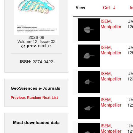
View
Coll.
I
ISEM,
UM
Montpellier
12
2026-06
Volume 12, issue 02
next >>
<< prev.
ISEM,
UM
Montpellier
12
2274-0422
ISSN:
ISEM,
UM
Montpellier
12
GeoSciences e-Journals
Previous
Random
Next
List
ISEM,
UM
Montpellier
12
Most downloaded data
ISEM,
UM
Montpellier
12