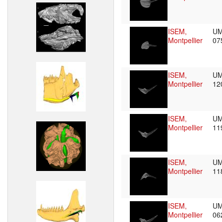
ISEM,
UM
Montpellier
07
ISEM,
UM
Montpellier
12
ISEM,
UM
Montpellier
11
ISEM,
UM
Montpellier
11
ISEM,
UM
Montpellier
06