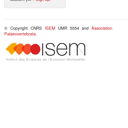
© Copyright CNRS
ISEM
UMR 5554 and
Association
Palaeovertebrata
.