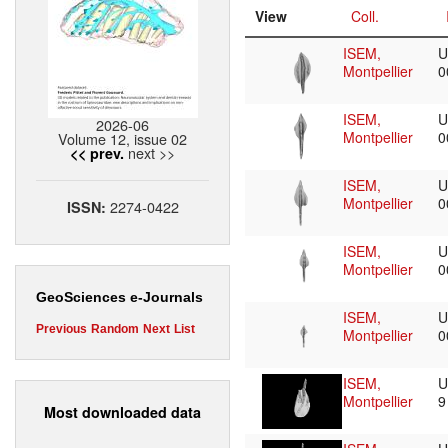
View
Coll.
ISEM,
U
Montpellier
0
ISEM,
U
2026-06
Montpellier
0
Volume 12, issue 02
next >>
<< prev.
ISEM,
U
Montpellier
0
2274-0422
ISSN:
ISEM,
U
Montpellier
0
GeoSciences e-Journals
ISEM,
U
Previous
Random
Next
List
Montpellier
0
ISEM,
U
Montpellier
Most downloaded data