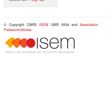
© Copyright CNRS
ISEM
UMR 5554 and
Association
Palaeovertebrata
.