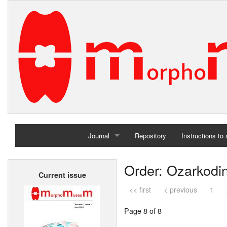
Journal
Repository
Instructions to
Home
Order: Ozarkodi
Current issue
Archives
<< first
< previous
1
Page 8 of 8