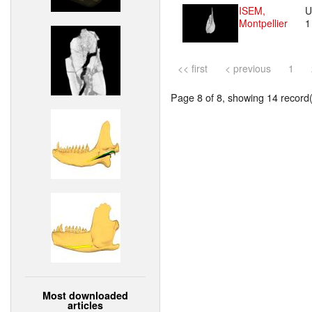
ISEM,
U
Montpellier
<< first
< previous
1
Page 8 of 8, showing 14 record(s
Most downloaded
articles