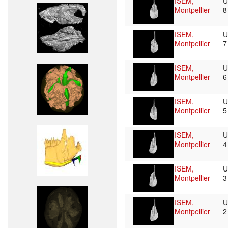
ISEM,
U
Montpellier
ISEM,
U
Montpellier
ISEM,
U
Montpellier
ISEM,
U
Montpellier
ISEM,
U
Montpellier
ISEM,
U
Montpellier
ISEM,
U
Montpellier