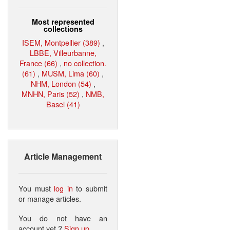
Most represented
collections
ISEM, Montpellier (389)
,
LBBE, Villeurbanne,
France (66)
,
no collection.
(61)
,
MUSM, Lima (60)
,
NHM, London (54)
,
MNHN, Paris (52)
,
NMB,
Basel (41)
Article Management
You must
log in
to submit
or manage articles.
You do not have an
account yet ?
Sign up
.