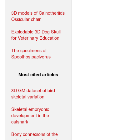
3D models of Cainotheriids
Ossicular chain
Explodable 3D Dog Skull
for Veterinary Education
The specimens of
Speothos pacivorus
Most cited articles
3D GM dataset of bird
skeletal variation
Skeletal embryonic
development in the
catshark
Bony connexions of the