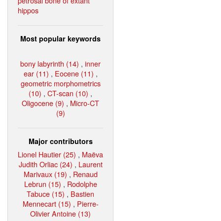
petrosal bone of extant
hippos
Most popular keywords
bony labyrinth (14)
,
inner
ear (11)
,
Eocene (11)
,
geometric morphometrics
(10)
,
CT-scan (10)
,
Oligocene (9)
,
Micro-CT
(9)
Major contributors
Lionel Hautier (25)
,
Maëva
Judith Orliac (24)
,
Laurent
Marivaux (19)
,
Renaud
Lebrun (15)
,
Rodolphe
Tabuce (15)
,
Bastien
Mennecart (15)
,
Pierre-
Olivier Antoine (13)