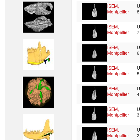
ISEM,
U
Montpellier
ISEM,
U
Montpellier
ISEM,
U
Montpellier
ISEM,
U
Montpellier
ISEM,
U
Montpellier
ISEM,
U
Montpellier
ISEM,
U
Montpellier