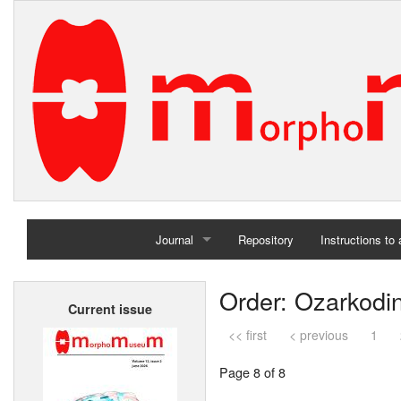
Journal
Repository
Instructions to
Home
Order: Ozarkodi
Current issue
Archives
<< first
< previous
1
Page 8 of 8