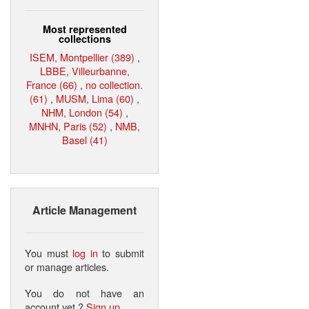
Most represented
collections
ISEM, Montpellier (389)
,
LBBE, Villeurbanne,
France (66)
,
no collection.
(61)
,
MUSM, Lima (60)
,
NHM, London (54)
,
MNHN, Paris (52)
,
NMB,
Basel (41)
Article Management
You must
log in
to submit
or manage articles.
You do not have an
account yet ?
Sign up
.