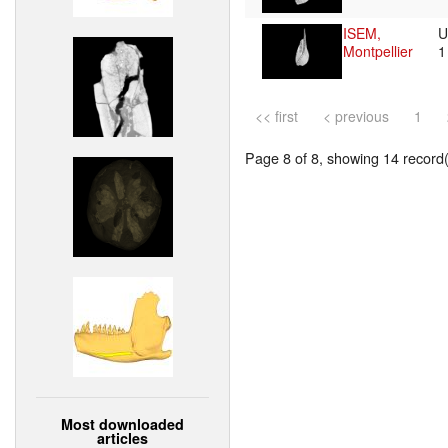
ISEM,
U
Montpellier
<< first
< previous
1
Page 8 of 8, showing 14 record(s
Most downloaded
articles