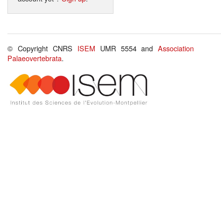
© Copyright CNRS
ISEM
UMR 5554 and
Association
Palaeovertebrata
.