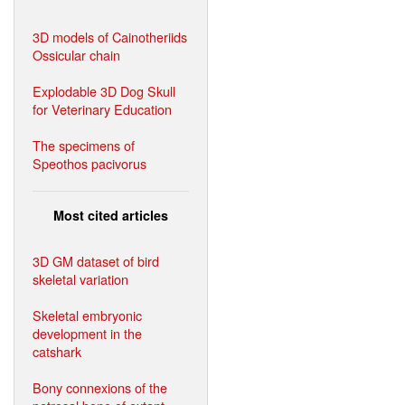
3D models of Cainotheriids
Ossicular chain
Explodable 3D Dog Skull
for Veterinary Education
The specimens of
Speothos pacivorus
Most cited articles
3D GM dataset of bird
skeletal variation
Skeletal embryonic
development in the
catshark
Bony connexions of the