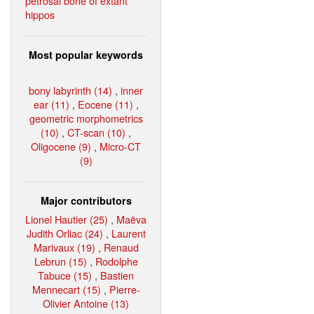
petrosal bone of extant
hippos
Most popular keywords
bony labyrinth (14)
,
inner
ear (11)
,
Eocene (11)
,
geometric morphometrics
(10)
,
CT-scan (10)
,
Oligocene (9)
,
Micro-CT
(9)
Major contributors
Lionel Hautier (25)
,
Maëva
Judith Orliac (24)
,
Laurent
Marivaux (19)
,
Renaud
Lebrun (15)
,
Rodolphe
Tabuce (15)
,
Bastien
Mennecart (15)
,
Pierre-
Olivier Antoine (13)