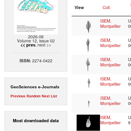
View
Coll.
ISEM,
U
Montpellier
0
2026-06
ISEM,
U
Volume 12, issue 02
next >>
<< prev.
Montpellier
0
ISEM,
U
2274-0422
ISSN:
Montpellier
0
ISEM,
U
Montpellier
0
GeoSciences e-Journals
Previous
Random
Next
List
ISEM,
U
Montpellier
0
ISEM,
U
Most downloaded data
Montpellier