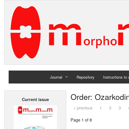
Journal
Repository
Instructions to
Home
Order: Ozarkodi
Current issue
Archives
< previous
1
2
3
Page 1 of 8