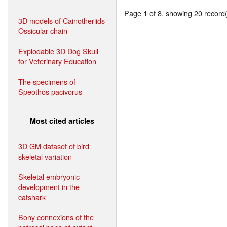
Page 1 of 8, showing 20 record(s
3D models of Cainotheriids
Ossicular chain
Explodable 3D Dog Skull
for Veterinary Education
The specimens of
Speothos pacivorus
Most cited articles
3D GM dataset of bird
skeletal variation
Skeletal embryonic
development in the
catshark
Bony connexions of the