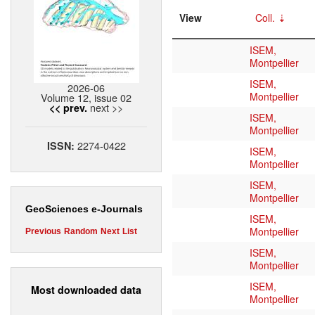
View
Coll.
ISEM,
Montpellier
ISEM,
2026-06
Montpellier
Volume 12, issue 02
next >>
<< prev.
ISEM,
Montpellier
2274-0422
ISSN:
ISEM,
Montpellier
ISEM,
Montpellier
GeoSciences e-Journals
ISEM,
Montpellier
Previous
Random
Next
List
ISEM,
Montpellier
ISEM,
Most downloaded data
Montpellier