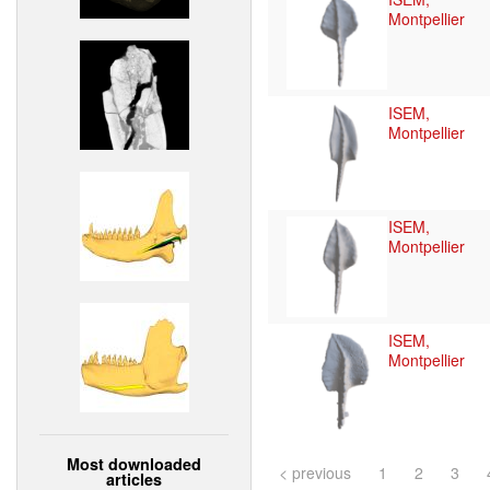
Montpellier
ISEM,
Montpellier
ISEM,
Montpellier
ISEM,
Montpellier
Most downloaded
< previous
1
2
3
articles