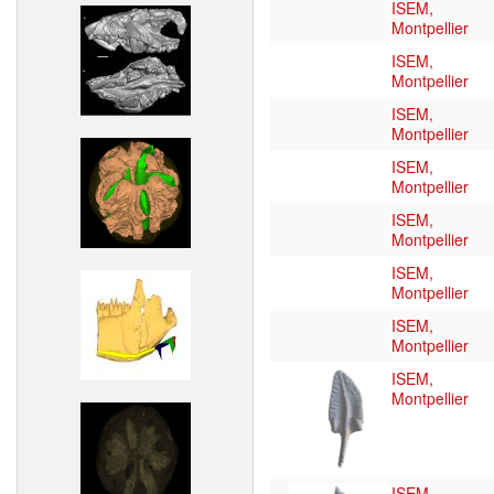
ISEM,
Montpellier
ISEM,
Montpellier
ISEM,
Montpellier
ISEM,
Montpellier
ISEM,
Montpellier
ISEM,
Montpellier
ISEM,
Montpellier
ISEM,
Montpellier
ISEM,