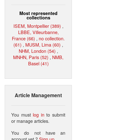
Most represented
collections
ISEM, Montpellier (389)
,
LBBE, Villeurbanne,
France (66)
,
no collection.
(61)
,
MUSM, Lima (60)
,
NHM, London (54)
,
MNHN, Paris (52)
,
NMB,
Basel (41)
Article Management
You must
log in
to submit
or manage articles.
You do not have an
account yet ?
Sign up
.