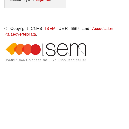
© Copyright CNRS
ISEM
UMR 5554 and
Association
Palaeovertebrata
.