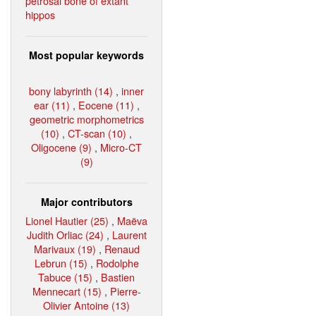
petrosal bone of extant
hippos
Most popular keywords
bony labyrinth (14)
,
inner
ear (11)
,
Eocene (11)
,
geometric morphometrics
(10)
,
CT-scan (10)
,
Oligocene (9)
,
Micro-CT
(9)
Major contributors
Lionel Hautier (25)
,
Maëva
Judith Orliac (24)
,
Laurent
Marivaux (19)
,
Renaud
Lebrun (15)
,
Rodolphe
Tabuce (15)
,
Bastien
Mennecart (15)
,
Pierre-
Olivier Antoine (13)