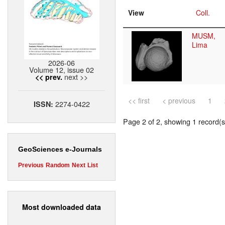
View
Coll.
MUSM,
Lima
2026-06
Volume 12, issue 02
next >>
<< prev.
<< first
< previous
1
2274-0422
ISSN:
Page 2 of 2, showing 1 record(s)
GeoSciences e-Journals
Previous
Random
Next
List
Most downloaded data