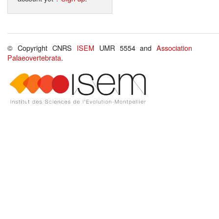
© Copyright CNRS
ISEM
UMR 5554 and
Association
Palaeovertebrata
.