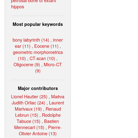
petrosal bone of extant
hippos
Most popular keywords
bony labyrinth (14)
,
inner
ear (11)
,
Eocene (11)
,
geometric morphometrics
(10)
,
CT-scan (10)
,
Oligocene (9)
,
Micro-CT
(9)
Major contributors
Lionel Hautier (25)
,
Maëva
Judith Orliac (24)
,
Laurent
Marivaux (19)
,
Renaud
Lebrun (15)
,
Rodolphe
Tabuce (15)
,
Bastien
Mennecart (15)
,
Pierre-
Olivier Antoine (13)