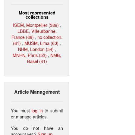
Most represented
collections
ISEM, Montpellier (389)
,
LBBE, Villeurbanne,
France (66)
,
no collection.
(61)
,
MUSM, Lima (60)
,
NHM, London (54)
,
MNHN, Paris (52)
,
NMB,
Basel (41)
Article Management
You must
log in
to submit
or manage articles.
You do not have an
account yet ?
Sign up
.