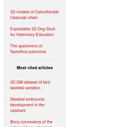
3D models of Cainotheriids
Ossicular chain
Explodable 3D Dog Skull
for Veterinary Education
The specimens of
Speothos pacivorus
Most cited articles
3D GM dataset of bird
skeletal variation
Skeletal embryonic
development in the
catshark
Bony connexions of the