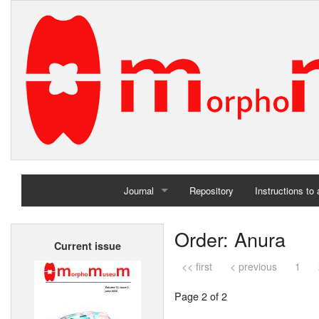
Journal
Repository
Instructions to
Home
Order: Anura
Current issue
Archives
<< first
< previous
1
Page 2 of 2