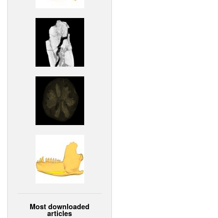
Most downloaded
articles