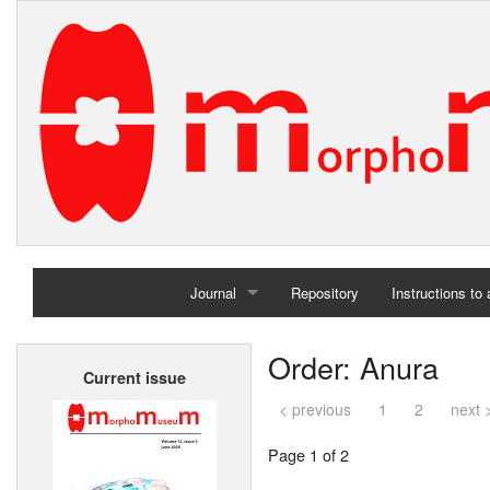
Journal
Repository
Instructions to
Home
Order: Anura
Current issue
Archives
< previous
1
2
next 
Page 1 of 2