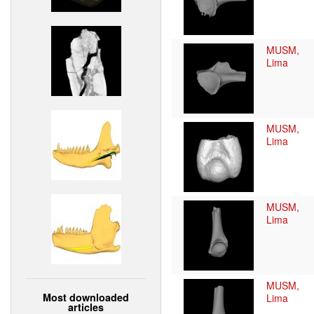
MUSM,
Lima
MUSM,
Lima
MUSM,
Lima
MUSM,
Most downloaded
Lima
articles