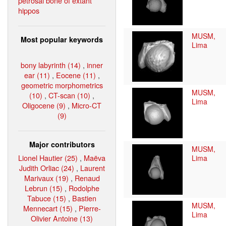
petrosal bone of extant
hippos
MUSM,
Most popular keywords
Lima
bony labyrinth (14)
,
inner
ear (11)
,
Eocene (11)
,
geometric morphometrics
MUSM,
(10)
,
CT-scan (10)
,
Lima
Oligocene (9)
,
Micro-CT
(9)
Major contributors
MUSM,
Lionel Hautier (25)
,
Maëva
Lima
Judith Orliac (24)
,
Laurent
Marivaux (19)
,
Renaud
Lebrun (15)
,
Rodolphe
Tabuce (15)
,
Bastien
MUSM,
Mennecart (15)
,
Pierre-
Lima
Olivier Antoine (13)