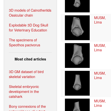
3D models of Cainotheriids
Ossicular chain
MUSM,
Lima
Explodable 3D Dog Skull
for Veterinary Education
The specimens of
Speothos pacivorus
MUSM,
Lima
Most cited articles
3D GM dataset of bird
MUSM,
skeletal variation
Lima
Skeletal embryonic
development in the
catshark
MUSM,
Lima
Bony connexions of the