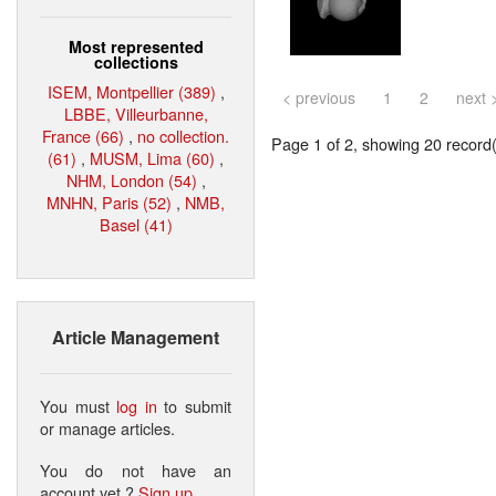
Most represented
collections
ISEM, Montpellier (389)
,
< previous
1
2
next 
LBBE, Villeurbanne,
France (66)
,
no collection.
Page 1 of 2, showing 20 record(s
(61)
,
MUSM, Lima (60)
,
NHM, London (54)
,
MNHN, Paris (52)
,
NMB,
Basel (41)
Article Management
You must
log in
to submit
or manage articles.
You do not have an
account yet ?
Sign up
.