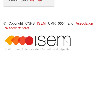
© Copyright CNRS
ISEM
UMR 5554 and
Association
Palaeovertebrata
.