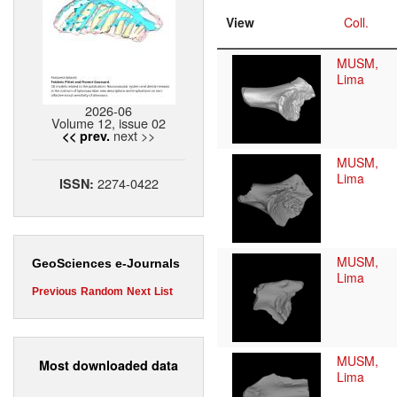
View
Coll.
MUSM,
Lima
2026-06
Volume 12, issue 02
next >>
<< prev.
MUSM,
Lima
2274-0422
ISSN:
MUSM,
GeoSciences e-Journals
Lima
Previous
Random
Next
List
MUSM,
Most downloaded data
Lima