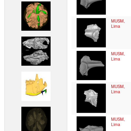
MUSM,
Lima
MUSM,
Lima
MUSM,
Lima
MUSM,
Lima