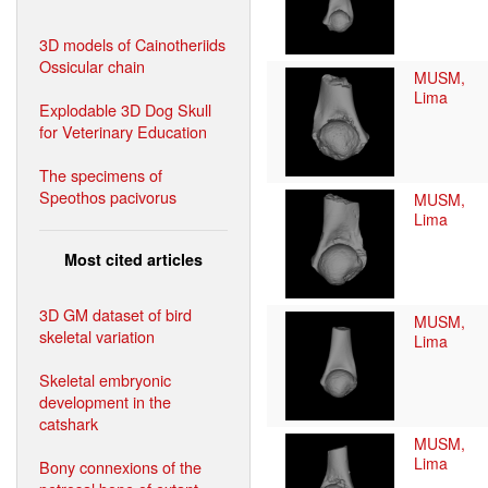
3D models of Cainotheriids
Ossicular chain
MUSM,
Lima
Explodable 3D Dog Skull
for Veterinary Education
The specimens of
Speothos pacivorus
MUSM,
Lima
Most cited articles
3D GM dataset of bird
MUSM,
skeletal variation
Lima
Skeletal embryonic
development in the
catshark
MUSM,
Lima
Bony connexions of the