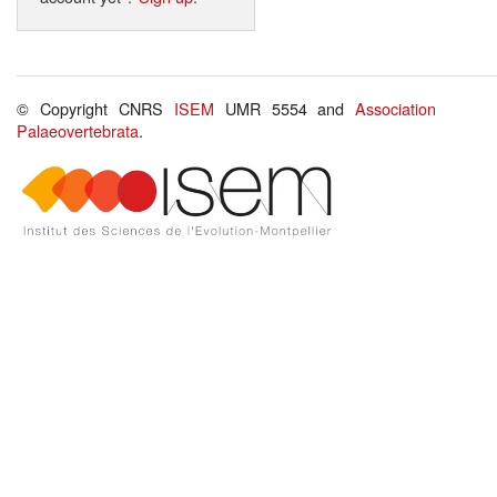
© Copyright CNRS
ISEM
UMR 5554 and
Association
Palaeovertebrata
.