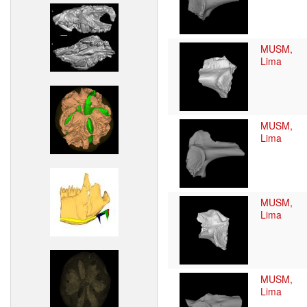
MUSM,
Lima
MUSM,
Lima
MUSM,
Lima
MUSM,
Lima