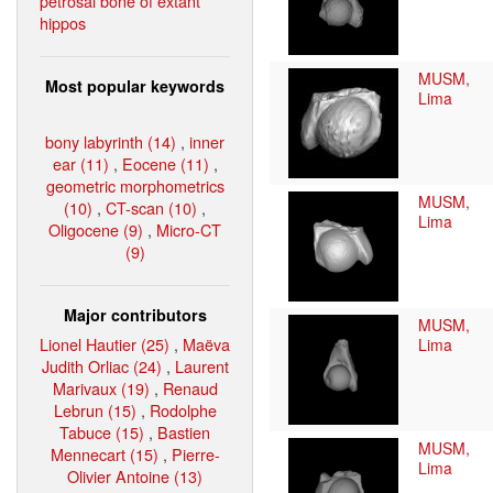
petrosal bone of extant
hippos
MUSM,
Most popular keywords
Lima
bony labyrinth (14)
,
inner
ear (11)
,
Eocene (11)
,
geometric morphometrics
MUSM,
(10)
,
CT-scan (10)
,
Lima
Oligocene (9)
,
Micro-CT
(9)
Major contributors
MUSM,
Lionel Hautier (25)
,
Maëva
Lima
Judith Orliac (24)
,
Laurent
Marivaux (19)
,
Renaud
Lebrun (15)
,
Rodolphe
Tabuce (15)
,
Bastien
MUSM,
Mennecart (15)
,
Pierre-
Lima
Olivier Antoine (13)