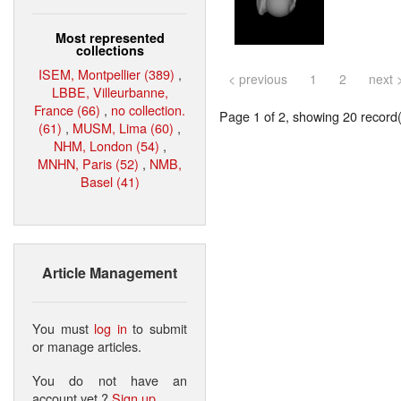
Most represented
collections
ISEM, Montpellier (389)
,
< previous
1
2
next 
LBBE, Villeurbanne,
France (66)
,
no collection.
Page 1 of 2, showing 20 record(s
(61)
,
MUSM, Lima (60)
,
NHM, London (54)
,
MNHN, Paris (52)
,
NMB,
Basel (41)
Article Management
You must
log in
to submit
or manage articles.
You do not have an
account yet ?
Sign up
.