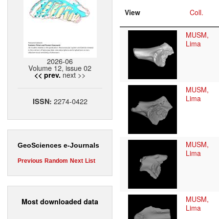
View
Coll.
MUSM,
Lima
2026-06
Volume 12, issue 02
next >>
<< prev.
MUSM,
Lima
2274-0422
ISSN:
MUSM,
GeoSciences e-Journals
Lima
Previous
Random
Next
List
MUSM,
Most downloaded data
Lima