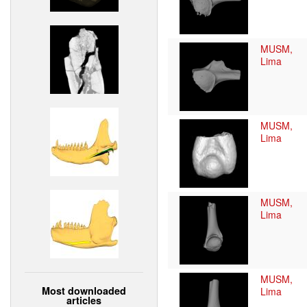
MUSM,
Lima
MUSM,
Lima
MUSM,
Lima
MUSM,
Most downloaded
Lima
articles