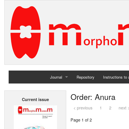
Journal
Repository
Instructions to
Home
Order: Anura
Current issue
Archives
< previous
1
2
next 
Page 1 of 2