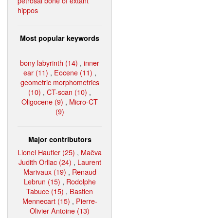
petrosal bone of extant
hippos
Most popular keywords
bony labyrinth (14)
,
inner
ear (11)
,
Eocene (11)
,
geometric morphometrics
(10)
,
CT-scan (10)
,
Oligocene (9)
,
Micro-CT
(9)
Major contributors
Lionel Hautier (25)
,
Maëva
Judith Orliac (24)
,
Laurent
Marivaux (19)
,
Renaud
Lebrun (15)
,
Rodolphe
Tabuce (15)
,
Bastien
Mennecart (15)
,
Pierre-
Olivier Antoine (13)