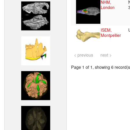
NHM,
London
ISEM,
Montpellier
< previous
next >
Page 1 of 1, showing 6 record(s)