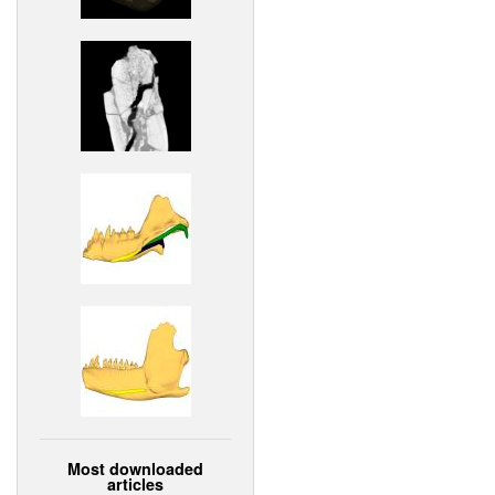
Most downloaded
articles