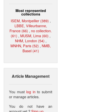
Most represented
collections
ISEM, Montpellier (389)
,
LBBE, Villeurbanne,
France (66)
,
no collection.
(61)
,
MUSM, Lima (60)
,
NHM, London (54)
,
MNHN, Paris (52)
,
NMB,
Basel (41)
Article Management
You must
log in
to submit
or manage articles.
You do not have an
account yet ?
Sign up
.