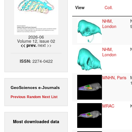
View
Coll.
NHM,
London
2026-06
Volume 12, issue 02
next >>
<< prev.
NHM,
London
2274-0422
ISSN:
MNHN, Paris
GeoSciences e-Journals
Previous
Random
Next
List
MRAC
Most downloaded data