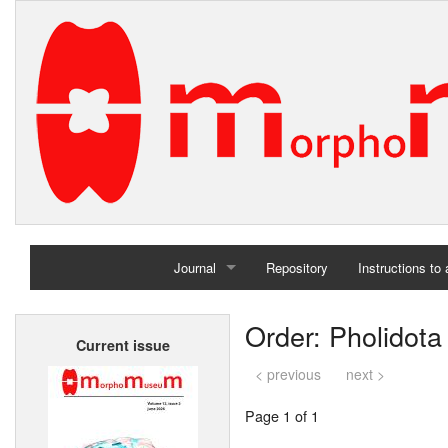
Journal
Repository
Instructions to
Home
Order: Pholidota
Current issue
Archives
< previous
next >
Page 1 of 1