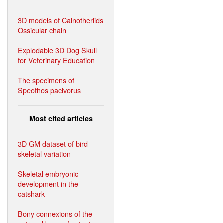
3D models of Cainotheriids
Ossicular chain
Explodable 3D Dog Skull
for Veterinary Education
The specimens of
Speothos pacivorus
Most cited articles
3D GM dataset of bird
skeletal variation
Skeletal embryonic
development in the
catshark
Bony connexions of the