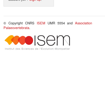
© Copyright CNRS
ISEM
UMR 5554 and
Association
Palaeovertebrata
.