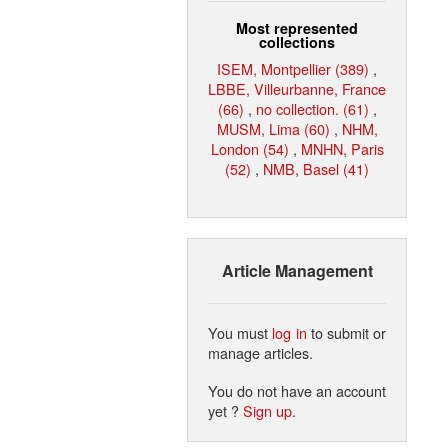
Most represented
collections
ISEM, Montpellier (389)
,
LBBE, Villeurbanne, France
(66)
,
no collection. (61)
,
MUSM, Lima (60)
,
NHM,
London (54)
,
MNHN, Paris
(52)
,
NMB, Basel (41)
Article Management
You must
log in
to submit or
manage articles.
You do not have an account
yet ?
Sign up
.