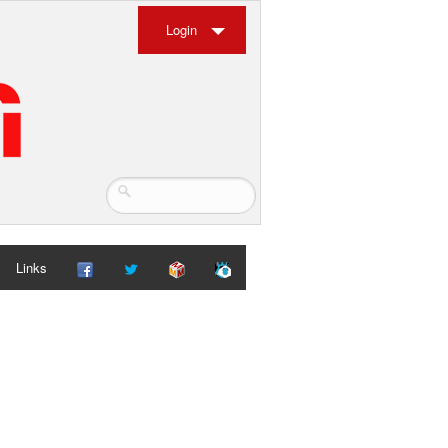
Login
Links