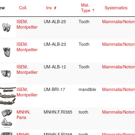
Mat.
ew
Coll.
Inv. #
Systematics
Type
ISEM,
UM-ALB-25
Tooth
Mammalia/Notome
Montpellier
ISEM,
UM-ALB-23
Tooth
Mammalia/Notome
Montpellier
ISEM,
UM-ALB-12
Tooth
Mammalia/Notome
Montpellier
ISEM,
UM-BRI-17
mandible
Mammalia/Notome
Montpellier
MNHN,
MNHN.F.RI385
tooth
Mammalia/Notome
Paris
MNHN,
MNHN.F.RI368
tooth
Mammalia/Notome