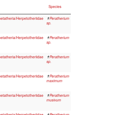
Species
tatheria/Herpetotheriidae
✝
Peratherium
sp.
tatheria/Herpetotheriidae
✝
Peratherium
sp.
tatheria/Herpetotheriidae
✝
Peratherium
sp.
tatheria/Herpetotheriidae
✝
Peratherium
maximum
tatheria/Herpetotheriidae
✝
Peratherium
musivum
tatheria/Herpetotheriidae
✝
Peratherium