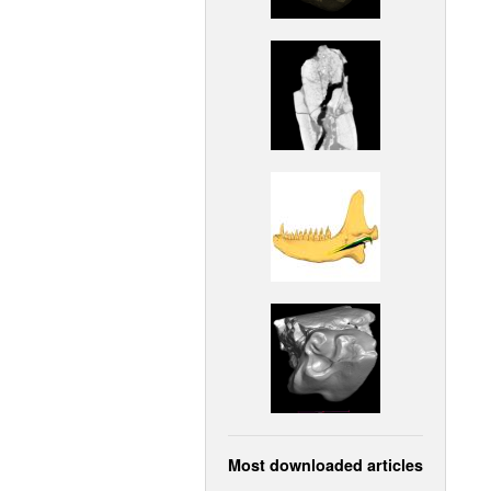
Most downloaded articles