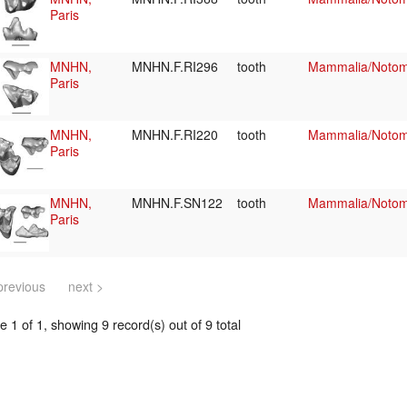
Paris
MNHN,
MNHN.F.RI296
tooth
Mammalia/Notome
Paris
MNHN,
MNHN.F.RI220
tooth
Mammalia/Notome
Paris
MNHN,
MNHN.F.SN122
tooth
Mammalia/Notome
Paris
previous
next >
 1 of 1, showing 9 record(s) out of 9 total