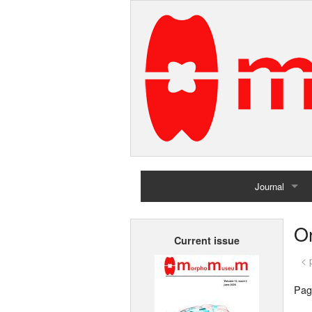
Journal
Home
Or
Current issue
Archives
< 
Pag