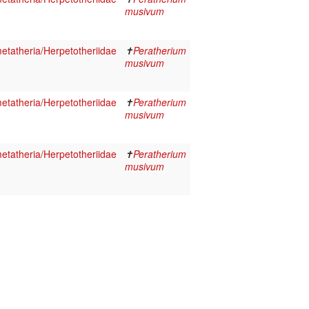
musivum
tatheria/Herpetotheriidae
✝
Peratherium
musivum
tatheria/Herpetotheriidae
✝
Peratherium
musivum
tatheria/Herpetotheriidae
✝
Peratherium
musivum