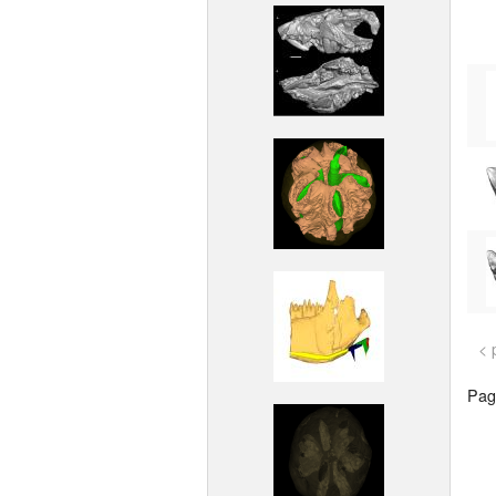
< 
Page