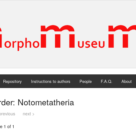
Repository
Instructions to authors
People
F.A.Q.
About
der: Notometatheria
previous
next >
e 1 of 1