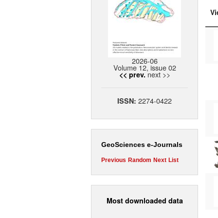
Vi
2026-06
Volume 12, issue 02
next >>
<< prev.
2274-0422
ISSN:
GeoSciences e-Journals
Previous
Random
Next
List
Most downloaded data