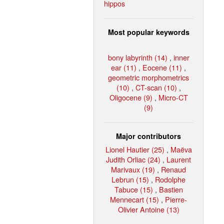
hippos
Most popular keywords
bony labyrinth (14)
,
inner
ear (11)
,
Eocene (11)
,
geometric morphometrics
(10)
,
CT-scan (10)
,
Oligocene (9)
,
Micro-CT
(9)
Major contributors
Lionel Hautier (25)
,
Maëva
Judith Orliac (24)
,
Laurent
Marivaux (19)
,
Renaud
Lebrun (15)
,
Rodolphe
Tabuce (15)
,
Bastien
Mennecart (15)
,
Pierre-
Olivier Antoine (13)