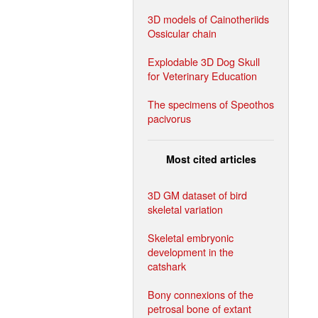
3D models of Cainotheriids
Ossicular chain
Explodable 3D Dog Skull
for Veterinary Education
The specimens of Speothos
pacivorus
Most cited articles
3D GM dataset of bird
skeletal variation
Skeletal embryonic
development in the
catshark
Bony connexions of the
petrosal bone of extant