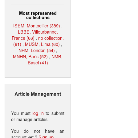
Most represented
collections
ISEM, Montpellier (389)
,
LBBE, Villeurbanne,
France (66)
,
no collection.
(61)
,
MUSM, Lima (60)
,
NHM, London (54)
,
MNHN, Paris (52)
,
NMB,
Basel (41)
Article Management
You must
log in
to submit
or manage articles.
You do not have an
account yet ?
Sign up
.