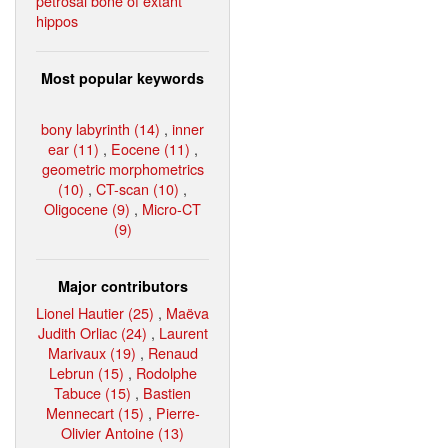
petrosal bone of extant
hippos
Most popular keywords
bony labyrinth (14)
,
inner
ear (11)
,
Eocene (11)
,
geometric morphometrics
(10)
,
CT-scan (10)
,
Oligocene (9)
,
Micro-CT
(9)
Major contributors
Lionel Hautier (25)
,
Maëva
Judith Orliac (24)
,
Laurent
Marivaux (19)
,
Renaud
Lebrun (15)
,
Rodolphe
Tabuce (15)
,
Bastien
Mennecart (15)
,
Pierre-
Olivier Antoine (13)