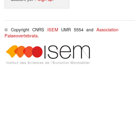
© Copyright CNRS
ISEM
UMR 5554 and
Association
Palaeovertebrata
.