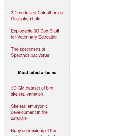
3D models of Cainotheriids
Ossicular chain
Explodable 3D Dog Skull
for Veterinary Education
The specimens of
Speothos pacivorus
Most cited articles
3D GM dataset of bird
skeletal variation
Skeletal embryonic
development in the
catshark
Bony connexions of the