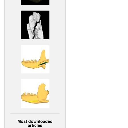
Most downloaded
articles