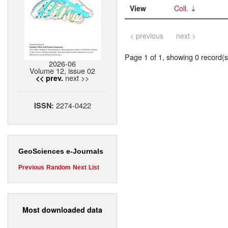
View
Coll.
< previous
next >
Page 1 of 1, showing 0 record(s)
2026-06
Volume 12, issue 02
next >>
<< prev.
2274-0422
ISSN:
GeoSciences e-Journals
Previous
Random
Next
List
Most downloaded data