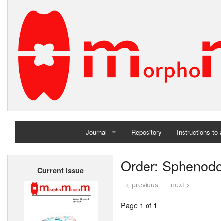
Journal
Repository
Instructions to
Home
Order: Sphenodo
Current issue
Archives
< previous
next >
Page 1 of 1