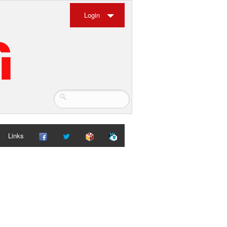
Login
Links