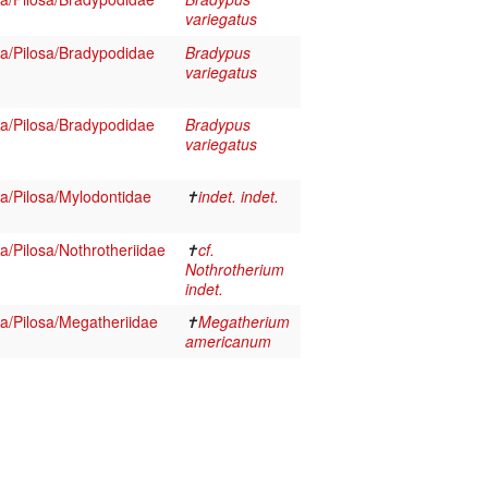
variegatus
/Pilosa/Bradypodidae
Bradypus
variegatus
/Pilosa/Bradypodidae
Bradypus
variegatus
/Pilosa/Mylodontidae
✝
indet. indet.
/Pilosa/Nothrotheriidae
✝
cf.
Nothrotherium
indet.
/Pilosa/Megatheriidae
✝
Megatherium
americanum