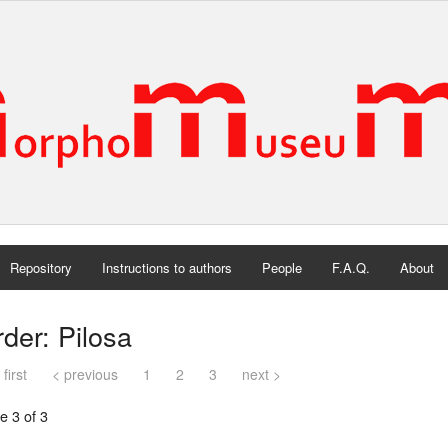
Repository
Instructions to authors
People
F.A.Q.
About
der: Pilosa
 first
< previous
1
2
3
next >
e 3 of 3