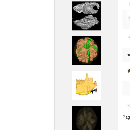
<<
Page