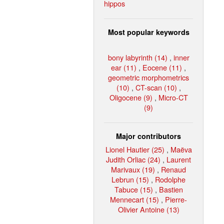
hippos
Most popular keywords
bony labyrinth (14)
,
inner
ear (11)
,
Eocene (11)
,
geometric morphometrics
(10)
,
CT-scan (10)
,
Oligocene (9)
,
Micro-CT
(9)
Major contributors
Lionel Hautier (25)
,
Maëva
Judith Orliac (24)
,
Laurent
Marivaux (19)
,
Renaud
Lebrun (15)
,
Rodolphe
Tabuce (15)
,
Bastien
Mennecart (15)
,
Pierre-
Olivier Antoine (13)