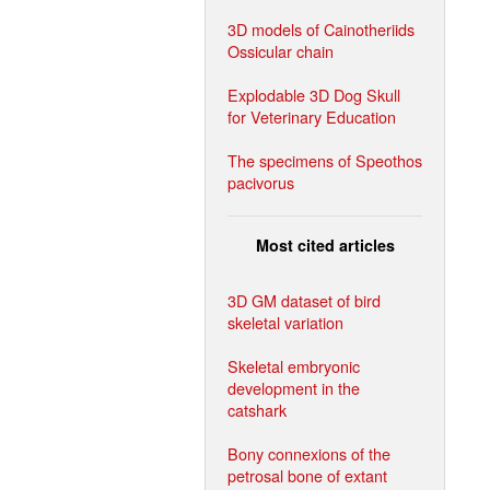
3D models of Cainotheriids
Ossicular chain
Explodable 3D Dog Skull
for Veterinary Education
The specimens of Speothos
pacivorus
Most cited articles
3D GM dataset of bird
skeletal variation
Skeletal embryonic
development in the
catshark
Bony connexions of the
petrosal bone of extant