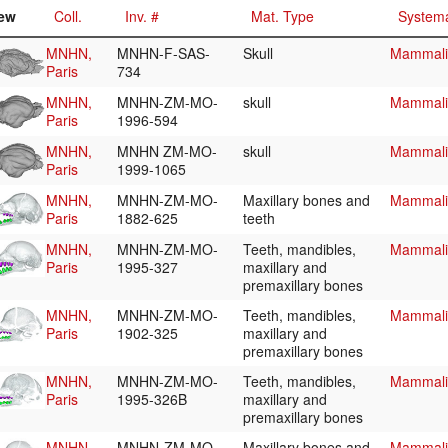
ew
Coll.
Inv. #
Mat. Type
Systema
MNHN,
MNHN-F-SAS-
Skull
Mammalia
Paris
734
MNHN,
MNHN-ZM-MO-
skull
Mammalia
Paris
1996-594
MNHN,
MNHN ZM-MO-
skull
Mammalia
Paris
1999-1065
MNHN,
MNHN-ZM-MO-
Maxillary bones and
Mammalia
Paris
1882-625
teeth
MNHN,
MNHN-ZM-MO-
Teeth, mandibles,
Mammalia
Paris
1995-327
maxillary and
premaxillary bones
MNHN,
MNHN-ZM-MO-
Teeth, mandibles,
Mammalia
Paris
1902-325
maxillary and
premaxillary bones
MNHN,
MNHN-ZM-MO-
Teeth, mandibles,
Mammalia
Paris
1995-326B
maxillary and
premaxillary bones
MNHN,
MNHN-ZM-MO-
Maxillary bones and
Mammalia