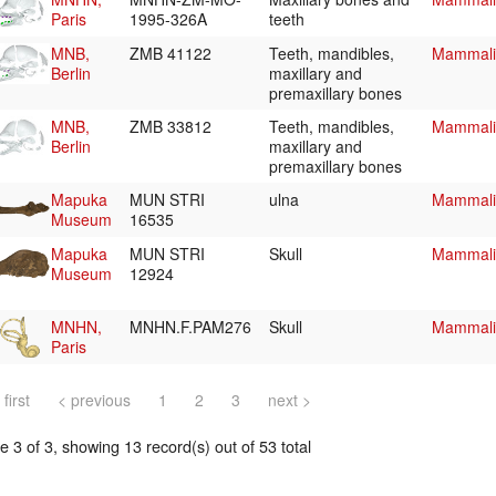
Paris
1995-326A
teeth
MNB,
ZMB 41122
Teeth, mandibles,
Mammalia
Berlin
maxillary and
premaxillary bones
MNB,
ZMB 33812
Teeth, mandibles,
Mammalia
Berlin
maxillary and
premaxillary bones
Mapuka
MUN STRI
ulna
Mammalia
Museum
16535
Mapuka
MUN STRI
Skull
Mammalia
Museum
12924
MNHN,
MNHN.F.PAM276
Skull
Mammalia
Paris
 first
< previous
1
2
3
next >
 3 of 3, showing 13 record(s) out of 53 total