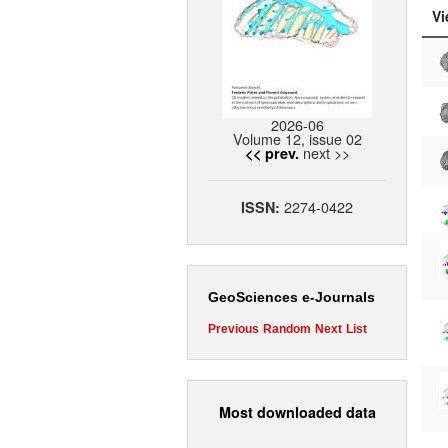
Vi
2026-06
Volume 12, issue 02
next >>
<< prev.
2274-0422
ISSN:
GeoSciences e-Journals
Previous
Random
Next
List
Most downloaded data