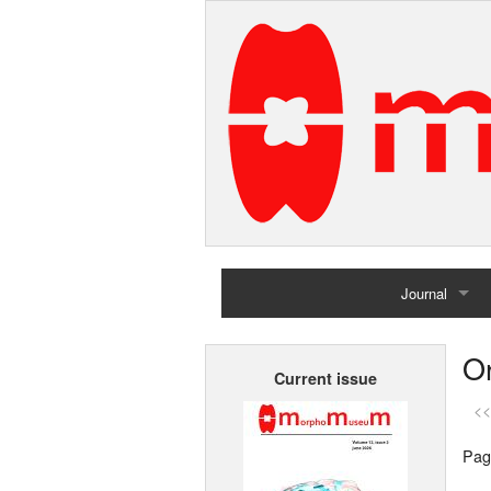
Journal
Home
Or
Current issue
Archives
<<
Pag