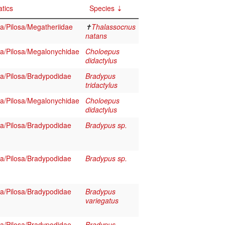
tics
Species
/Pilosa/Megatheriidae
✝
Thalassocnus
natans
/Pilosa/Megalonychidae
Choloepus
didactylus
/Pilosa/Bradypodidae
Bradypus
tridactylus
/Pilosa/Megalonychidae
Choloepus
didactylus
/Pilosa/Bradypodidae
Bradypus sp.
/Pilosa/Bradypodidae
Bradypus sp.
/Pilosa/Bradypodidae
Bradypus
variegatus
/Pilosa/Bradypodidae
Bradypus