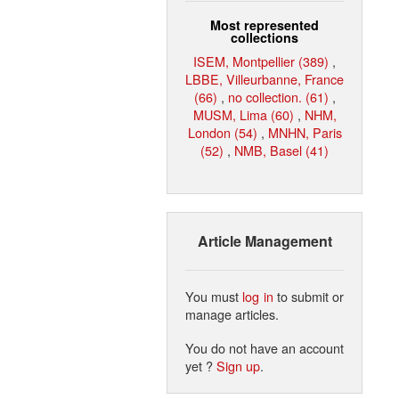
Most represented
collections
ISEM, Montpellier (389)
,
LBBE, Villeurbanne, France
(66)
,
no collection. (61)
,
MUSM, Lima (60)
,
NHM,
London (54)
,
MNHN, Paris
(52)
,
NMB, Basel (41)
Article Management
You must
log in
to submit or
manage articles.
You do not have an account
yet ?
Sign up
.