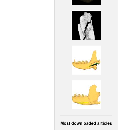
Most downloaded articles