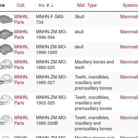
ew
Coll.
Inv. #
Mat. Type
Systema
MNHN,
MNHN-F-SAS-
Skull
Mammalia
Paris
734
MNHN,
MNHN-ZM-MO-
skull
Mammalia
Paris
1996-594
MNHN,
MNHN ZM-MO-
skull
Mammalia
Paris
1999-1065
MNHN,
MNHN-ZM-MO-
Maxillary bones and
Mammalia
Paris
1882-625
teeth
MNHN,
MNHN-ZM-MO-
Teeth, mandibles,
Mammalia
Paris
1995-327
maxillary and
premaxillary bones
MNHN,
MNHN-ZM-MO-
Teeth, mandibles,
Mammalia
Paris
1902-325
maxillary and
premaxillary bones
MNHN,
MNHN-ZM-MO-
Teeth, mandibles,
Mammalia
Paris
1995-326B
maxillary and
premaxillary bones
MNHN,
MNHN-ZM-MO-
Maxillary bones and
Mammalia