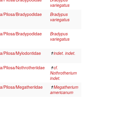
variegatus
/Pilosa/Bradypodidae
Bradypus
variegatus
/Pilosa/Bradypodidae
Bradypus
variegatus
/Pilosa/Mylodontidae
✝
indet. indet.
/Pilosa/Nothrotheriidae
✝
cf.
Nothrotherium
indet.
/Pilosa/Megatheriidae
✝
Megatherium
americanum