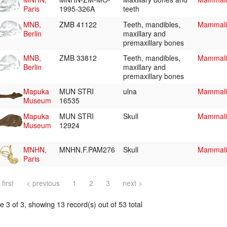
Paris
1995-326A
teeth
MNB,
ZMB 41122
Teeth, mandibles,
Mammalia
Berlin
maxillary and
premaxillary bones
MNB,
ZMB 33812
Teeth, mandibles,
Mammalia
Berlin
maxillary and
premaxillary bones
Mapuka
MUN STRI
ulna
Mammalia
Museum
16535
Mapuka
MUN STRI
Skull
Mammalia
Museum
12924
MNHN,
MNHN.F.PAM276
Skull
Mammalia
Paris
 first
< previous
1
2
3
next >
 3 of 3, showing 13 record(s) out of 53 total