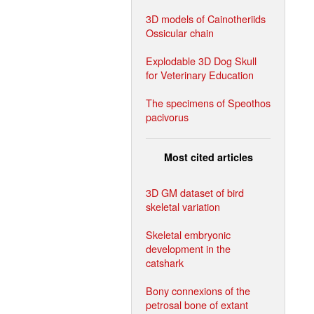
3D models of Cainotheriids
Ossicular chain
Explodable 3D Dog Skull
for Veterinary Education
The specimens of Speothos
pacivorus
Most cited articles
3D GM dataset of bird
skeletal variation
Skeletal embryonic
development in the
catshark
Bony connexions of the
petrosal bone of extant