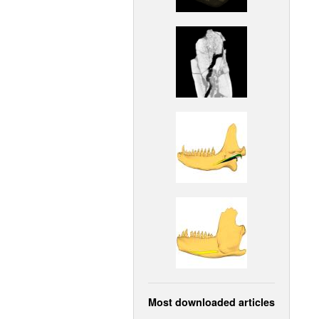
Most downloaded articles