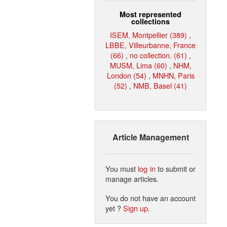
Most represented
collections
ISEM, Montpellier (389)
,
LBBE, Villeurbanne, France
(66)
,
no collection. (61)
,
MUSM, Lima (60)
,
NHM,
London (54)
,
MNHN, Paris
(52)
,
NMB, Basel (41)
Article Management
You must
log in
to submit or
manage articles.
You do not have an account
yet ?
Sign up
.