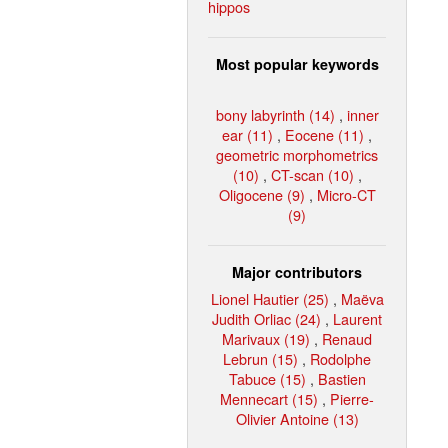
hippos
Most popular keywords
bony labyrinth (14)
,
inner
ear (11)
,
Eocene (11)
,
geometric morphometrics
(10)
,
CT-scan (10)
,
Oligocene (9)
,
Micro-CT
(9)
Major contributors
Lionel Hautier (25)
,
Maëva
Judith Orliac (24)
,
Laurent
Marivaux (19)
,
Renaud
Lebrun (15)
,
Rodolphe
Tabuce (15)
,
Bastien
Mennecart (15)
,
Pierre-
Olivier Antoine (13)