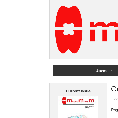
Journal
Home
Or
Current issue
Archives
<<
Pag