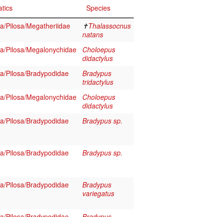
tics
Species
/Pilosa/Megatheriidae
✝
Thalassocnus
natans
/Pilosa/Megalonychidae
Choloepus
didactylus
/Pilosa/Bradypodidae
Bradypus
tridactylus
/Pilosa/Megalonychidae
Choloepus
didactylus
/Pilosa/Bradypodidae
Bradypus sp.
/Pilosa/Bradypodidae
Bradypus sp.
/Pilosa/Bradypodidae
Bradypus
variegatus
/Pilosa/Bradypodidae
Bradypus