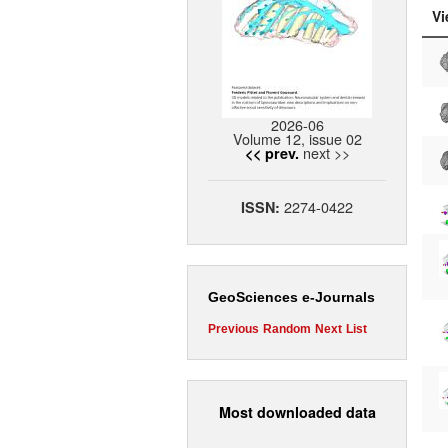
Vi
2026-06
Volume 12, issue 02
next >>
<< prev.
2274-0422
ISSN:
GeoSciences e-Journals
Previous
Random
Next
List
Most downloaded data