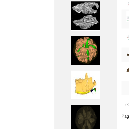
<<
Page