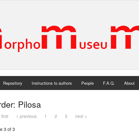
Repository
Instructions to authors
People
F.A.Q.
About
der: Pilosa
 first
< previous
1
2
3
next >
e 3 of 3