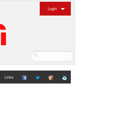
Login
Links