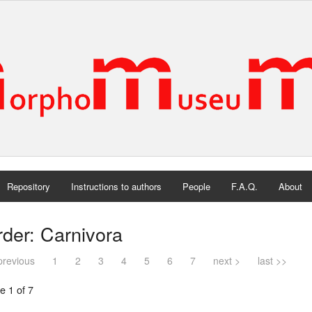
Repository
Instructions to authors
People
F.A.Q.
About
der: Carnivora
previous
1
2
3
4
5
6
7
next >
last >>
e 1 of 7