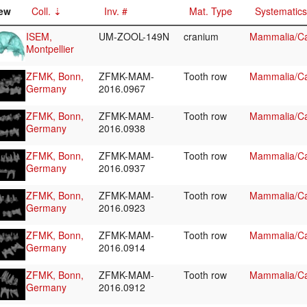
ew
Coll.
Inv. #
Mat. Type
Systematics
ISEM,
UM-ZOOL-149N
cranium
Mammalia/Ca
Montpellier
ZFMK, Bonn,
ZFMK-MAM-
Tooth row
Mammalia/Ca
Germany
2016.0967
ZFMK, Bonn,
ZFMK-MAM-
Tooth row
Mammalia/Ca
Germany
2016.0938
ZFMK, Bonn,
ZFMK-MAM-
Tooth row
Mammalia/Ca
Germany
2016.0937
ZFMK, Bonn,
ZFMK-MAM-
Tooth row
Mammalia/Ca
Germany
2016.0923
ZFMK, Bonn,
ZFMK-MAM-
Tooth row
Mammalia/Ca
Germany
2016.0914
ZFMK, Bonn,
ZFMK-MAM-
Tooth row
Mammalia/Ca
Germany
2016.0912