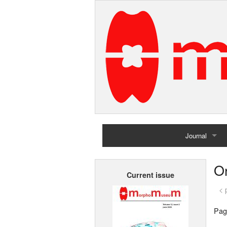
Journal
Home
Or
Current issue
Archives
< 
Pag