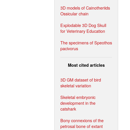
3D models of Cainotheriids
Ossicular chain
Explodable 3D Dog Skull
for Veterinary Education
The specimens of Speothos
pacivorus
Most cited articles
3D GM dataset of bird
skeletal variation
Skeletal embryonic
development in the
catshark
Bony connexions of the
petrosal bone of extant