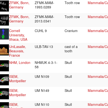
ZFMK, Bonn,
ZFMK-MAM-
Tooth row
Mammalia/Ca
Germany
1993.0289
ZFMK, Bonn,
ZFMK-MAM-
Tooth row
Mammalia/Ca
Germany
2013.0341
Cornell
CUHL 9
Cranium
Mammalia/Ca
University,
Ithaca, USA
UniLasalle,
ULB-TAV-13
cast of a
Mammalia/Ca
Beauvais,
tooth
France
NHM, London
NHMUK 4-3-1-
Skull
Mammalia/Ca
58
ISEM,
UM N109
Skull
Mammalia/Ca
Montpellier
ISEM,
UM N149
Skull
Mammalia/Ca
Montpellier
ISEM,
UM N110
Skull
Mammalia/Ca