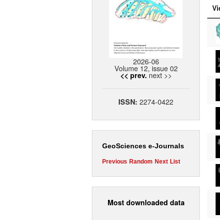
Vi
2026-06
Volume 12, issue 02
next >>
<< prev.
2274-0422
ISSN:
GeoSciences e-Journals
Previous
Random
Next
List
Most downloaded data