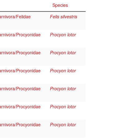
Species
rnivora/Felidae
Felis silvestris
rnivora/Procyonidae
Procyon lotor
rnivora/Procyonidae
Procyon lotor
rnivora/Procyonidae
Procyon lotor
rnivora/Procyonidae
Procyon lotor
rnivora/Procyonidae
Procyon lotor
rnivora/Procyonidae
Procyon lotor