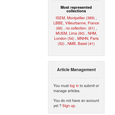
Most represented
collections
ISEM, Montpellier (389)
,
LBBE, Villeurbanne, France
(66)
,
no collection. (61)
,
MUSM, Lima (60)
,
NHM,
London (54)
,
MNHN, Paris
(52)
,
NMB, Basel (41)
Article Management
You must
log in
to submit or
manage articles.
You do not have an account
yet ?
Sign up
.