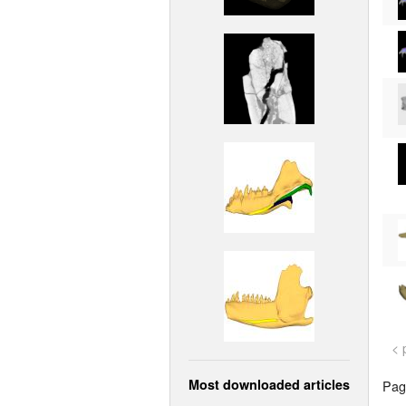
< 
Most downloaded articles
Page