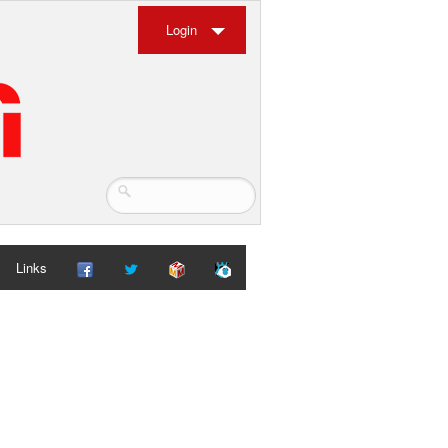
Login
Links