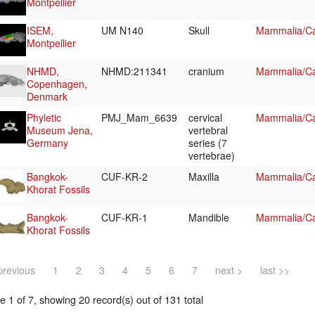
Montpellier
ISEM,
UM N140
Skull
Mammalia/Ca
Montpellier
NHMD,
NHMD:211341
cranium
Mammalia/Ca
Copenhagen,
Denmark
Phyletic
PMJ_Mam_6639
cervical
Mammalia/Car
Museum Jena,
vertebral
Germany
series (7
vertebrae)
Bangkok-
CUF-KR-2
Maxilla
Mammalia/Ca
Khorat Fossils
Bangkok-
CUF-KR-1
Mandible
Mammalia/Ca
Khorat Fossils
previous
1
2
3
4
5
6
7
next >
last >>
 1 of 7, showing 20 record(s) out of 131 total