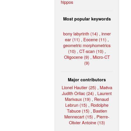
hippos
Most popular keywords
bony labyrinth (14)
,
inner
ear (11)
,
Eocene (11)
,
geometric morphometrics
(10)
,
CT-scan (10)
,
Oligocene (9)
,
Micro-CT
(9)
Major contributors
Lionel Hautier (25)
,
Maëva
Judith Orliac (24)
,
Laurent
Marivaux (19)
,
Renaud
Lebrun (15)
,
Rodolphe
Tabuce (15)
,
Bastien
Mennecart (15)
,
Pierre-
Olivier Antoine (13)