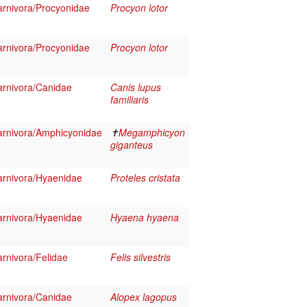
rnivora/Procyonidae
Procyon lotor
rnivora/Procyonidae
Procyon lotor
rnivora/Canidae
Canis lupus
familiaris
rnivora/Amphicyonidae
✝
Megamphicyon
giganteus
rnivora/Hyaenidae
Proteles cristata
rnivora/Hyaenidae
Hyaena hyaena
rnivora/Felidae
Felis silvestris
rnivora/Canidae
Alopex lagopus