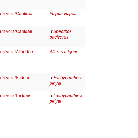
rnivora/Canidae
Vulpes vulpes
rnivora/Canidae
✝
Speothos
pacivorus
nivora/Ailuridae
Ailurus fulgens
rnivora/Felidae
✝
Pachypanthera
piriyai
rnivora/Felidae
✝
Pachypanthera
piriyai