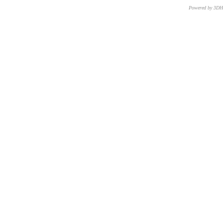
Powered by 3D
CNR – ISTI