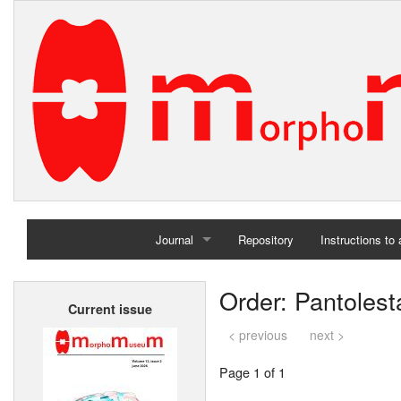
Journal
Repository
Instructions to
Home
Order: Pantolest
Current issue
Archives
< previous
next >
Page 1 of 1