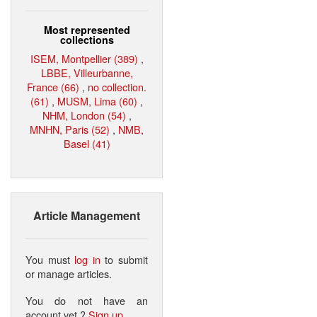
Most represented
collections
ISEM, Montpellier (389)
,
LBBE, Villeurbanne,
France (66)
,
no collection.
(61)
,
MUSM, Lima (60)
,
NHM, London (54)
,
MNHN, Paris (52)
,
NMB,
Basel (41)
Article Management
You must
log in
to submit
or manage articles.
You do not have an
account yet ?
Sign up
.