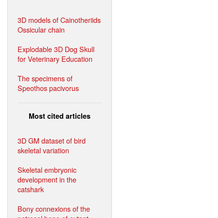
3D models of Cainotheriids
Ossicular chain
Explodable 3D Dog Skull
for Veterinary Education
The specimens of
Speothos pacivorus
Most cited articles
3D GM dataset of bird
skeletal variation
Skeletal embryonic
development in the
catshark
Bony connexions of the