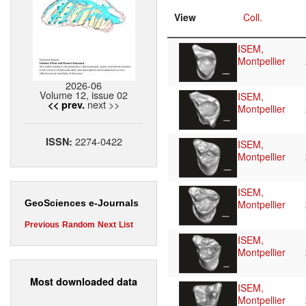
View
Coll.
ISEM,
Montpellier
2026-06
Volume 12, issue 02
ISEM,
next >>
<< prev.
Montpellier
2274-0422
ISSN:
ISEM,
Montpellier
ISEM,
Montpellier
GeoSciences e-Journals
Previous
Random
Next
List
ISEM,
Montpellier
Most downloaded data
ISEM,
Montpellier