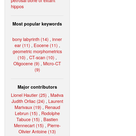
petrosal bone of extant
hippos
Most popular keywords
bony labyrinth (14)
,
inner
ear (11)
,
Eocene (11)
,
geometric morphometrics
(10)
,
CT-scan (10)
,
Oligocene (9)
,
Micro-CT
(9)
Major contributors
Lionel Hautier (25)
,
Maëva
Judith Orliac (24)
,
Laurent
Marivaux (19)
,
Renaud
Lebrun (15)
,
Rodolphe
Tabuce (15)
,
Bastien
Mennecart (15)
,
Pierre-
Olivier Antoine (13)