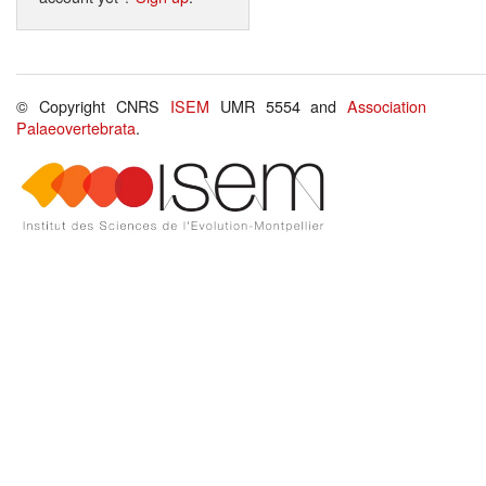
© Copyright CNRS
ISEM
UMR 5554 and
Association
Palaeovertebrata
.