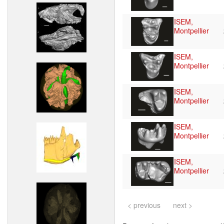
ISEM,
Montpellier
ISEM,
Montpellier
ISEM,
Montpellier
ISEM,
Montpellier
ISEM,
Montpellier
< previous
next >