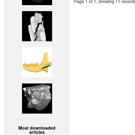
Page 1 of 1, showing 11 record(s
Most downloaded
articles