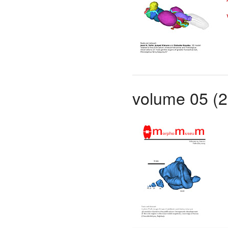
volume 05 (