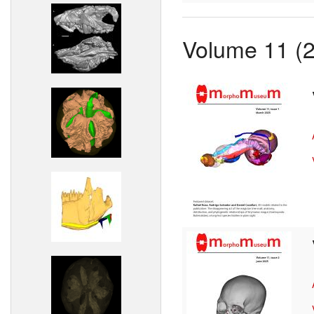
Volume 11 (