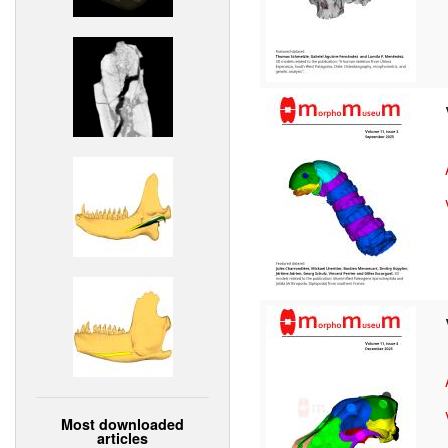
Most downloaded
articles