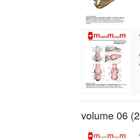
volume 06 (