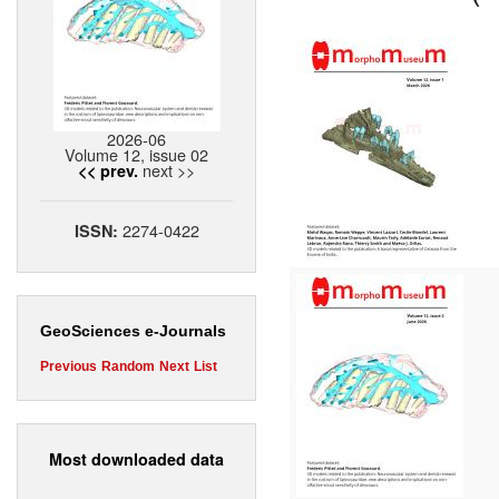
2026-06
Volume 12, issue 02
next >>
<< prev.
2274-0422
ISSN:
GeoSciences e-Journals
Previous
Random
Next
List
Most downloaded data