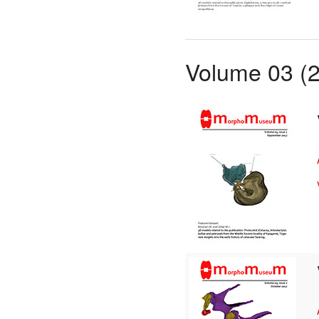
Volume 03 (