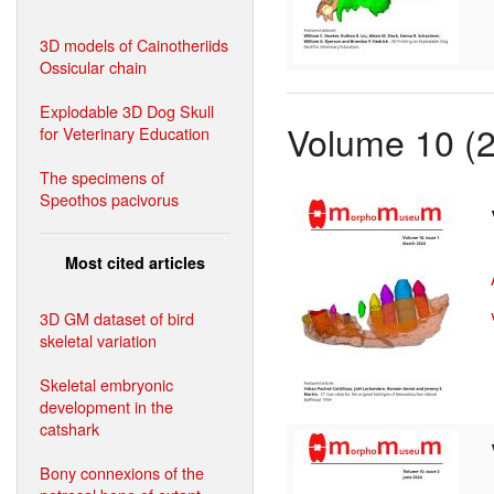
3D models of Cainotheriids
Ossicular chain
Explodable 3D Dog Skull
Volume 10 (
for Veterinary Education
The specimens of
Speothos pacivorus
Most cited articles
3D GM dataset of bird
skeletal variation
Skeletal embryonic
development in the
catshark
Bony connexions of the