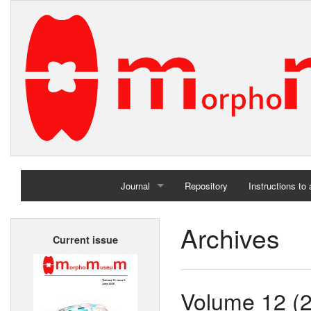
Journal
Repository
Instructions to
Home
Archives
Current issue
Archives
Volume 12 (