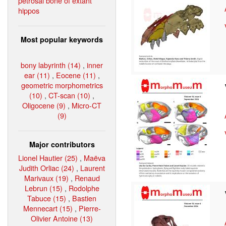
petrosal bone of extant
hippos
Most popular keywords
bony labyrinth (14)
,
inner
ear (11)
,
Eocene (11)
,
geometric morphometrics
(10)
,
CT-scan (10)
,
Oligocene (9)
,
Micro-CT
(9)
Major contributors
Lionel Hautier (25)
,
Maëva
Judith Orliac (24)
,
Laurent
Marivaux (19)
,
Renaud
Lebrun (15)
,
Rodolphe
Tabuce (15)
,
Bastien
Mennecart (15)
,
Pierre-
Olivier Antoine (13)