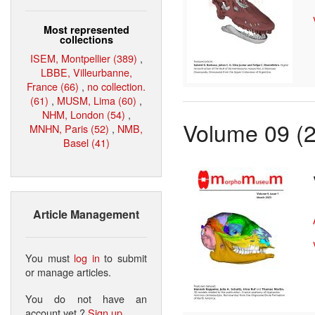
Most represented
collections
ISEM, Montpellier (389)
,
LBBE, Villeurbanne,
France (66)
,
no collection.
(61)
,
MUSM, Lima (60)
,
NHM, London (54)
,
Volume 09 (
MNHN, Paris (52)
,
NMB,
Basel (41)
Article Management
You must
log in
to submit
or manage articles.
You do not have an
account yet ?
Sign up
.