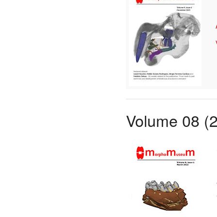
Volume 08 (