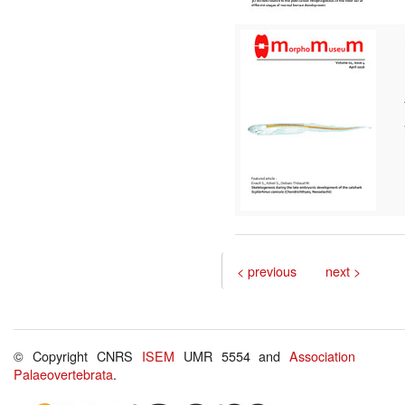
< previous
next >
© Copyright CNRS
ISEM
UMR 5554 and
Association
Palaeovertebrata
.