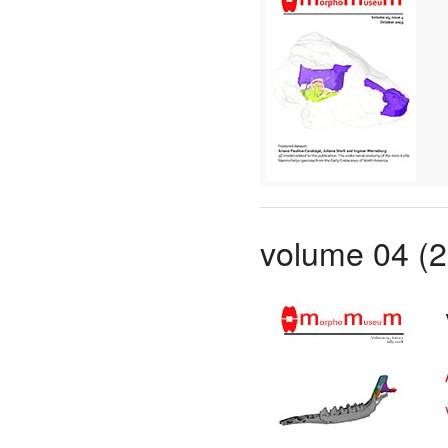
volume 04 (