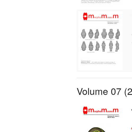
Volume 07 (