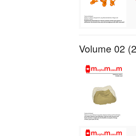
Volume 02 (