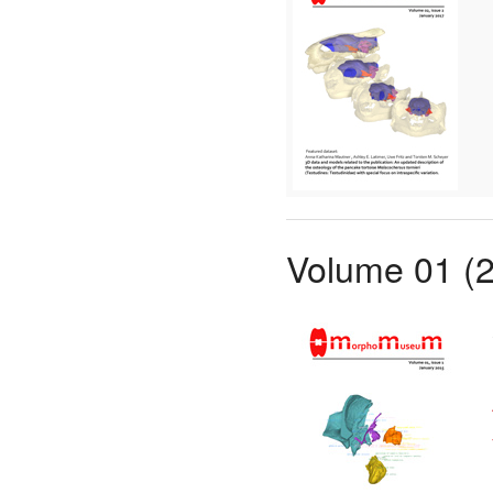
Volume 01 (