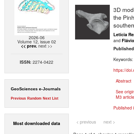
3D mode
the Pin
southern
Letícia R
2026-06
and
Flávio
Volume 12, issue 02
next >>
<< prev.
Published
Keywords
2274-0422
ISSN:
https://do
Abstract
GeoSciences e-Journals
See origi
M3 article
Previous
Random
Next
List
Published 
< previous
next >
Most downloaded data