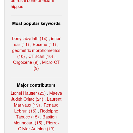
petrosal bone of extant
hippos
Most popular keywords
bony labyrinth (14)
,
inner
ear (11)
,
Eocene (11)
,
geometric morphometrics
(10)
,
CT-scan (10)
,
Oligocene (9)
,
Micro-CT
(9)
Major contributors
Lionel Hautier (25)
,
Maëva
Judith Orliac (24)
,
Laurent
Marivaux (19)
,
Renaud
Lebrun (15)
,
Rodolphe
Tabuce (15)
,
Bastien
Mennecart (15)
,
Pierre-
Olivier Antoine (13)