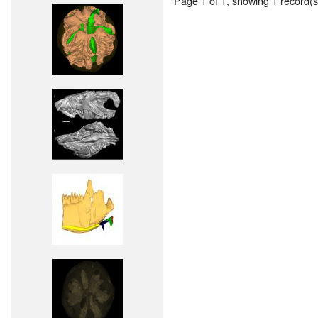
Page 1 of 1, showing 1 record(s)