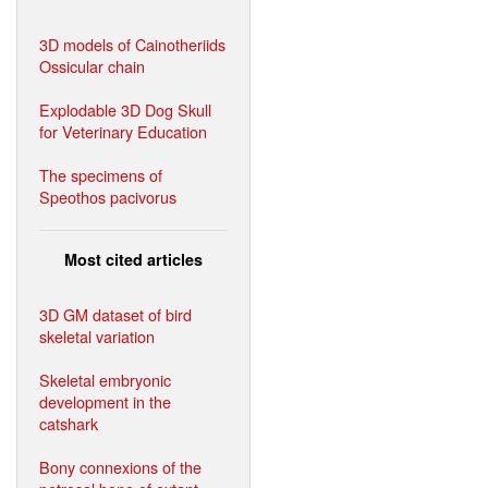
3D models of Cainotheriids
Ossicular chain
Explodable 3D Dog Skull
for Veterinary Education
The specimens of
Speothos pacivorus
Most cited articles
3D GM dataset of bird
skeletal variation
Skeletal embryonic
development in the
catshark
Bony connexions of the