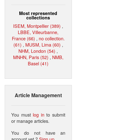
Most represented
collections
ISEM, Montpellier (389)
,
LBBE, Villeurbanne,
France (66)
,
no collection.
(61)
,
MUSM, Lima (60)
,
NHM, London (54)
,
MNHN, Paris (52)
,
NMB,
Basel (41)
Article Management
You must
log in
to submit
or manage articles.
You do not have an
account yet ?
Sign up
.