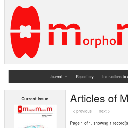
Journal
Repository
Instructions to
Home
Articles of 
Current issue
Archives
< previous
next >
Page 1 of 1, showing 1 record(s)