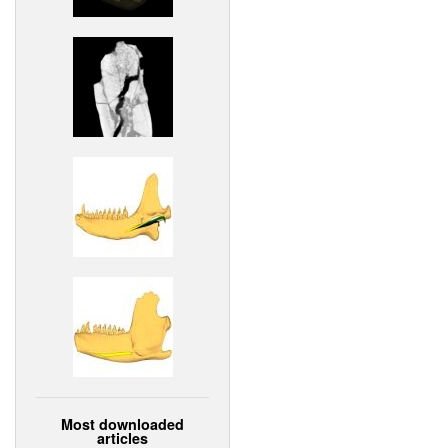
Most downloaded
articles