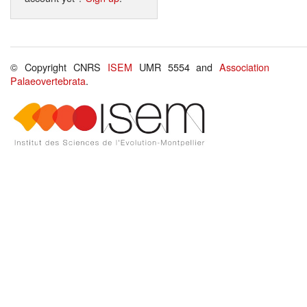
© Copyright CNRS
ISEM
UMR 5554 and
Association
Palaeovertebrata
.