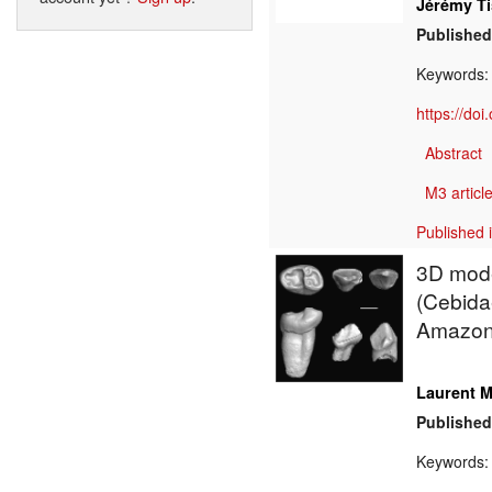
Jérémy Ti
Published
Keywords
https://do
Abstract
M3 article
Published 
3D mode
(Cebidae
Amazon
Laurent M
Published
Keywords