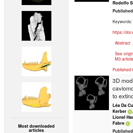
Rodolfo 
Published
Keywords
https://do
Abstract
See origi
M3 article
Published 
3D model
caviomo
to extin
Léa Da C
Kerber
Lionel Ha
Fabre
Most downloaded
articles
Published