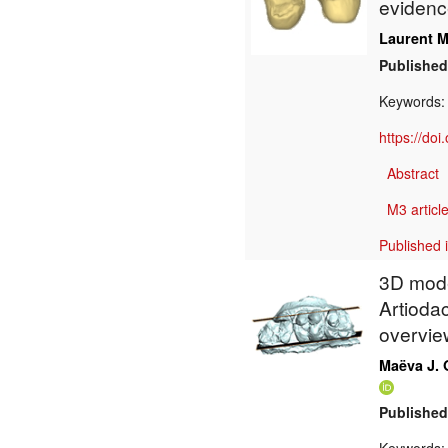
evidenc
Laurent M
Published
Keywords
https://do
Abstract
M3 article
Published 
3D mode
Artiodac
overvie
Maëva J. 
Published