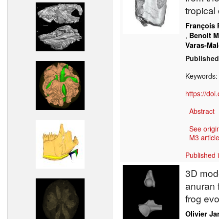
tropical
François 
,
Benoit 
Varas-Mal
Published
Keywords
https://do
Abstract
See origi
M3 article
Published 
3D mode
anuran f
frog evo
Olivier J