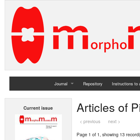
Journal
Repository
Instructions to
Home
Articles of P
Current issue
Archives
< previous
next >
Page 1 of 1, showing 13 record(s