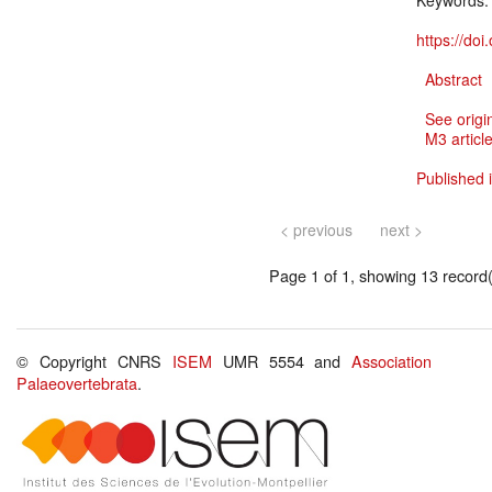
Keywords
https://do
Abstract
See origi
M3 article
Published i
< previous
next >
Page 1 of 1, showing 13 record(s
© Copyright CNRS
ISEM
UMR 5554 and
Association
Palaeovertebrata
.