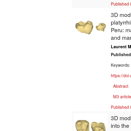
Published 
3D model
platyrrh
Peru: m
and mar
Laurent M
Published
Keywords
https://do
Abstract
M3 article
Published 
3D model
into th