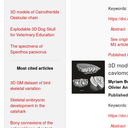
Keywords
3D models of Cainotheriids
Ossicular chain
https://do
Explodable 3D Dog Skull
Abstract
for Veterinary Education
See origi
M3 article
The specimens of
Speothos pacivorus
Published 
3D mode
Most cited articles
caviomo
Myriam Bo
3D GM dataset of bird
Olivier An
skeletal variation
Published
Skeletal embryonic
development in the
Keywords
catshark
https://do
Bony connexions of the
Abstract