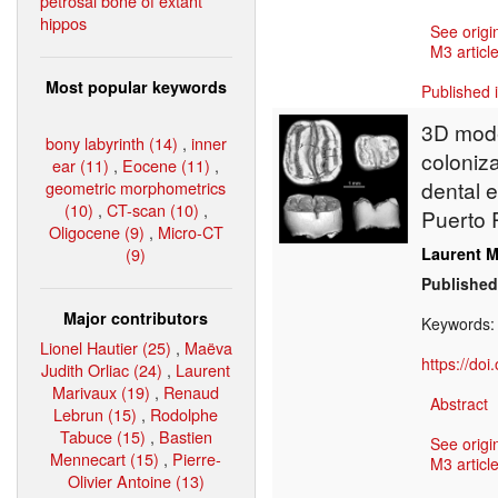
petrosal bone of extant
hippos
See origi
M3 article
Most popular keywords
Published 
3D model
bony labyrinth (14)
,
inner
coloniz
ear (11)
,
Eocene (11)
,
dental 
geometric morphometrics
(10)
,
CT-scan (10)
,
Puerto 
Oligocene (9)
,
Micro-CT
(9)
Laurent M
Published
Major contributors
Keywords
Lionel Hautier (25)
,
Maëva
https://do
Judith Orliac (24)
,
Laurent
Marivaux (19)
,
Renaud
Abstract
Lebrun (15)
,
Rodolphe
Tabuce (15)
,
Bastien
See origi
Mennecart (15)
,
Pierre-
M3 article
Olivier Antoine (13)