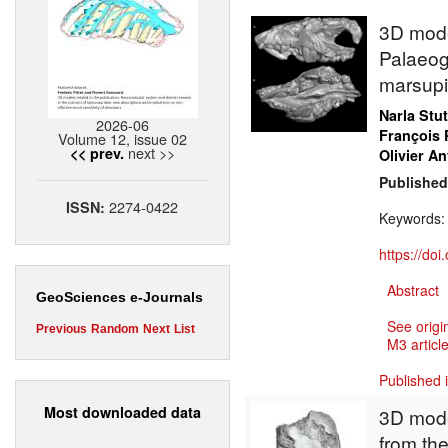
3D model
Palaeog
marsupi
Narla Stu
2026-06
François 
Volume 12, issue 02
next >>
<< prev.
Olivier An
Published
2274-0422
ISSN:
Keywords
https://do
Abstract
GeoSciences e-Journals
See origi
Previous
Random
Next
List
M3 article
Published 
Most downloaded data
3D mode
from the