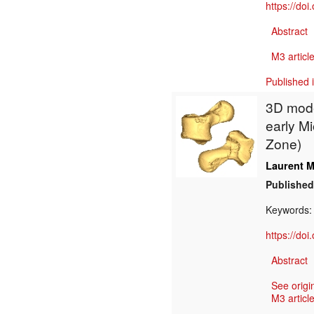
https://do
Abstract
M3 article
Published 
3D model
early M
Zone)
Laurent M
Published
Keywords
https://do
Abstract
See origi
M3 article