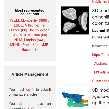
Published 
3D model
Most represented
collections
chinchil
ISEM, Montpellier (389)
,
coloniza
LBBE, Villeurbanne,
France (66)
,
no collection.
Laurent M
(61)
,
MUSM, Lima (60)
,
Published
NHM, London (54)
,
MNHN, Paris (52)
,
NMB,
Keywords
Basel (41)
https://do
Abstract
M3 article
Article Management
Published 
3D model
You must
log in
to submit
or manage articles.
Epiacer
up the 
You do not have an
account yet ?
Sign up
.