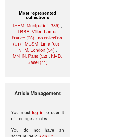
Most represented
collections
ISEM, Montpellier (389)
,
LBBE, Villeurbanne,
France (66)
,
no collection.
(61)
,
MUSM, Lima (60)
,
NHM, London (54)
,
MNHN, Paris (52)
,
NMB,
Basel (41)
Article Management
You must
log in
to submit
or manage articles.
You do not have an
account yet ?
Sign up
.