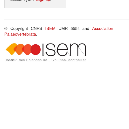
© Copyright CNRS
ISEM
UMR 5554 and
Association
Palaeovertebrata
.