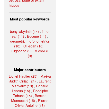
petrosal bone of extant
hippos
Most popular keywords
bony labyrinth (14)
,
inner
ear (11)
,
Eocene (11)
,
geometric morphometrics
(10)
,
CT-scan (10)
,
Oligocene (9)
,
Micro-CT
(9)
Major contributors
Lionel Hautier (25)
,
Maëva
Judith Orliac (24)
,
Laurent
Marivaux (19)
,
Renaud
Lebrun (15)
,
Rodolphe
Tabuce (15)
,
Bastien
Mennecart (15)
,
Pierre-
Olivier Antoine (13)