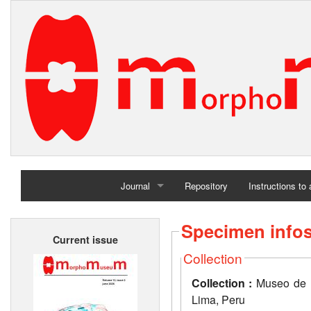
Journal
Repository
Instructions to
Home
Specimen info
Current issue
Archives
Collection
Collection :
Museo de H
Lima, Peru