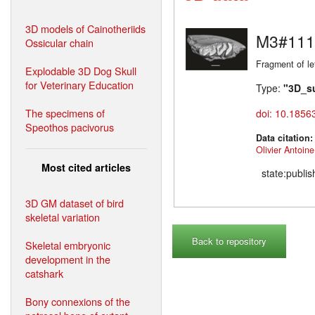
3D models of Cainotheriids
M3#111
Ossicular chain
Fragment of le
Explodable 3D Dog Skull
for Veterinary Education
Type:
"3D_s
The specimens of
doi: 10.1856
Speothos pacivorus
Data citation
Olivier Antoine
Most cited articles
state:publi
3D GM dataset of bird
skeletal variation
Back to repository
Skeletal embryonic
development in the
catshark
Bony connexions of the