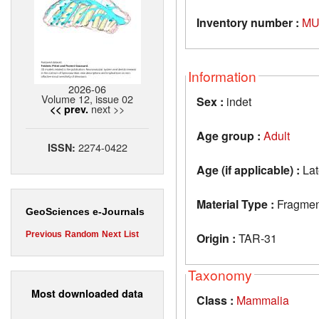
Inventory number :
MU
Information
2026-06
Volume 12, issue 02
Sex :
indet
next >>
<< prev.
Age group :
Adult
2274-0422
ISSN:
Age (if applicable) :
Lat
Material Type :
Fragment
GeoSciences e-Journals
Previous
Random
Next
List
Origin :
TAR-31
Taxonomy
Most downloaded data
Class :
Mammalia