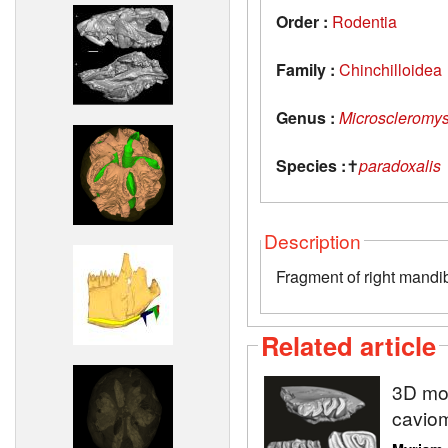
Order :
Rodentia
Family :
Chinchilloidea
Genus :
Microscleromy
Species :
✝
paradoxalis
Description
Fragment of right mandib
Related article
3D mod
caviom