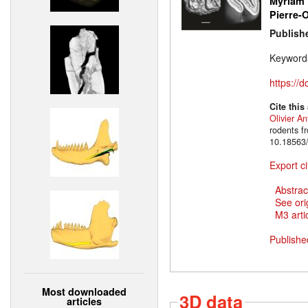
Myriam 
Pierre-O
Publish
Keyword
https://
Cite this
Olivier An
rodents f
10.18563/
Export ci
Abstrac
See ori
M3 artic
Publishe
Most downloaded
3D data
articles