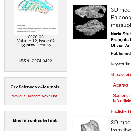
3D model
Palaeog
marsupi
Narla Stu
2026-06
François 
Volume 12, issue 02
next >>
<< prev.
Olivier An
Published
2274-0422
ISSN:
Keywords
https://do
Abstract
GeoSciences e-Journals
See origi
Previous
Random
Next
List
M3 article
Published 
Most downloaded data
3D mode
from the