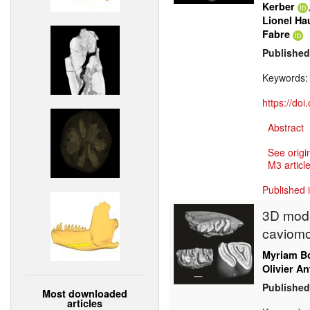
Kerber
Lionel Ha
Fabre
Published
Keywords
https://do
Abstract
See origi
M3 article
Published 
3D mode
caviomo
Myriam Bo
Olivier An
Published
Most downloaded
articles