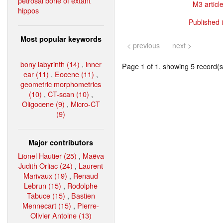
petrosal bone of extant
M3 article
hippos
Published 
Most popular keywords
< previous
next >
bony labyrinth (14)
,
inner
Page 1 of 1, showing 5 record(s)
ear (11)
,
Eocene (11)
,
geometric morphometrics
(10)
,
CT-scan (10)
,
Oligocene (9)
,
Micro-CT
(9)
Major contributors
Lionel Hautier (25)
,
Maëva
Judith Orliac (24)
,
Laurent
Marivaux (19)
,
Renaud
Lebrun (15)
,
Rodolphe
Tabuce (15)
,
Bastien
Mennecart (15)
,
Pierre-
Olivier Antoine (13)