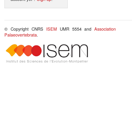
© Copyright CNRS
ISEM
UMR 5554 and
Association
Palaeovertebrata
.