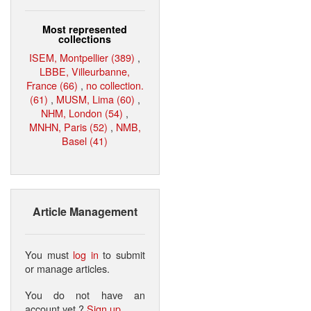
Most represented
collections
ISEM, Montpellier (389)
,
LBBE, Villeurbanne,
France (66)
,
no collection.
(61)
,
MUSM, Lima (60)
,
NHM, London (54)
,
MNHN, Paris (52)
,
NMB,
Basel (41)
Article Management
You must
log in
to submit
or manage articles.
You do not have an
account yet ?
Sign up
.