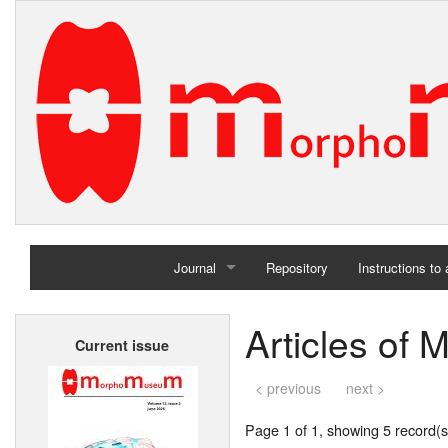
Journal
Repository
Instructions to
Home
Articles of 
Current issue
Archives
< previous
next >
Page 1 of 1, showing 5 record(s)