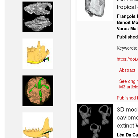
tropical
François 
Benoit M
Varas-Mal
Published
Keywords
https://do
Abstract
See origi
M3 article
Published 
3D model
caviomo
extinct 
Léa Da C