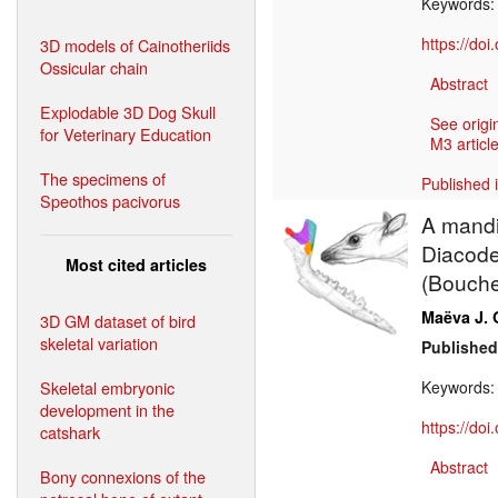
Keywords
https://do
3D models of Cainotheriids
Ossicular chain
Abstract
Explodable 3D Dog Skull
See origi
for Veterinary Education
M3 article
The specimens of
Published 
Speothos pacivorus
A mandi
Diacodex
Most cited articles
(Bouche
Maëva J. 
3D GM dataset of bird
skeletal variation
Published
Skeletal embryonic
Keywords
development in the
https://do
catshark
Abstract
Bony connexions of the