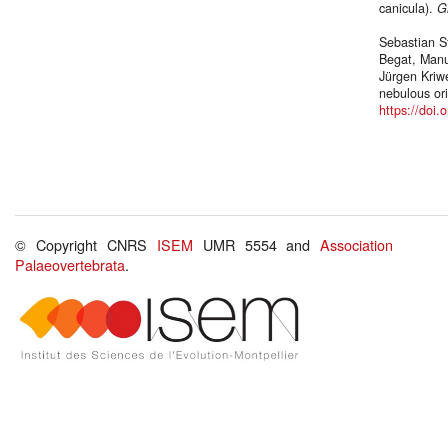
canicula).
G
Sebastian S
Begat, Manu
Jürgen Kriwe
nebulous or
https://doi
© Copyright CNRS
ISEM
UMR 5554 and
Association
Palaeovertebrata
.