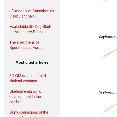
3D models of Cainotheriids
Ossicular chain
Explodable 3D Dog Skull
for Veterinary Education
Scyliorhin
The specimens of
Speothos pacivorus
Most cited articles
3D GM dataset of bird
skeletal variation
Skeletal embryonic
Scyliorhin
development in the
catshark
Bony connexions of the