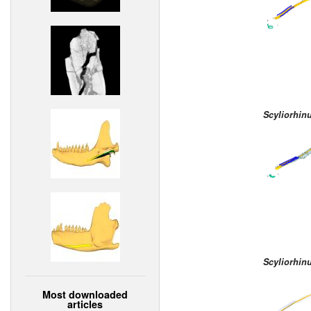
Scyliorhin
Scyliorhin
Most downloaded
articles