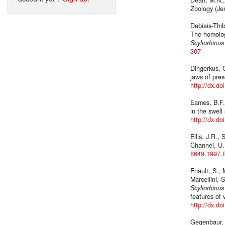
Zoology (Je
Debiais-Thib
The homolog
Scyliorhinus
307
Dingerkus, G
jaws of pres
http://dx.d
Eames, B.F.,
in the swell
http://dx.d
Ellis, J.R.,
Channel, U.
8649.1997.
Enault, S., 
Marcellini, 
Scyliorhinus
features of 
http://dx.d
Gegenbaur, 