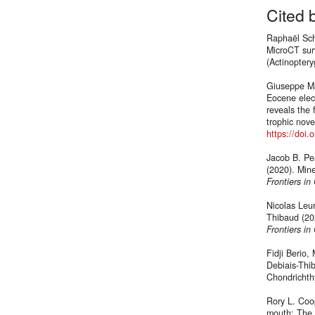
Cited 
Raphaël Sch
MicroCT surv
(Actinoptery
Giuseppe Ma
Eocene elect
reveals the 
trophic novel
https://doi
Jacob B. Pe
(2020). Mine
Frontiers in
Nicolas Leu
Thibaud (20
Frontiers in
Fidji Berio
Debiais-Thib
Chondricht
Rory L. Coop
mouth: The 