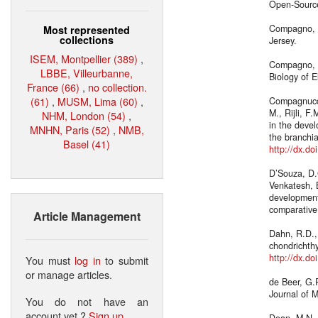
Open-Source
Compagno, L
Most represented
collections
Jersey.
ISEM, Montpellier (389)
,
Compagno, L
LBBE, Villeurbanne,
Biology of 
France (66)
,
no collection.
(61)
,
MUSM, Lima (60)
,
Compagnucci,
M., Rijli, F
NHM, London (54)
,
in the deve
MNHN, Paris (52)
,
NMB,
the branchia
Basel (41)
http://dx.do
D’Souza, D.G
Venkatesh, B
development 
comparative
Article Management
Dahn, R.D.,
chondrichth
http://dx.d
You must
log in
to submit
or manage articles.
de Beer, G.
Journal of 
You do not have an
account yet ?
Sign up
.
Dean, M.N., 