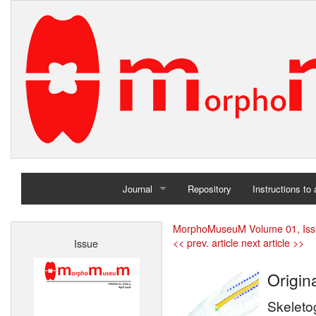
Journal
Repository
Instructions to
Home
MorphoMuseuM Volume 01, Iss
<< prev. article
next article >>
Issue
Archives
Origina
Skeleto