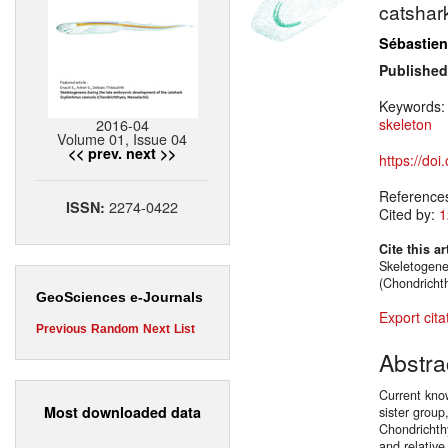
catsha
Sébastien
Published
Keywords
2016-04
skeleton
Volume 01, Issue 04
<< prev.
next >>
https://do
Reference
2274-0422
ISSN:
Cited by:
1
Cite this ar
Skeletogene
(Chondricht
GeoSciences e-Journals
Export cita
Previous
Random
Next
List
Abstra
Current kno
Most downloaded data
sister group
Chondrichth
and relative