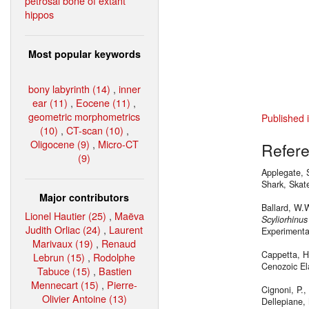
petrosal bone of extant
hippos
Most popular keywords
bony labyrinth (14)
,
inner
ear (11)
,
Eocene (11)
,
geometric morphometrics
Published 
(10)
,
CT-scan (10)
,
Oligocene (9)
,
Micro-CT
Refer
(9)
Applegate, S
Shark, Skat
Major contributors
Ballard, W.W
Lionel Hautier (25)
,
Maëva
Scyliorhinus
Judith Orliac (24)
,
Laurent
Experimenta
Marivaux (19)
,
Renaud
Cappetta, H
Lebrun (15)
,
Rodolphe
Cenozoic Ela
Tabuce (15)
,
Bastien
Mennecart (15)
,
Pierre-
Cignoni, P., 
Olivier Antoine (13)
Dellepiane, 