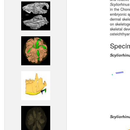
Scyliorhinus
in the Chond
embryonic s
dermal skele
on skeletoge
skeletal dev
osteichthya
Speci
Scyliorhin
Scyliorhin