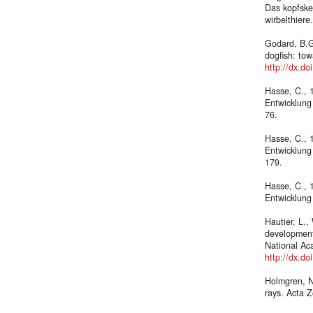
Das kopfskel
wirbelthiere
Godard, B.G
dogfish: to
http://dx.d
Hasse, C., 
Entwicklung
76.
Hasse, C., 
Entwicklung
179.
Hasse, C., 
Entwicklung
Hautier, L.,
development
National Ac
http://dx.d
Holmgren, N.
rays. Acta 