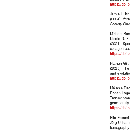
https://doi
Jamie L. Kna
(2024). Vert
Society Ope
Michael Buck
Nicole R. Fu
(2024). Spec
collagen pep
https://doi
Nathan Gil,
(2025). The 
and evolutio
https://doi.
Mélanie Debi
Ronan Lagad
Transcriptom
gene family 
https://doi
Elio Escami
Jörg U Hamm
tomography 