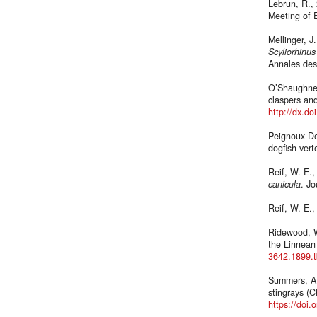
Lebrun, R., 
Meeting of E
Mellinger, J
Scyliorhinus
Annales des 
O’Shaughnes
claspers an
http://dx.d
Peignoux-Dev
dogfish ver
Reif, W.-E.
canicula
. J
Reif, W.-E.
Ridewood, W
the Linnean
3642.1899.
Summers, A.,
stingrays (C
https://doi