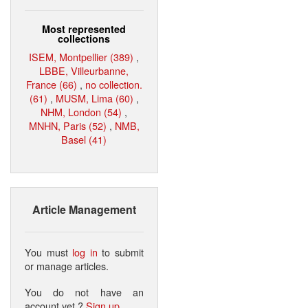
Most represented
collections
ISEM, Montpellier (389)
,
LBBE, Villeurbanne,
France (66)
,
no collection.
(61)
,
MUSM, Lima (60)
,
NHM, London (54)
,
MNHN, Paris (52)
,
NMB,
Basel (41)
Article Management
You must
log in
to submit
or manage articles.
You do not have an
account yet ?
Sign up
.