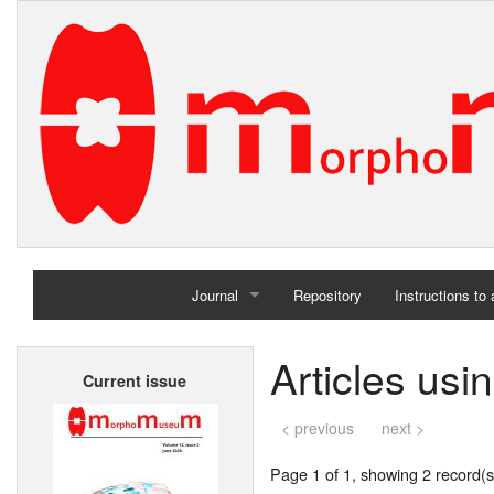
Journal
Repository
Instructions to
Home
Articles us
Current issue
Archives
< previous
next >
Page 1 of 1, showing 2 record(s)