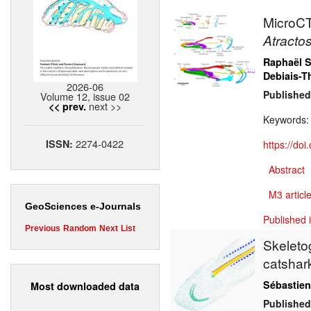
MicroCT 
Atractos
Raphaël S
Debiais-T
2026-06
Published
Volume 12, issue 02
next >>
<< prev.
Keywords
2274-0422
ISSN:
https://do
Abstract
M3 article
GeoSciences e-Journals
Published 
Previous
Random
Next
List
Skeleto
catsha
Sébastien
Most downloaded data
Published