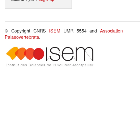
© Copyright CNRS
ISEM
UMR 5554 and
Association
Palaeovertebrata
.