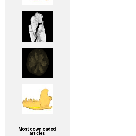
Most downloaded
articles