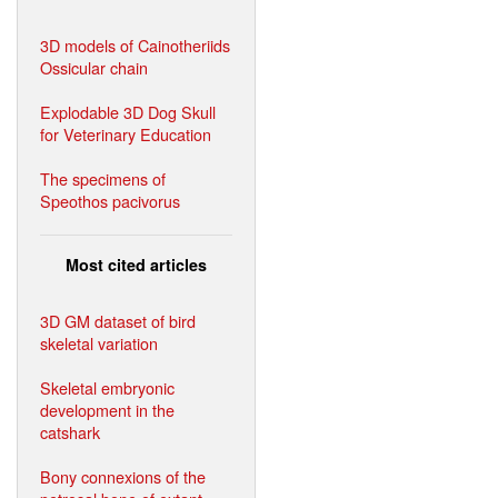
3D models of Cainotheriids
Ossicular chain
Explodable 3D Dog Skull
for Veterinary Education
The specimens of
Speothos pacivorus
Most cited articles
3D GM dataset of bird
skeletal variation
Skeletal embryonic
development in the
catshark
Bony connexions of the