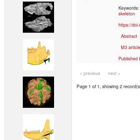
Keywords
skeleton
https://do
Abstract
M3 article
Published 
< previous
next >
Page 1 of 1, showing 2 record(s)