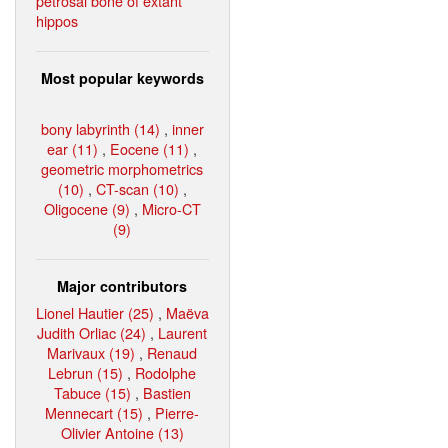
petrosal bone of extant
hippos
Most popular keywords
bony labyrinth (14)
,
inner
ear (11)
,
Eocene (11)
,
geometric morphometrics
(10)
,
CT-scan (10)
,
Oligocene (9)
,
Micro-CT
(9)
Major contributors
Lionel Hautier (25)
,
Maëva
Judith Orliac (24)
,
Laurent
Marivaux (19)
,
Renaud
Lebrun (15)
,
Rodolphe
Tabuce (15)
,
Bastien
Mennecart (15)
,
Pierre-
Olivier Antoine (13)