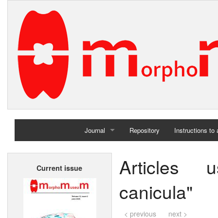
Journal
Repository
Instructions to
Home
Articles 
Current issue
Archives
canicula"
< previous
next >