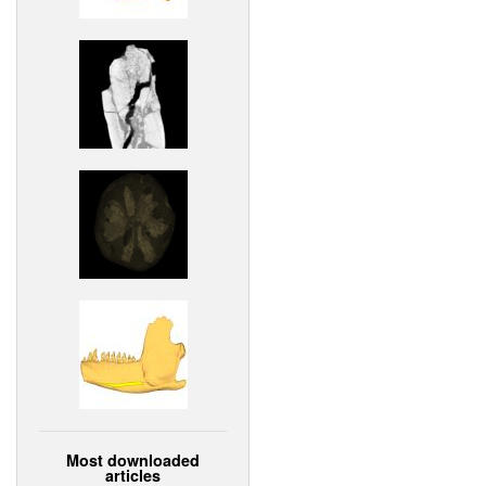
Most downloaded
articles