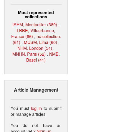
Most represented
collections
ISEM, Montpellier (389)
,
LBBE, Villeurbanne,
France (66)
,
no collection.
(61)
,
MUSM, Lima (60)
,
NHM, London (54)
,
MNHN, Paris (52)
,
NMB,
Basel (41)
Article Management
You must
log in
to submit
or manage articles.
You do not have an
account yet ?
Sign up
.