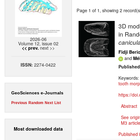
Page 1 of 1, showing 2 record(s)
3D mode
in Rand
2026-06
canicul
Volume 12, issue 02
next >>
<< prev.
Fidji Beri
and
Mé
2274-0422
ISSN:
Published
Keywords
tooth mor
GeoSciences e-Journals
https://do
Previous
Random
Next
List
Abstract
See origi
M3 article
Most downloaded data
Published 