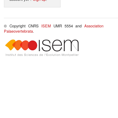
© Copyright CNRS
ISEM
UMR 5554 and
Association
Palaeovertebrata
.