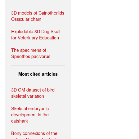
3D models of Cainotheriids
Ossicular chain
Explodable 3D Dog Skull
for Veterinary Education
The specimens of
Speothos pacivorus
Most cited articles
3D GM dataset of bird
skeletal variation
Skeletal embryonic
development in the
catshark
Bony connexions of the