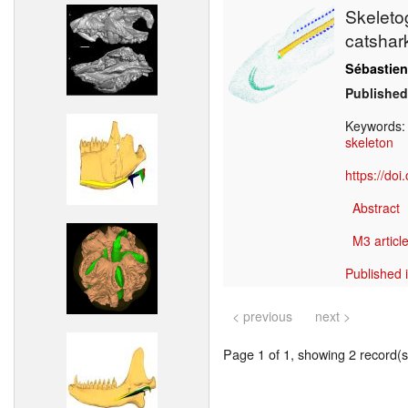
Skeleto
catsha
Sébastien
Published
Keywords
skeleton
https://do
Abstract
M3 article
Published 
< previous
next >
Page 1 of 1, showing 2 record(s)