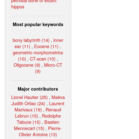
petrosal bone of extant
hippos
Most popular keywords
bony labyrinth (14)
,
inner
ear (11)
,
Eocene (11)
,
geometric morphometrics
(10)
,
CT-scan (10)
,
Oligocene (9)
,
Micro-CT
(9)
Major contributors
Lionel Hautier (25)
,
Maëva
Judith Orliac (24)
,
Laurent
Marivaux (19)
,
Renaud
Lebrun (15)
,
Rodolphe
Tabuce (15)
,
Bastien
Mennecart (15)
,
Pierre-
Olivier Antoine (13)