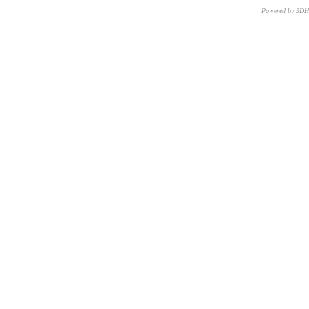
Powered by 3D
CNR – ISTI