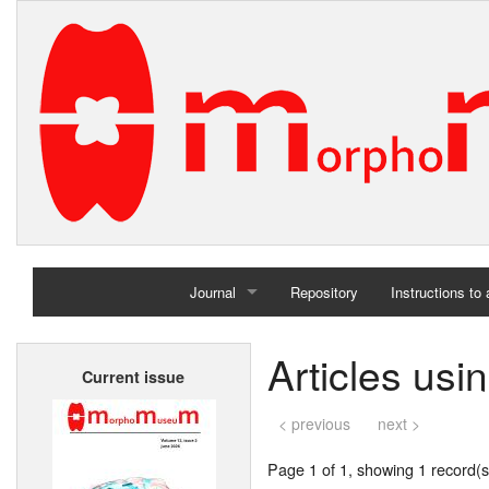
Journal
Repository
Instructions to
Home
Articles us
Current issue
Archives
< previous
next >
Page 1 of 1, showing 1 record(s)