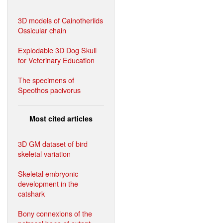
3D models of Cainotheriids
Ossicular chain
Explodable 3D Dog Skull
for Veterinary Education
The specimens of
Speothos pacivorus
Most cited articles
3D GM dataset of bird
skeletal variation
Skeletal embryonic
development in the
catshark
Bony connexions of the