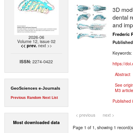
3D mode
dental 
and impl
Frederic P
2026-06
Volume 12, issue 02
Published
next >>
<< prev.
Keywords
2274-0422
ISSN:
https://do
Abstract
See origi
GeoSciences e-Journals
M3 article
Previous
Random
Next
List
Published 
< previous
next >
Most downloaded data
Page 1 of 1, showing 1 record(s)