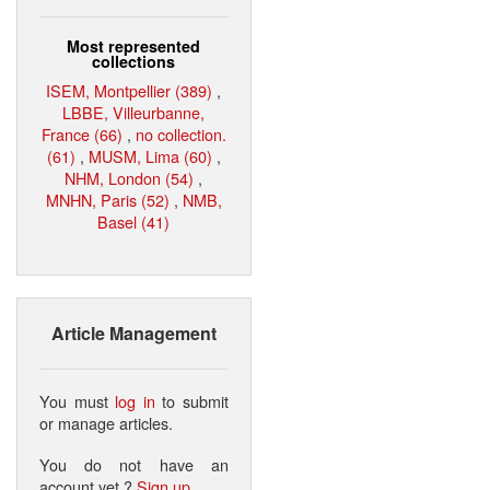
Most represented
collections
ISEM, Montpellier (389)
,
LBBE, Villeurbanne,
France (66)
,
no collection.
(61)
,
MUSM, Lima (60)
,
NHM, London (54)
,
MNHN, Paris (52)
,
NMB,
Basel (41)
Article Management
You must
log in
to submit
or manage articles.
You do not have an
account yet ?
Sign up
.