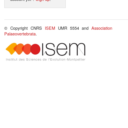
© Copyright CNRS
ISEM
UMR 5554 and
Association
Palaeovertebrata
.