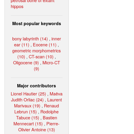
petrosal bone of extant
hippos
Most popular keywords
bony labyrinth (14)
,
inner
ear (11)
,
Eocene (11)
,
geometric morphometrics
(10)
,
CT-scan (10)
,
Oligocene (9)
,
Micro-CT
(9)
Major contributors
Lionel Hautier (25)
,
Maëva
Judith Orliac (24)
,
Laurent
Marivaux (19)
,
Renaud
Lebrun (15)
,
Rodolphe
Tabuce (15)
,
Bastien
Mennecart (15)
,
Pierre-
Olivier Antoine (13)