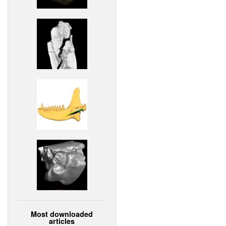
Most downloaded
articles