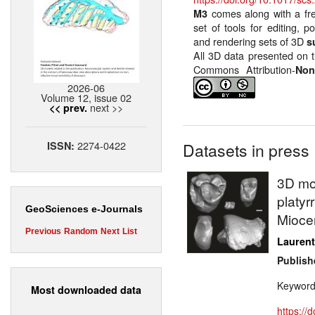
comes along with a fr
M3
set of tools for editing, p
and rendering sets of 3D
s
All 3D data presented on t
Commons Attribution-
Non
2026-06
Volume 12, issue 02
next >>
<< prev.
2274-0422
ISSN:
Datasets in press
3D mod
platyr
GeoSciences e-Journals
Miocen
Previous
Random
Next
List
Laurent
Publish
Keywor
Most downloaded data
https://