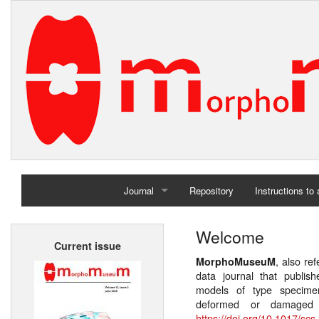
Journal
Repository
Instructions to
Home
Welcome
Current issue
Archives
, also re
MorphoMuseuM
data journal that publis
models of type specimen
deformed or damaged 
https://doi.org/10.1017/scs