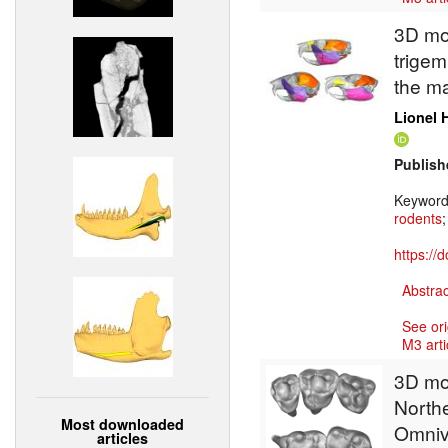
3D mod
trigem
the ma
Lionel 
Publish
Keywor
rodents
https://
Abstrac
See ori
M3 arti
3D mod
North
Most downloaded
Omnivo
articles