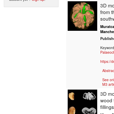
3D mod
from t
south
Muratc
Manche
Publish
Keywor
Palaeoc
https://
Abstrac
See ori
M3 arti
3D mod
wood 
fillin