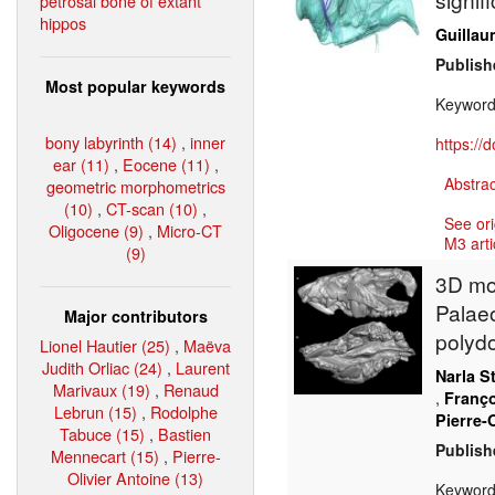
petrosal bone of extant
hippos
Guillau
Publish
Most popular keywords
Keywor
bony labyrinth (14)
,
inner
https://
ear (11)
,
Eocene (11)
,
Abstrac
geometric morphometrics
(10)
,
CT-scan (10)
,
See ori
Oligocene (9)
,
Micro-CT
M3 arti
(9)
3D mod
Palaeo
Major contributors
polyd
Lionel Hautier (25)
,
Maëva
Judith Orliac (24)
,
Laurent
Narla S
Marivaux (19)
,
Renaud
,
Franço
Lebrun (15)
,
Rodolphe
Pierre-
Tabuce (15)
,
Bastien
Publish
Mennecart (15)
,
Pierre-
Olivier Antoine (13)
Keywor