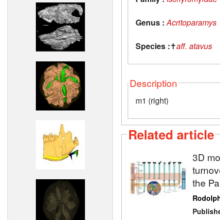
Genus :
Acritoparamys
Species :
✝
aff. atavus
Description
m1 (right)
Related article
3D mod
turnov
the P
Rodolp
Publish