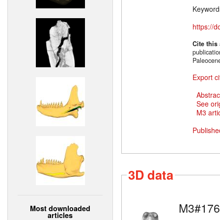
Keyword
https://
Cite this
publicati
Paleocen
Export ci
Abstrac
See ori
M3 artic
Publishe
3D data
M3#176
Most downloaded
articles