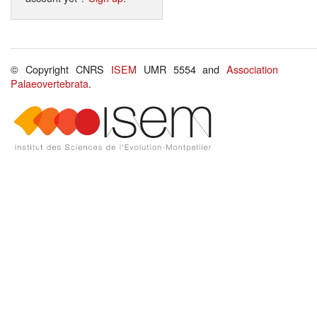
© Copyright CNRS
ISEM
UMR 5554 and
Association
Palaeovertebrata
.