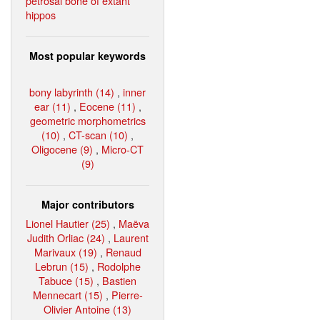
petrosal bone of extant
hippos
Most popular keywords
bony labyrinth (14)
,
inner
ear (11)
,
Eocene (11)
,
geometric morphometrics
(10)
,
CT-scan (10)
,
Oligocene (9)
,
Micro-CT
(9)
Major contributors
Lionel Hautier (25)
,
Maëva
Judith Orliac (24)
,
Laurent
Marivaux (19)
,
Renaud
Lebrun (15)
,
Rodolphe
Tabuce (15)
,
Bastien
Mennecart (15)
,
Pierre-
Olivier Antoine (13)