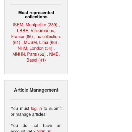
Most represented
collections
ISEM, Montpellier (389)
,
LBBE, Villeurbanne,
France (66)
,
no collection.
(61)
,
MUSM, Lima (60)
,
NHM, London (54)
,
MNHN, Paris (52)
,
NMB,
Basel (41)
Article Management
You must
log in
to submit
or manage articles.
You do not have an
account yet ?
Sign up
.