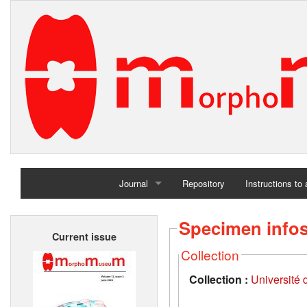
Journal
Repository
Instructions to
Home
Specimen info
Current issue
Archives
Collection
Collection :
Université d