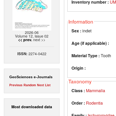
Inventory number :
UM
Information
Sex :
indet
2026-06
Volume 12, issue 02
next >>
<< prev.
Age (if applicable) :
2274-0422
ISSN:
Material Type :
Tooth
Origin :
GeoSciences e-Journals
Taxonomy
Previous
Random
Next
List
Class :
Mammalia
Order :
Rodentia
Most downloaded data
Family :
Ischyromyidae