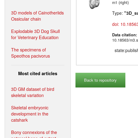
m1 (right)
3D models of Cainotheriids
Type:
"3D_s
Ossicular chain
doi: 10.1856
Explodable 3D Dog Skull
Data citation
for Veterinary Education
10.18563/m3.s
The specimens of
state:publi
Speothos pacivorus
Most cited articles
Back to repository
3D GM dataset of bird
skeletal variation
Skeletal embryonic
development in the
catshark
Bony connexions of the