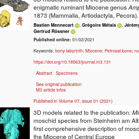
enigmatic ruminant Miocene genus
Am
1873 (Mammalia, Artiodactyla, Pecora).
,
,
Bastien Mennecart
Grégoire Métais
Jérémy
Gertrud Rössner
Published online:
01/02/2021
Keywords:
bony labyrinth
;
Miocene
;
Petrosal bone
;
ru
https://doi.org/10.18563/journal.m3.131
Abstract
Specimens
See original publication
M3 article infos
Published in Volume 07, issue 01 (2021)
3D models related to the publication:
Mi
moschid species from Steinheim am Al
first comprehensive description of mosc
the Miocene of Central Europe