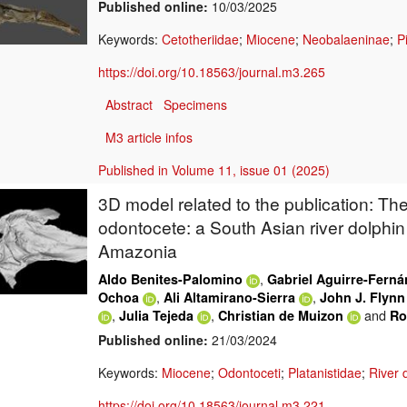
Published online:
10/03/2025
Keywords:
Cetotheriidae
;
Miocene
;
Neobalaeninae
;
P
https://doi.org/10.18563/journal.m3.265
Abstract
Specimens
M3 article infos
Published in Volume 11, issue 01 (2025)
3D model related to the publication: The
odontocete: a South Asian river dolphin 
Amazonia
,
Aldo Benites-Palomino
Gabriel Aguirre-Fern
,
,
Ochoa
Ali Altamirano-Sierra
John J. Flynn
,
,
and
Julia Tejeda
Christian de Muizon
Ro
Published online:
21/03/2024
Keywords:
Miocene
;
Odontoceti
;
Platanistidae
;
River 
https://doi.org/10.18563/journal.m3.221