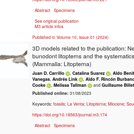
Abstract
Specimens
See original publication
M3 article infos
Published in Volume 10, issue 01 (2024)
3D models related to the publication: N
bunodont litopterns and the systemati
(Mammalia: Litopterna)
,
,
Juan D. Carrillo
Catalina Suarez
Aldo Beni
,
,
Vanegas
Andrés Link
Aldo F. Rincón Burban
,
and
Cooke
Melissa Tallman
Guillaume Bille
Published online:
31/08/2023
Keywords:
fossils
;
La Venta
;
Litopterna
;
Miocene
;
Sou
https://doi.org/10.18563/journal.m3.174
Abstract
Specimens