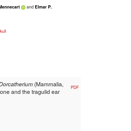
and
Mennecart
Elmar P.
kull
Dorcatherium
(Mammalia,
PDF
one and the tragulid ear