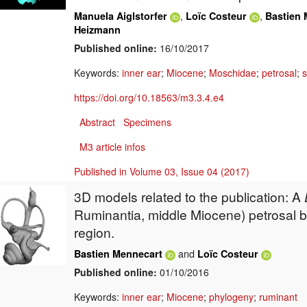
,
,
Manuela Aiglstorfer
Loïc Costeur
Bastien 
Heizmann
Published online:
16/10/2017
Keywords:
inner ear
;
Miocene
;
Moschidae
;
petrosal
;
s
https://doi.org/10.18563/m3.3.4.e4
Abstract
Specimens
M3 article infos
Published in Volume 03, Issue 04 (2017)
3D models related to the publication: A
Ruminantia, middle Miocene) petrosal b
region.
and
Bastien Mennecart
Loïc Costeur
Published online:
01/10/2016
Keywords:
inner ear
;
Miocene
;
phylogeny
;
ruminant