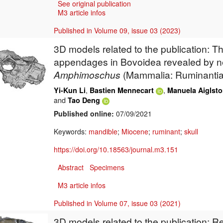
See original publication
M3 article infos
Published in Volume 09, issue 03 (2023)
3D models related to the publication: Th
appendages in Bovoidea revealed by n
Amphimoschus
(Mammalia: Ruminantia
,
,
Yi-Kun Li
Bastien Mennecart
Manuela Aiglsto
and
Tao Deng
Published online:
07/09/2021
Keywords:
mandible
;
Miocene
;
ruminant
;
skull
https://doi.org/10.18563/journal.m3.151
Abstract
Specimens
M3 article infos
Published in Volume 07, issue 03 (2021)
3D models related to the publication: 