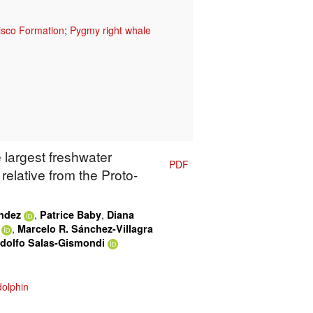
isco Formation
;
Pygmy right whale
 largest freshwater
PDF
relative from the Proto-
,
,
ández
Patrice Baby
Diana
,
Marcelo R. Sánchez-Villagra
dolfo Salas-Gismondi
dolphin