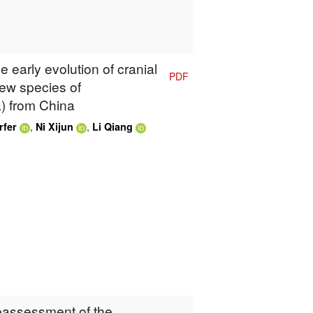
e early evolution of cranial
PDF
ew species of
) from China
,
,
rfer
Ni Xijun
Li Qiang
Reassessment of the