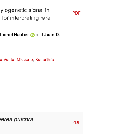
ylogenetic signal in
PDF
for interpreting rare
and
Lionel Hautier
Juan D.
a Venta
;
Miocene
;
Xenarthra
erea pulchra
PDF