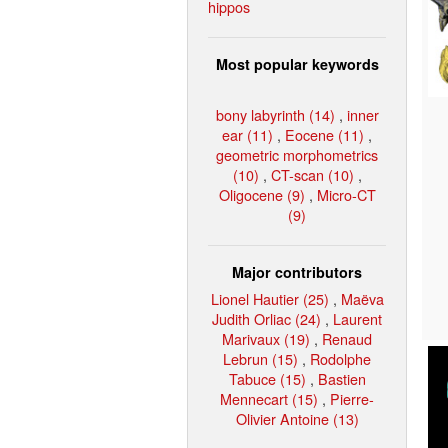
hippos
Most popular keywords
bony labyrinth (14)
,
inner
ear (11)
,
Eocene (11)
,
geometric morphometrics
(10)
,
CT-scan (10)
,
Oligocene (9)
,
Micro-CT
(9)
Major contributors
Lionel Hautier (25)
,
Maëva
Judith Orliac (24)
,
Laurent
Marivaux (19)
,
Renaud
Lebrun (15)
,
Rodolphe
Tabuce (15)
,
Bastien
Mennecart (15)
,
Pierre-
Olivier Antoine (13)