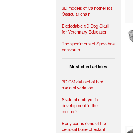
3D models of Cainotheriids
Ossicular chain
Explodable 3D Dog Skull
for Veterinary Education
The specimens of Speothos
pacivorus
Most cited articles
3D GM dataset of bird
skeletal variation
Skeletal embryonic
development in the
catshark
Bony connexions of the
petrosal bone of extant