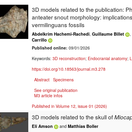
3D models related to the publication: Ph
anteater snout morphology: implications 
vermilinguans fossils
,
,
Abdelkrim Hachemi-Rachedi
Guillaume Billet
Carrillo
Published online:
09/01/2026
Keywords:
3D reconstruction
;
Endocranial anatomy
;
L
https://doi.org/10.18563/journal.m3.278
Abstract
Specimens
See original publication
M3 article infos
Published in Volume 12, issue 01 (2026)
3D models related to the skull of
Miocap
and
Eli Amson
Matthias Boller