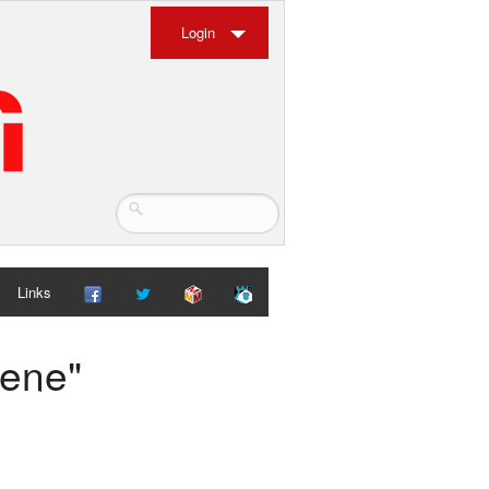
Login
Links
cene"