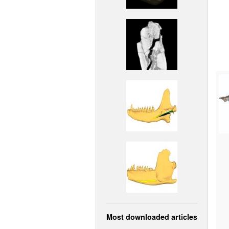
Most downloaded articles