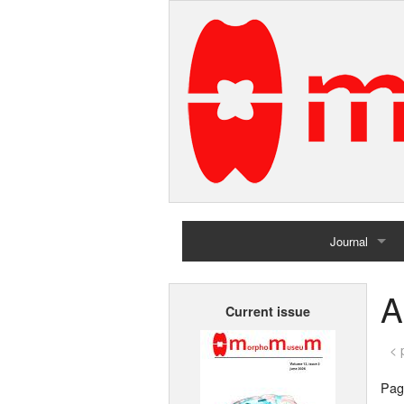
Journal
Home
A
Current issue
Archives
< 
Page