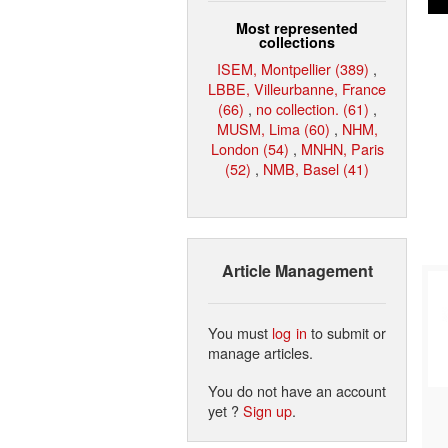
Most represented
collections
ISEM, Montpellier (389)
,
LBBE, Villeurbanne, France
(66)
,
no collection. (61)
,
MUSM, Lima (60)
,
NHM,
London (54)
,
MNHN, Paris
(52)
,
NMB, Basel (41)
Article Management
You must
log in
to submit or
manage articles.
You do not have an account
yet ?
Sign up
.