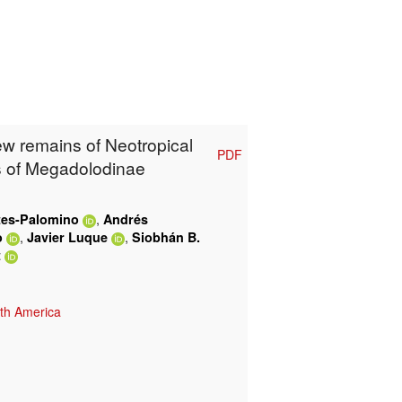
ew remains of Neotropical
PDF
cs of Megadolodinae
,
tes-Palomino
Andrés
,
,
o
Javier Luque
Siobhán B.
t
th America