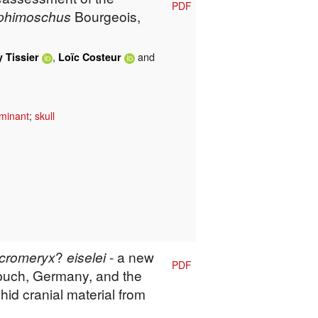
PDF
phimoschus
Bourgeois,
,
and
 Tissier
Loïc Costeur
minant
;
skull
cromeryx
?
eiselei
- a new
PDF
buch, Germany, and the
hid cranial material from