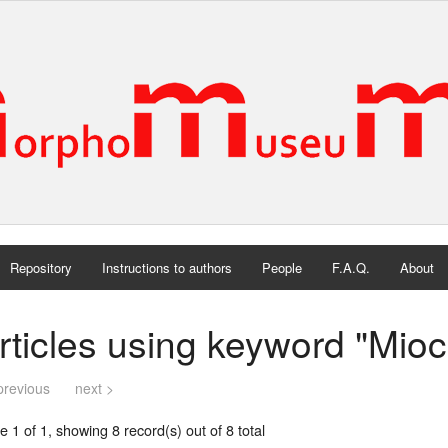
Repository
Instructions to authors
People
F.A.Q.
About
rticles using keyword "Mio
previous
next >
 1 of 1, showing 8 record(s) out of 8 total