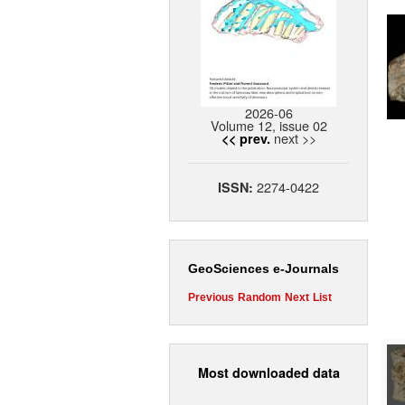
2026-06
Volume 12, issue 02
next >>
<< prev.
2274-0422
ISSN:
GeoSciences e-Journals
Previous
Random
Next
List
Most downloaded data