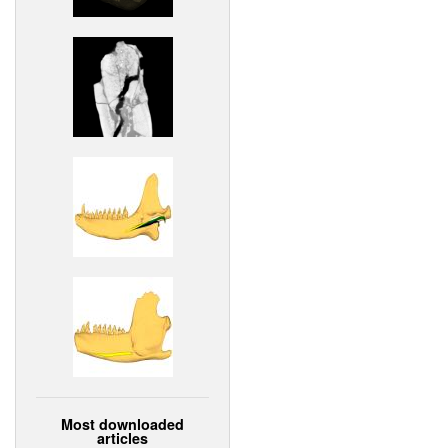
Most downloaded
articles