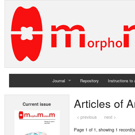
Journal
Repository
Instructions to
Home
Articles of
Current issue
Archives
< previous
next >
Page 1 of 1, showing 1 record(s)