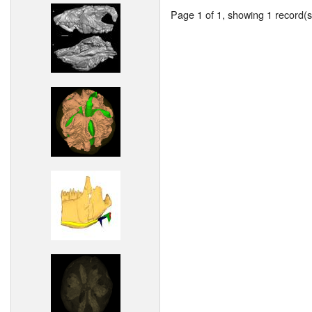
Page 1 of 1, showing 1 record(s)