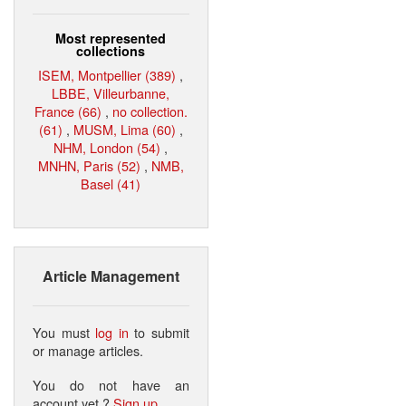
Most represented
collections
ISEM, Montpellier (389)
,
LBBE, Villeurbanne,
France (66)
,
no collection.
(61)
,
MUSM, Lima (60)
,
NHM, London (54)
,
MNHN, Paris (52)
,
NMB,
Basel (41)
Article Management
You must
log in
to submit
or manage articles.
You do not have an
account yet ?
Sign up
.