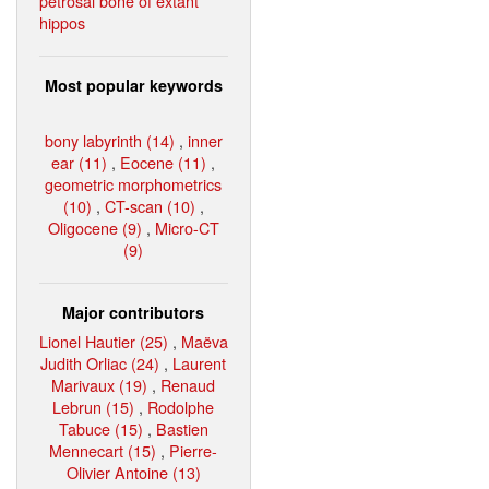
petrosal bone of extant
hippos
Most popular keywords
bony labyrinth (14)
,
inner
ear (11)
,
Eocene (11)
,
geometric morphometrics
(10)
,
CT-scan (10)
,
Oligocene (9)
,
Micro-CT
(9)
Major contributors
Lionel Hautier (25)
,
Maëva
Judith Orliac (24)
,
Laurent
Marivaux (19)
,
Renaud
Lebrun (15)
,
Rodolphe
Tabuce (15)
,
Bastien
Mennecart (15)
,
Pierre-
Olivier Antoine (13)