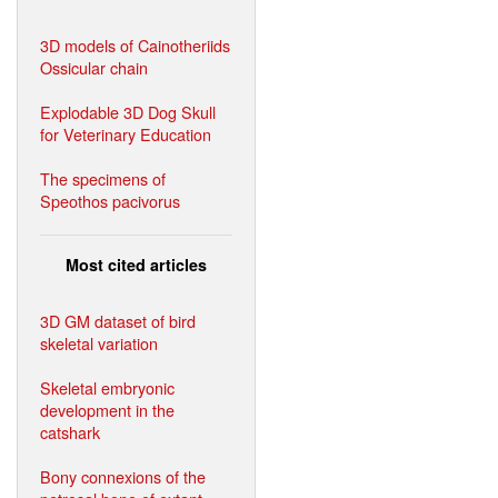
3D models of Cainotheriids
Ossicular chain
Explodable 3D Dog Skull
for Veterinary Education
The specimens of
Speothos pacivorus
Most cited articles
3D GM dataset of bird
skeletal variation
Skeletal embryonic
development in the
catshark
Bony connexions of the