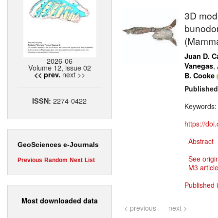
3D mode
bunodon
(Mammal
Juan D. Ca
2026-06
,
Vanegas
Volume 12, issue 02
next >>
<< prev.
B. Cooke
Published
2274-0422
ISSN:
Keywords
https://do
Abstract
GeoSciences e-Journals
See origi
Previous
Random
Next
List
M3 article
Published 
Most downloaded data
< previous
next >