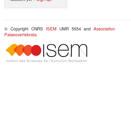
© Copyright CNRS
ISEM
UMR 5554 and
Association
Palaeovertebrata
.