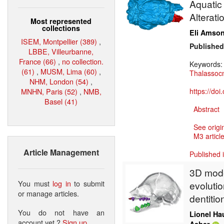
Aquatic 
Alterati
Most represented
collections
Eli Amso
ISEM, Montpellier (389)
,
Published
LBBE, Villeurbanne,
France (66)
,
no collection.
Keywords
(61)
,
MUSM, Lima (60)
,
Thalassoc
NHM, London (54)
,
MNHN, Paris (52)
,
NMB,
https://do
Basel (41)
Abstract
See origi
M3 article
Article Management
Published 
3D model
You must
log in
to submit
evoluti
or manage articles.
dentitio
You do not have an
Lionel Ha
account yet ?
Sign up
.