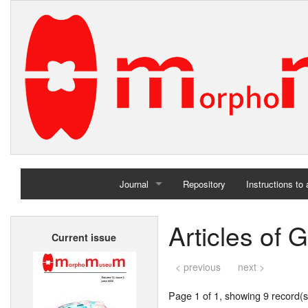
Journal
Repository
Instructions to
Home
Articles of G
Current issue
Archives
< previous
next >
Page 1 of 1, showing 9 record(s)