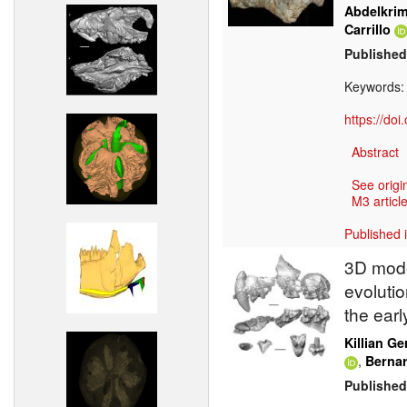
Abdelkri
Carrillo
Published
Keywords
https://do
Abstract
See origi
M3 article
Published 
3D mode
evolutio
the ear
Killian Ge
,
Berna
Published