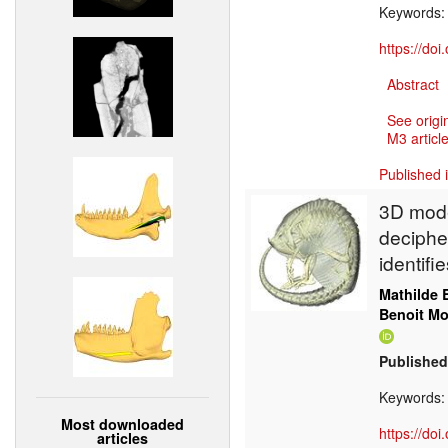
Keywords
https://do
Abstract
See origi
M3 article
Published 
3D mode
deciphe
identif
Mathilde 
Benoit M
Published
Keywords
Most downloaded
https://do
articles