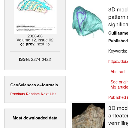
3D model
pattern 
signific
Guillaume 
2026-06
Volume 12, issue 02
Published
next >>
<< prev.
Keywords
2274-0422
ISSN:
https://do
Abstract
See origi
GeoSciences e-Journals
M3 article
Previous
Random
Next
List
Published 
3D model
anteater
Most downloaded data
vermilin