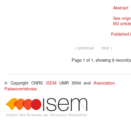
Abstract
See origi
M3 article
Published i
< previous
next >
Page 1 of 1, showing 9 record(s)
© Copyright CNRS
ISEM
UMR 5554 and
Association
Palaeovertebrata
.