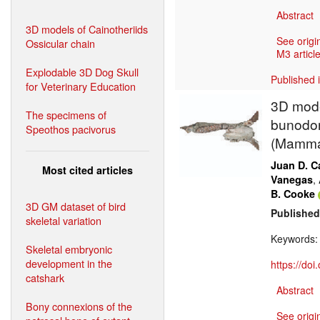
Abstract
3D models of Cainotheriids
See origi
Ossicular chain
M3 article
Explodable 3D Dog Skull
Published 
for Veterinary Education
3D mode
The specimens of
bunodon
Speothos pacivorus
(Mammal
Juan D. Ca
Most cited articles
,
Vanegas
B. Cooke
3D GM dataset of bird
Published
skeletal variation
Keywords
Skeletal embryonic
development in the
https://do
catshark
Abstract
Bony connexions of the
See origi