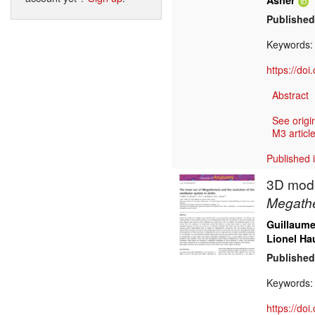
Asher
Published
Keywords
https://do
Abstract
See origi
M3 article
Published 
3D model
Megath
Guillaume 
Lionel Ha
Published
Keywords
https://do