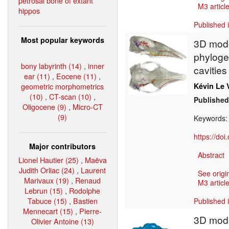
petrosal bone of extant
M3 article
hippos
Published 
Most popular keywords
3D mode
phylogen
bony labyrinth (14)
,
inner
cavities
ear (11)
,
Eocene (11)
,
geometric morphometrics
Kévin Le 
(10)
,
CT-scan (10)
,
Published
Oligocene (9)
,
Micro-CT
(9)
Keywords
https://do
Major contributors
Abstract
Lionel Hautier (25)
,
Maëva
Judith Orliac (24)
,
Laurent
See origi
Marivaux (19)
,
Renaud
M3 article
Lebrun (15)
,
Rodolphe
Tabuce (15)
,
Bastien
Published 
Mennecart (15)
,
Pierre-
3D model
Olivier Antoine (13)