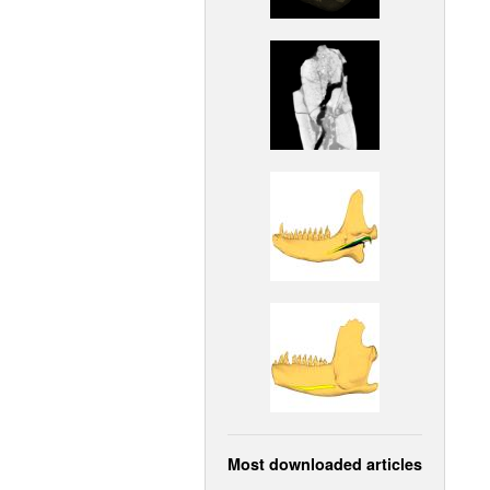
Most downloaded articles