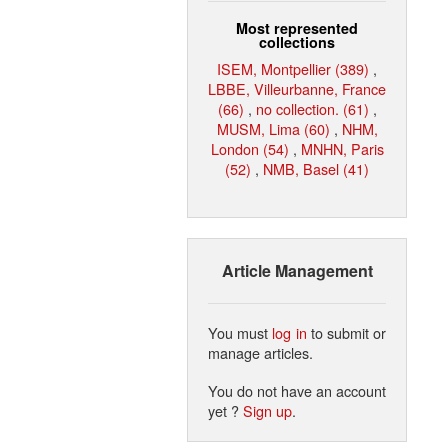
Most represented
collections
ISEM, Montpellier (389)
,
LBBE, Villeurbanne, France
(66)
,
no collection. (61)
,
MUSM, Lima (60)
,
NHM,
London (54)
,
MNHN, Paris
(52)
,
NMB, Basel (41)
Article Management
You must
log in
to submit or
manage articles.
You do not have an account
yet ?
Sign up
.