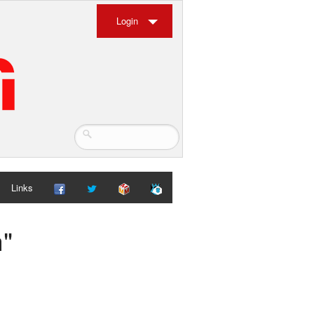
Login
Links
h"