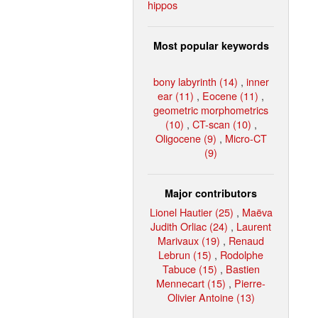
hippos
Most popular keywords
bony labyrinth (14)
,
inner
ear (11)
,
Eocene (11)
,
geometric morphometrics
(10)
,
CT-scan (10)
,
Oligocene (9)
,
Micro-CT
(9)
Major contributors
Lionel Hautier (25)
,
Maëva
Judith Orliac (24)
,
Laurent
Marivaux (19)
,
Renaud
Lebrun (15)
,
Rodolphe
Tabuce (15)
,
Bastien
Mennecart (15)
,
Pierre-
Olivier Antoine (13)