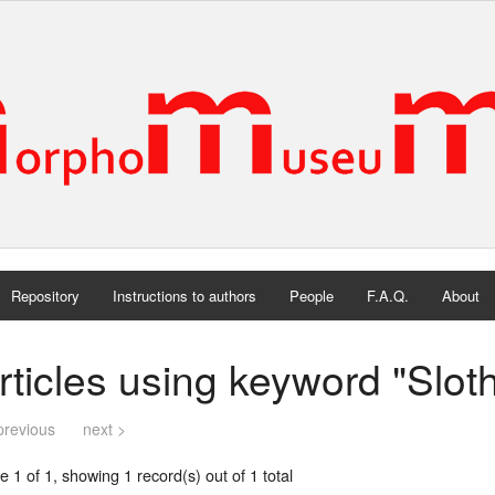
Repository
Instructions to authors
People
F.A.Q.
About
rticles using keyword "Slot
previous
next >
 1 of 1, showing 1 record(s) out of 1 total