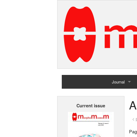
Journal
Home
A
Current issue
Archives
< 
Page