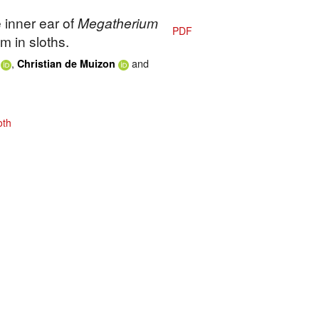
 inner ear of
Megatherium
PDF
m in sloths.
,
and
Christian de Muizon
oth