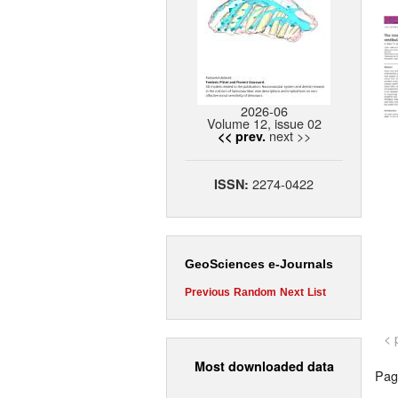
2026-06
Volume 12, issue 02
next >>
<< prev.
2274-0422
ISSN:
GeoSciences e-Journals
Previous
Random
Next
List
< 
Most downloaded data
Page