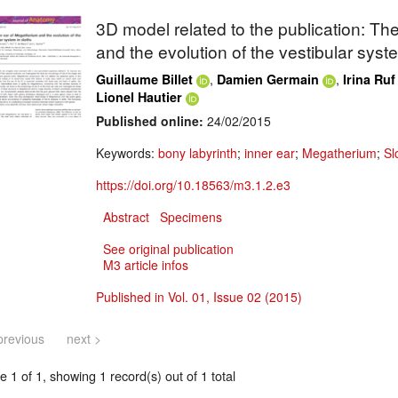
3D model related to the publication: The
and the evolution of the vestibular syste
,
,
Guillaume Billet
Damien Germain
Irina Ruf
Lionel Hautier
Published online:
24/02/2015
Keywords:
bony labyrinth
;
inner ear
;
Megatherium
;
Sl
https://doi.org/10.18563/m3.1.2.e3
Abstract
Specimens
See original publication
M3 article infos
Published in Vol. 01, Issue 02 (2015)
previous
next >
 1 of 1, showing 1 record(s) out of 1 total