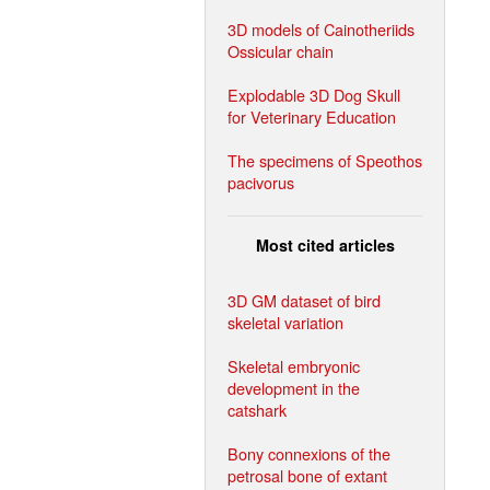
3D models of Cainotheriids
Ossicular chain
Explodable 3D Dog Skull
for Veterinary Education
The specimens of Speothos
pacivorus
Most cited articles
3D GM dataset of bird
skeletal variation
Skeletal embryonic
development in the
catshark
Bony connexions of the
petrosal bone of extant