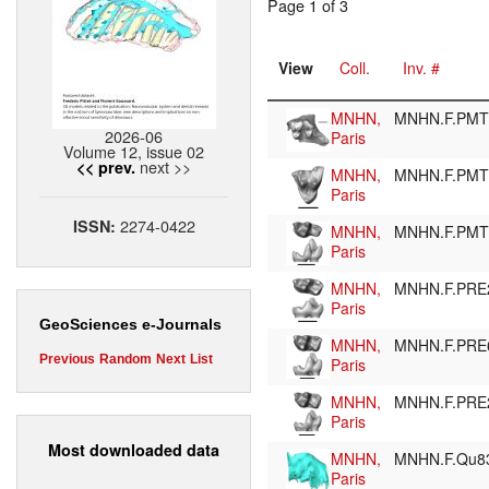
Page 1 of 3
View
Coll.
Inv. #
MNHN,
MNHN.F.PM
2026-06
Paris
Volume 12, issue 02
next >>
<< prev.
MNHN,
MNHN.F.PM
Paris
2274-0422
ISSN:
MNHN,
MNHN.F.PM
Paris
MNHN,
MNHN.F.PRE
Paris
GeoSciences e-Journals
MNHN,
MNHN.F.PRE
Previous
Random
Next
List
Paris
MNHN,
MNHN.F.PR
Paris
Most downloaded data
MNHN,
MNHN.F.Qu8
Paris