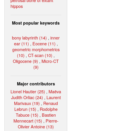
petrosal bone of extant
hippos
Most popular keywords
bony labyrinth (14)
,
inner
ear (11)
,
Eocene (11)
,
geometric morphometrics
(10)
,
CT-scan (10)
,
Oligocene (9)
,
Micro-CT
(9)
Major contributors
Lionel Hautier (25)
,
Maëva
Judith Orliac (24)
,
Laurent
Marivaux (19)
,
Renaud
Lebrun (15)
,
Rodolphe
Tabuce (15)
,
Bastien
Mennecart (15)
,
Pierre-
Olivier Antoine (13)