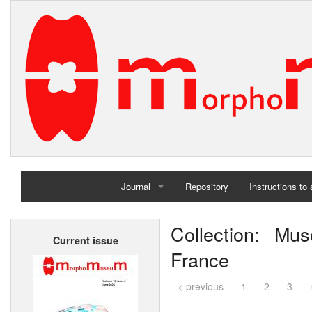
Journal
Repository
Instructions to
Home
Collection: Mus
Current issue
Archives
France
< previous
1
2
3