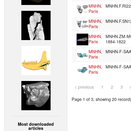
MNHN,
MNHN.F.RI2
Paris
MNHN,
MNHN.F.SN1
Paris
MNHN,
MNHN ZM-M
Paris
1884-1822
MNHN,
MNHN-F-SA
Paris
MNHN,
MNHN-F-SA
Paris
< previous
1
2
3
Page 1 of 3, showing 20 record(s
Most downloaded
articles