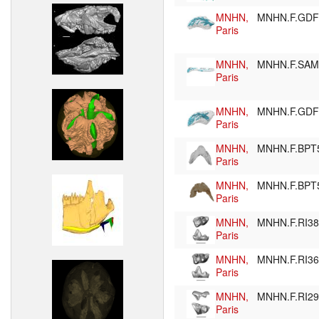
MNHN,
MNHN.F.GD
Paris
MNHN,
MNHN.F.SA
Paris
MNHN,
MNHN.F.GD
Paris
MNHN,
MNHN.F.BPT
Paris
MNHN,
MNHN.F.BPT
Paris
MNHN,
MNHN.F.RI3
Paris
MNHN,
MNHN.F.RI3
Paris
MNHN,
MNHN.F.RI2
Paris