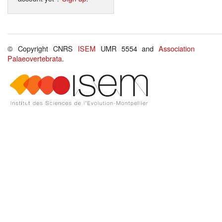
© Copyright CNRS
ISEM
UMR 5554 and
Association
Palaeovertebrata
.