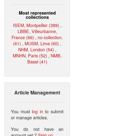
Most represented
collections
ISEM, Montpellier (389)
,
LBBE, Villeurbanne,
France (66)
,
no collection.
(61)
,
MUSM, Lima (60)
,
NHM, London (54)
,
MNHN, Paris (52)
,
NMB,
Basel (41)
Article Management
You must
log in
to submit
or manage articles.
You do not have an
account yet ?
Sign up
.