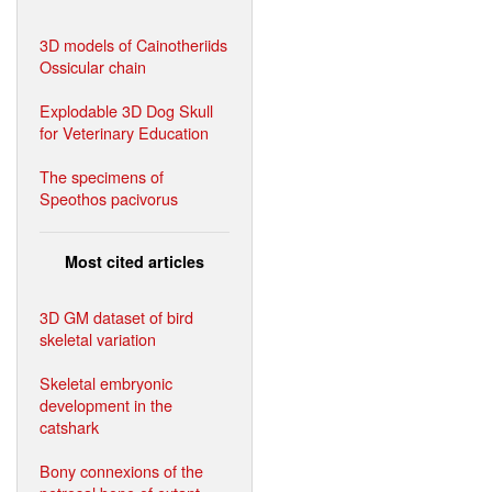
3D models of Cainotheriids
Ossicular chain
Explodable 3D Dog Skull
for Veterinary Education
The specimens of
Speothos pacivorus
Most cited articles
3D GM dataset of bird
skeletal variation
Skeletal embryonic
development in the
catshark
Bony connexions of the