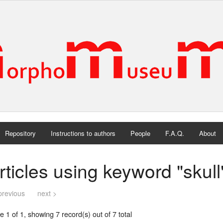
Repository
Instructions to authors
People
F.A.Q.
About
rticles using keyword "skull
previous
next >
 1 of 1, showing 7 record(s) out of 7 total