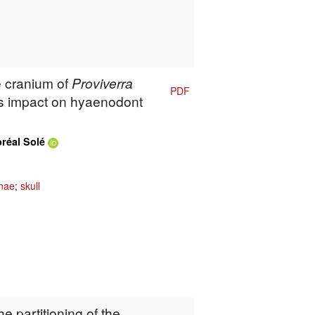
e cranium of
Proviverra
PDF
s impact on hyaenodont
oréal Solé
inae
;
skull
e partitioning of the