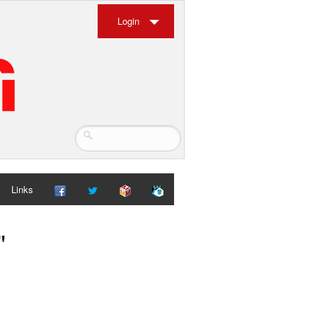
Login
Links
"