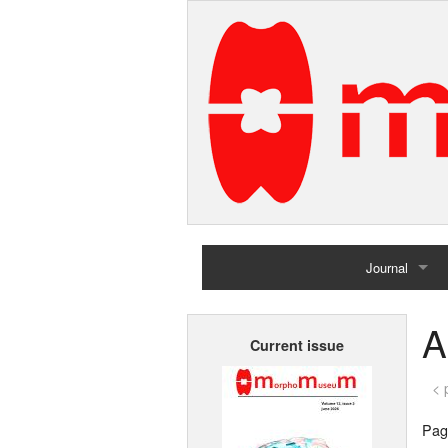
Journal
Home
A
Current issue
Archives
< 
Page