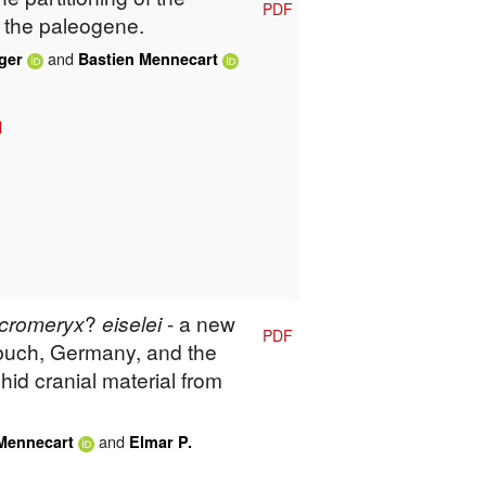
PDF
 the paleogene.
and
ger
Bastien Mennecart
l
cromeryx
?
eiselei
- a new
PDF
buch, Germany, and the
hid cranial material from
and
Mennecart
Elmar P.