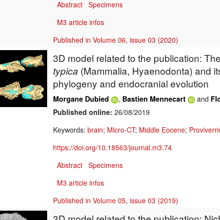
Abstract
Specimens
M3 article infos
Published in Volume 06, issue 03 (2020)
3D model related to the publication: Th
typica
(Mammalia, Hyaenodonta) and it
phylogeny and endocranial evolution
,
and
Morgane Dubied
Bastien Mennecart
Fl
Published online:
26/08/2019
Keywords:
brain
;
Micro-CT
;
Middle Eocene
;
Proviverr
https://doi.org/10.18563/journal.m3.74
Abstract
Specimens
M3 article infos
Published in Volume 05, issue 03 (2019)
3D model related to the publication: Nich