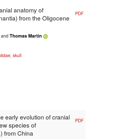
ranial anatomy of
PDF
nantia) from the Oligocene
and
Thomas Martin
lidae
;
skull
e early evolution of cranial
PDF
ew species of
) from China