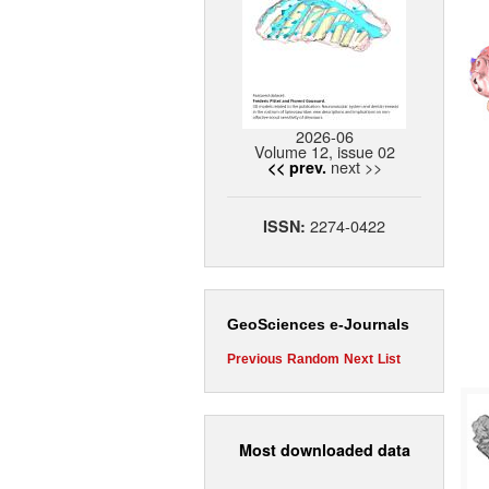
2026-06
Volume 12, issue 02
next >>
<< prev.
2274-0422
ISSN:
GeoSciences e-Journals
Previous
Random
Next
List
Most downloaded data