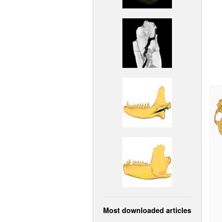
Most downloaded articles