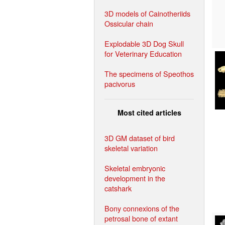
3D models of Cainotheriids
Ossicular chain
Explodable 3D Dog Skull
for Veterinary Education
The specimens of Speothos
pacivorus
Most cited articles
3D GM dataset of bird
skeletal variation
Skeletal embryonic
development in the
catshark
Bony connexions of the
petrosal bone of extant