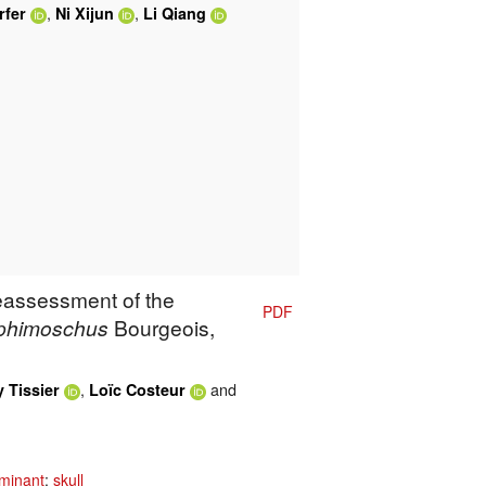
,
,
rfer
Ni Xijun
Li Qiang
Reassessment of the
PDF
phimoschus
Bourgeois,
,
and
 Tissier
Loïc Costeur
minant
;
skull