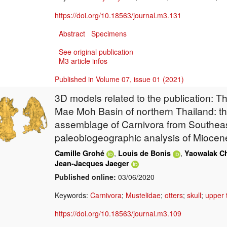
https://doi.org/10.18563/journal.m3.131
Abstract
Specimens
See original publication
M3 article infos
Published in Volume 07, issue 01 (2021)
3D models related to the publication: T
Mae Moh Basin of northern Thailand: t
assemblage of Carnivora from Southeas
paleobiogeographic analysis of Miocen
,
,
Camille Grohé
Louis de Bonis
Yaowalak C
Jean-Jacques Jaeger
Published online:
03/06/2020
Keywords:
Carnivora
;
Mustelidae
;
otters
;
skull
;
upper 
https://doi.org/10.18563/journal.m3.109