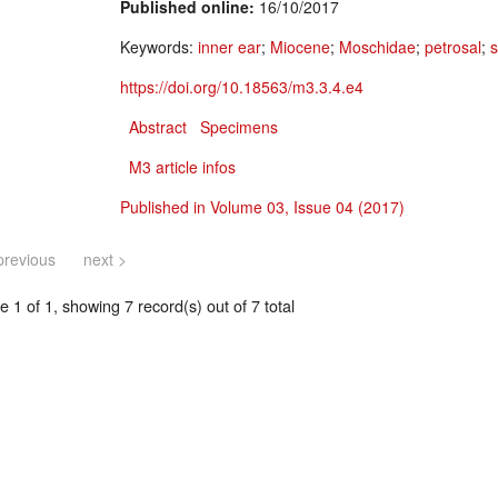
Published online:
16/10/2017
Keywords:
inner ear
;
Miocene
;
Moschidae
;
petrosal
;
s
https://doi.org/10.18563/m3.3.4.e4
Abstract
Specimens
M3 article infos
Published in Volume 03, Issue 04 (2017)
previous
next >
 1 of 1, showing 7 record(s) out of 7 total