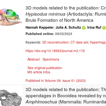
3D models related to the publication: C
Hypisodus minimus
(Artiodactyla: Rumi
Brule Formation of North America
,
,
Hannah Keppeler
Julia A. Schultz
Irina Ruf
Published online:
09/03/2023
Keywords:
3D reconstruction
;
CT data set
;
Hypertragu
https://doi.org/10.18563/journal.m3.176
Abstract
Specimens
See original publication
M3 article infos
Published in Volume 09, issue 01 (2023)
3D models related to the publication: Th
appendages in Bovoidea revealed by n
Amphimoschus
(Mammalia: Ruminantia