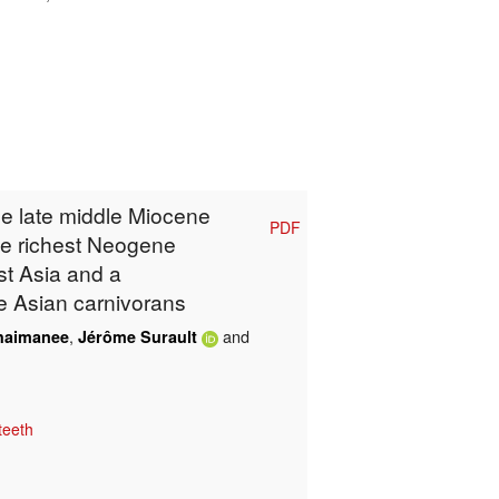
he late middle Miocene
PDF
he richest Neogene
t Asia and a
e Asian carnivorans
,
and
haimanee
Jérôme Surault
teeth