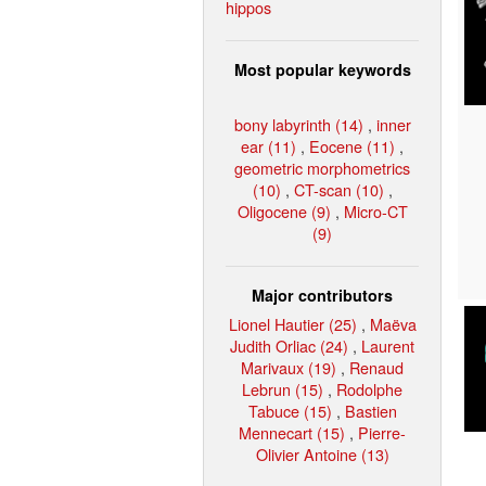
hippos
Most popular keywords
bony labyrinth (14)
,
inner
ear (11)
,
Eocene (11)
,
geometric morphometrics
(10)
,
CT-scan (10)
,
Oligocene (9)
,
Micro-CT
(9)
Major contributors
Lionel Hautier (25)
,
Maëva
Judith Orliac (24)
,
Laurent
Marivaux (19)
,
Renaud
Lebrun (15)
,
Rodolphe
Tabuce (15)
,
Bastien
Mennecart (15)
,
Pierre-
Olivier Antoine (13)