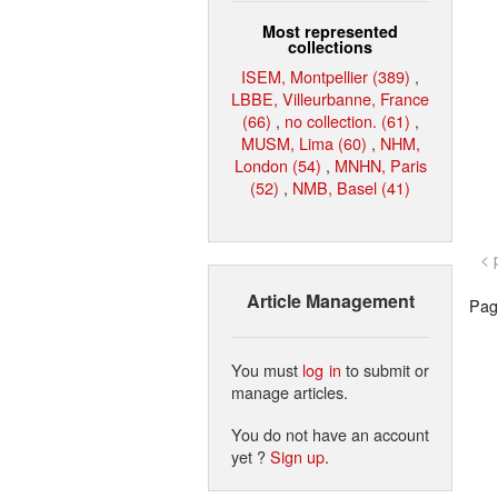
Most represented
collections
ISEM, Montpellier (389)
,
LBBE, Villeurbanne, France
(66)
,
no collection. (61)
,
MUSM, Lima (60)
,
NHM,
London (54)
,
MNHN, Paris
(52)
,
NMB, Basel (41)
< 
Article Management
Page
You must
log in
to submit or
manage articles.
You do not have an account
yet ?
Sign up
.