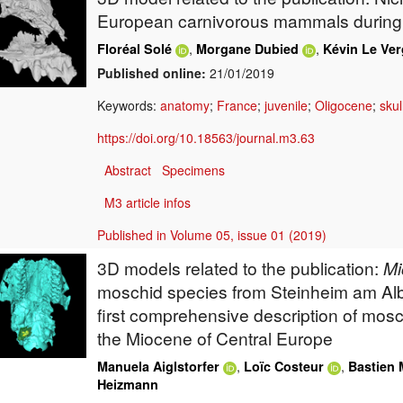
European carnivorous mammals during
,
,
Floréal Solé
Morgane Dubied
Kévin Le Ver
Published online:
21/01/2019
Keywords:
anatomy
;
France
;
juvenile
;
Oligocene
;
skul
https://doi.org/10.18563/journal.m3.63
Abstract
Specimens
M3 article infos
Published in Volume 05, issue 01 (2019)
3D models related to the publication:
Mi
moschid species from Steinheim am Al
first comprehensive description of mosc
the Miocene of Central Europe
,
,
Manuela Aiglstorfer
Loïc Costeur
Bastien 
Heizmann