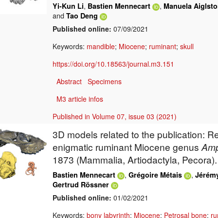
,
,
Yi-Kun Li
Bastien Mennecart
Manuela Aiglsto
and
Tao Deng
Published online:
07/09/2021
Keywords:
mandible
;
Miocene
;
ruminant
;
skull
https://doi.org/10.18563/journal.m3.151
Abstract
Specimens
M3 article infos
Published in Volume 07, issue 03 (2021)
3D models related to the publication: 
enigmatic ruminant Miocene genus
Am
1873 (Mammalia, Artiodactyla, Pecora).
,
,
Bastien Mennecart
Grégoire Métais
Jérémy
Gertrud Rössner
Published online:
01/02/2021
Keywords:
bony labyrinth
;
Miocene
;
Petrosal bone
;
ru