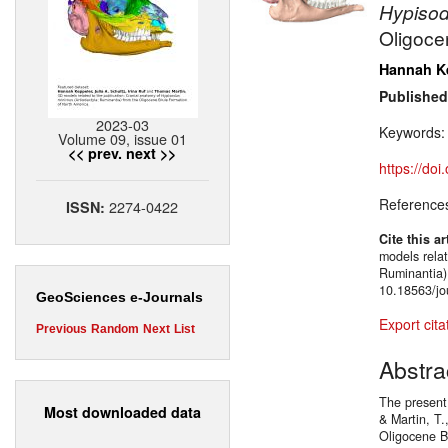
Hypiso
Oligoce
Hannah K
Published
2023-03
Keywords
Volume 09, issue 01
<< prev.
next >>
https://do
Reference
2274-0422
ISSN:
Cite this ar
models relat
Ruminantia)
10.18563/jo
GeoSciences e-Journals
Export cita
Previous
Random
Next
List
Abstra
The present 
Most downloaded data
& Martin, T
Oligocene B