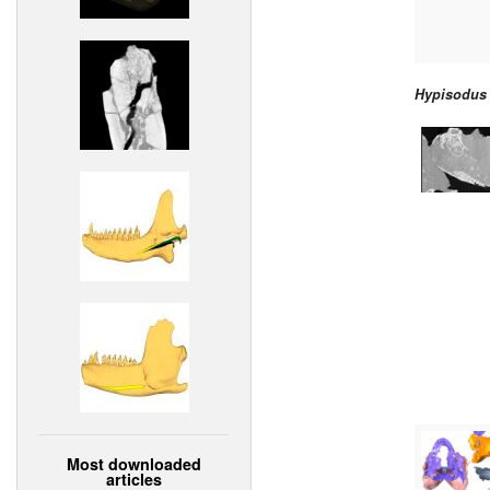
Hypisodus
Most downloaded
articles