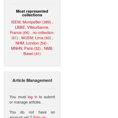
Most represented
collections
ISEM, Montpellier (389)
,
LBBE, Villeurbanne,
France (66)
,
no collection.
(61)
,
MUSM, Lima (60)
,
NHM, London (54)
,
MNHN, Paris (52)
,
NMB,
Basel (41)
Article Management
You must
log in
to submit
or manage articles.
You do not have an
account yet ?
Sign up
.