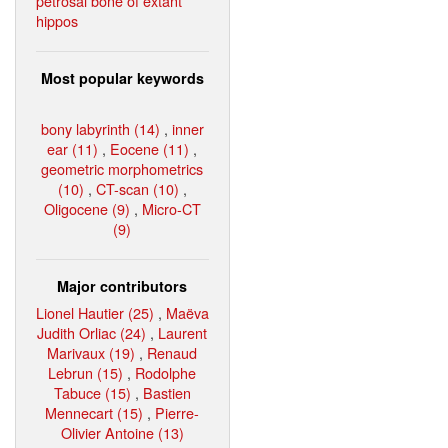
petrosal bone of extant
hippos
Most popular keywords
bony labyrinth (14)
,
inner
ear (11)
,
Eocene (11)
,
geometric morphometrics
(10)
,
CT-scan (10)
,
Oligocene (9)
,
Micro-CT
(9)
Major contributors
Lionel Hautier (25)
,
Maëva
Judith Orliac (24)
,
Laurent
Marivaux (19)
,
Renaud
Lebrun (15)
,
Rodolphe
Tabuce (15)
,
Bastien
Mennecart (15)
,
Pierre-
Olivier Antoine (13)