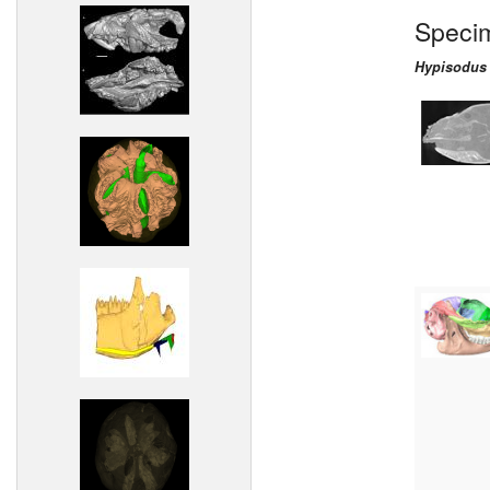
Speci
Hypisodus