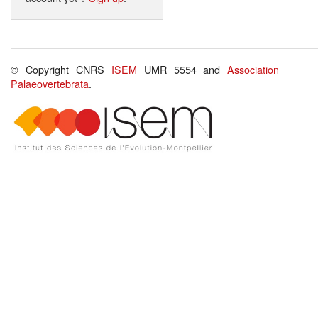
© Copyright CNRS
ISEM
UMR 5554 and
Association
Palaeovertebrata
.