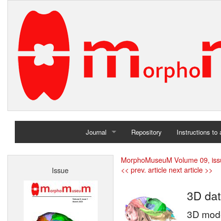
Journal
Repository
Instructions to
Home
MorphoMuseuM Volume 09, iss
<< prev. article
next article >>
Issue
Archives
3D dat
3D model