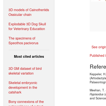
3D models of Cainotheriids
Ossicular chain
Explodable 3D Dog Skull
for Veterinary Education
The specimens of
Speothos pacivorus
See origi
Published 
Most cited articles
Refer
3D GM dataset of bird
skeletal variation
Keppeler, H.
(Artiodacty
Skeletal embryonic
Palaeontogr
development in the
Meehan, T. 
catshark
Hypisodus
(
and Science
Bony connexions of the