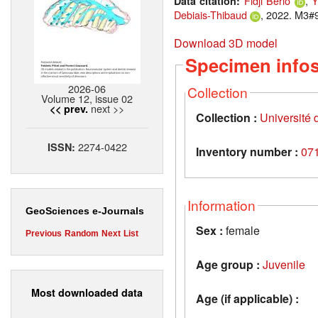
Fidji Berio
,
Y
Data citation:
Debiais-Thibaud
, 2022. M3#9
Download 3D model
Specimen info
2026-06
Collection
Volume 12, issue 02
next >>
<< prev.
Collection :
Université d
2274-0422
ISSN:
Inventory number :
07
Information
GeoSciences e-Journals
Sex :
female
Previous
Random
Next
List
Age group :
Juvenile
Most downloaded data
Age (if applicable) :