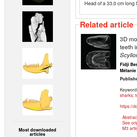
Head of a 33.0 cm long S
Related article
3D mod
teeth 
Scylio
Fidji Be
Mélanie
Publish
Keyword
sharks
;
https://
Abstrac
See ori
M3 artic
Most downloaded
articles