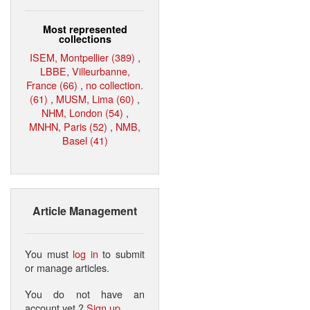
Most represented
collections
ISEM, Montpellier (389)
,
LBBE, Villeurbanne,
France (66)
,
no collection.
(61)
,
MUSM, Lima (60)
,
NHM, London (54)
,
MNHN, Paris (52)
,
NMB,
Basel (41)
Article Management
You must
log in
to submit
or manage articles.
You do not have an
account yet ?
Sign up
.