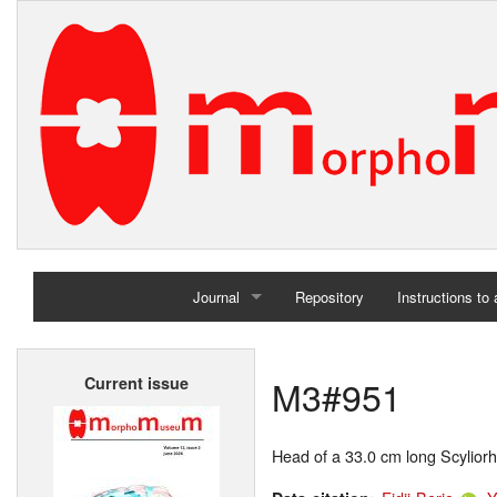
Journal
Repository
Instructions to
Home
M3#951
Current issue
Archives
Head of a 33.0 cm long Scyliorh