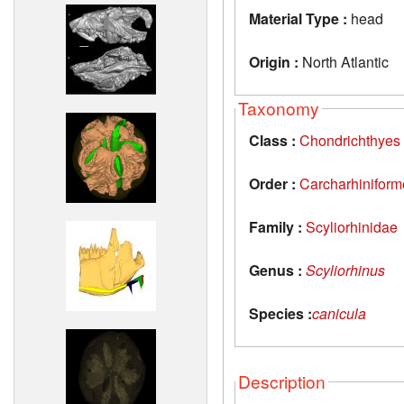
Material Type :
head
Origin :
North Atlantic
Taxonomy
Class :
Chondrichthyes
Order :
Carcharhiniform
Family :
Scyliorhinidae
Genus :
Scyliorhinus
Species :
canicula
Description