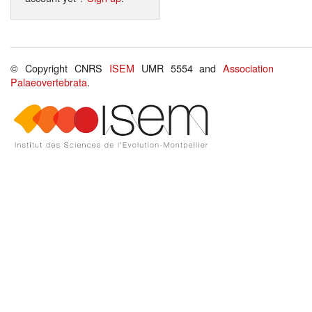
© Copyright CNRS
ISEM
UMR 5554 and
Association
Palaeovertebrata
.