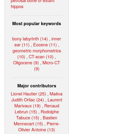
petrosal bone of extant
hippos
Most popular keywords
bony labyrinth (14)
,
inner
ear (11)
,
Eocene (11)
,
geometric morphometrics
(10)
,
CT-scan (10)
,
Oligocene (9)
,
Micro-CT
(9)
Major contributors
Lionel Hautier (25)
,
Maëva
Judith Orliac (24)
,
Laurent
Marivaux (19)
,
Renaud
Lebrun (15)
,
Rodolphe
Tabuce (15)
,
Bastien
Mennecart (15)
,
Pierre-
Olivier Antoine (13)