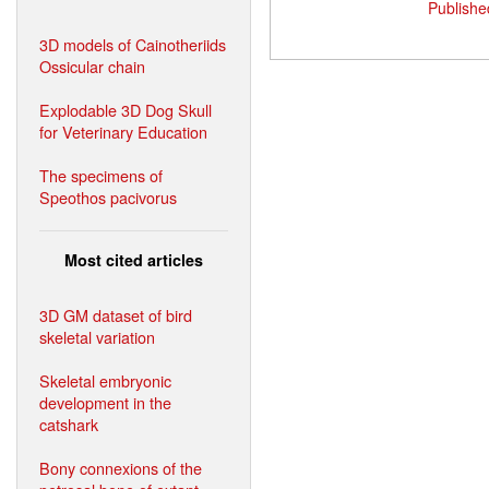
Publishe
3D models of Cainotheriids
Ossicular chain
Explodable 3D Dog Skull
for Veterinary Education
The specimens of
Speothos pacivorus
Most cited articles
3D GM dataset of bird
skeletal variation
Skeletal embryonic
development in the
catshark
Bony connexions of the